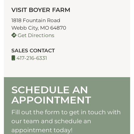
VISIT BOYER FARM
1818 Fountain Road
Webb City, MO 64870
Get Directions
SALES CONTACT
417-216-6331
SCHEDULE AN
APPOINTMENT
Fill out the form to get in touch with
our team and schedule an
appointment today!