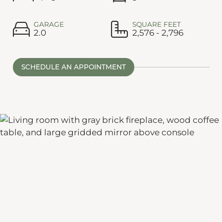
GARAGE
SQUARE FEET
2.0
2,576 - 2,796
SCHEDULE AN APPOINTMENT