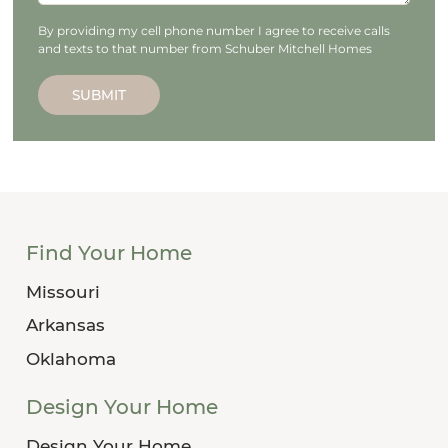
By providing my cell phone number I agree to receive calls
and texts to that number from Schuber Mitchell Homes
SUBMIT
Find Your Home
Missouri
Arkansas
Oklahoma
Design Your Home
Design Your Home