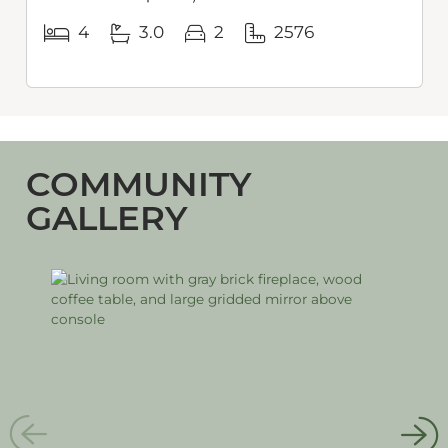
4
3.0
2
2576
COMMUNITY
GALLERY