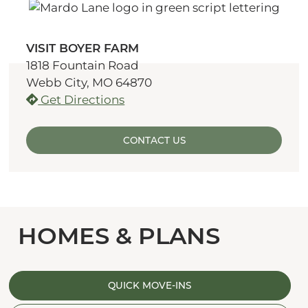
VISIT BOYER FARM
1818 Fountain Road
Webb City, MO 64870
Get Directions
CONTACT US
HOMES & PLANS
QUICK MOVE-INS