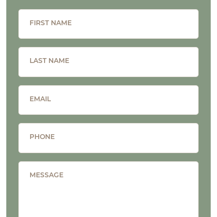
FIRST NAME
LAST NAME
EMAIL
PHONE
MESSAGE