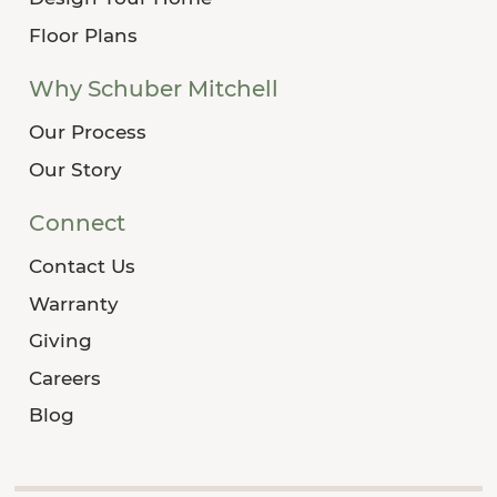
Floor Plans
Why Schuber Mitchell
Our Process
Our Story
Connect
Contact Us
Warranty
Giving
Careers
Blog