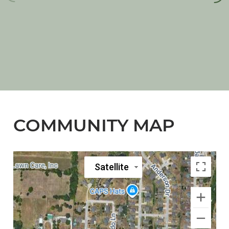
COMMUNITY MAP