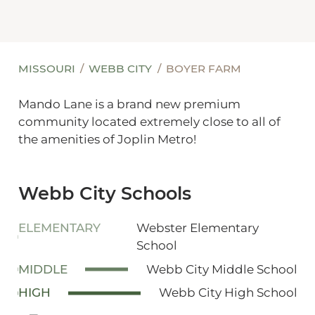
MISSOURI
WEBB CITY
BOYER FARM
Mando Lane is a brand new premium
community located extremely close to all of
the amenities of Joplin Metro!
Webb City Schools
ELEMENTARY
Webster Elementary
School
MIDDLE
Webb City Middle School
HIGH
Webb City High School