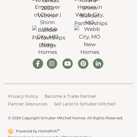
Privacy Policy
Become a Trade Partner
Partner Resources
Sell Land to Schuber Mitchell
© 2026 Copyright Schuber Mitchell Homes. All Rights Reserved.
®
Powered by Homefiniti
.