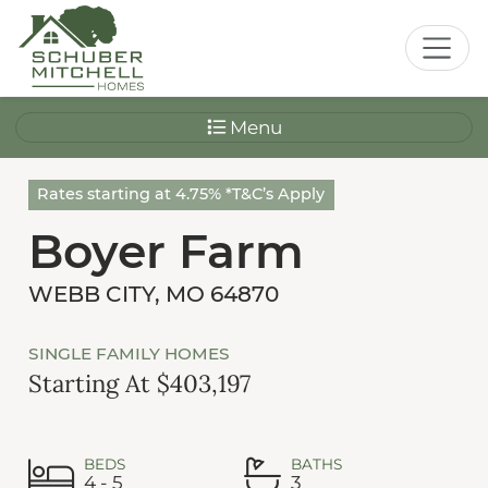
Menu
Rates starting at 4.75% *T&C’s Apply
Boyer Farm
WEBB CITY, MO 64870
SINGLE FAMILY HOMES
Starting At $403,197
BEDS
BATHS
4 - 5
3