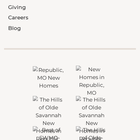
Giving
Careers
Blog