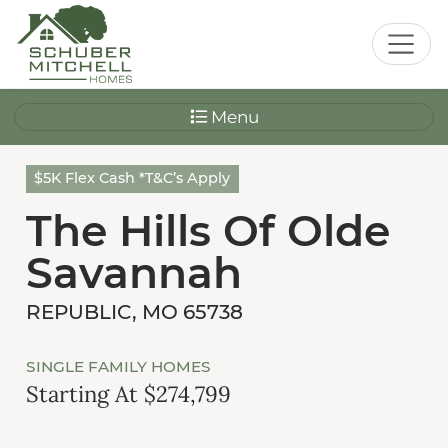
Menu
$5K Flex Cash *T&C’s Apply
The Hills Of Olde
Savannah
REPUBLIC, MO 65738
SINGLE FAMILY HOMES
Starting At $274,799