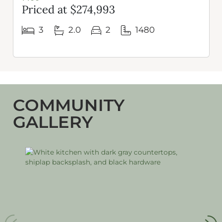
Priced at $274,993
3
2.0
2
1480
COMMUNITY
GALLERY