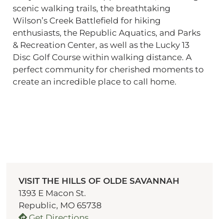
scenic walking trails, the breathtaking
Wilson’s Creek Battlefield for hiking
enthusiasts, the Republic Aquatics, and Parks
& Recreation Center, as well as the Lucky 13
Disc Golf Course within walking distance. A
perfect community for cherished moments to
create an incredible place to call home.
VISIT THE HILLS OF OLDE SAVANNAH
1393 E Macon St.
Republic, MO 65738
Get Directions