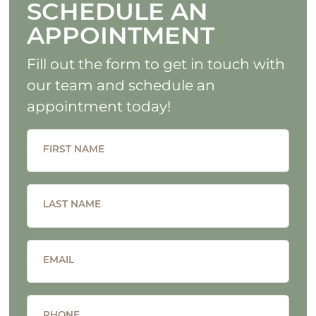
SCHEDULE AN
APPOINTMENT
Fill out the form to get in touch with
our team and schedule an
appointment today!
FIRST NAME
LAST NAME
EMAIL
PHONE