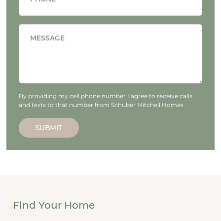
MESSAGE
By providing my cell phone number I agree to receive calls
and texts to that number from Schuber Mitchell Homes
SUBMIT
Find Your Home