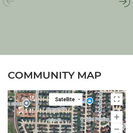
COMMUNITY MAP