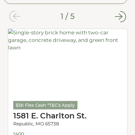
1
/
5
$5K Flex Cash *T&C’s Apply
1581 E. Charlton St.
Republic, MO 65738
1400