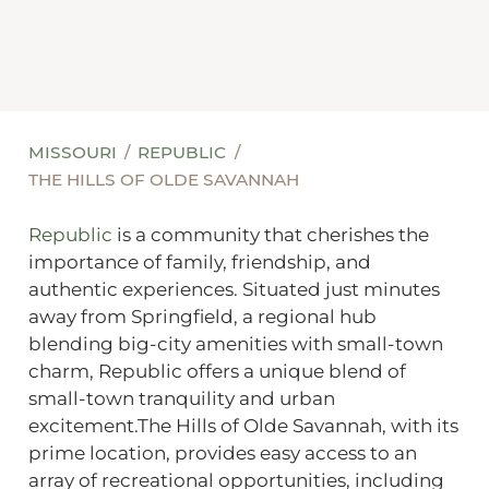
MISSOURI
REPUBLIC
THE HILLS OF OLDE SAVANNAH
Republic
is a community that cherishes the
importance of family, friendship, and
authentic experiences. Situated just minutes
away from Springfield, a regional hub
blending big-city amenities with small-town
charm, Republic offers a unique blend of
small-town tranquility and urban
excitement.The Hills of Olde Savannah, with its
prime location, provides easy access to an
array of recreational opportunities, including