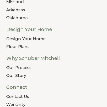
Missouri
Arkansas
Oklahoma
Design Your Home
Design Your Home
Floor Plans
Why Schuber Mitchell
Our Process
Our Story
Connect
Contact Us
Warranty