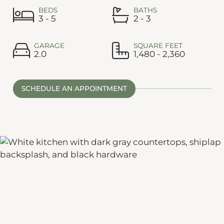
BEDS
BATHS
3 - 5
2 - 3
GARAGE
SQUARE FEET
2.0
1,480 - 2,360
SCHEDULE AN APPOINTMENT