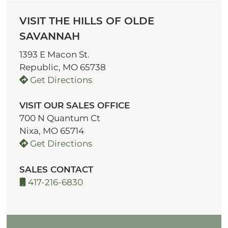
VISIT THE HILLS OF OLDE
SAVANNAH
1393 E Macon St.
Republic, MO 65738
Get Directions
VISIT OUR SALES OFFICE
700 N Quantum Ct
Nixa, MO 65714
Get Directions
SALES CONTACT
417-216-6830