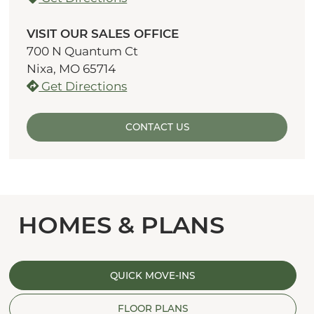
VISIT OUR SALES OFFICE
700 N Quantum Ct
Nixa, MO 65714
Get Directions
CONTACT US
HOMES & PLANS
QUICK MOVE-INS
FLOOR PLANS