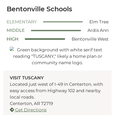
Bentonville Schools
ELEMENTARY
Elm Tree
MIDDLE
Ardis Ann
HIGH
Bentonville West
VISIT TUSCANY
Located just west of I-49 in Centerton, with
easy access from Highway 102 and nearby
local roads.
Centerton, AR 72719
Get Directions