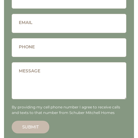
EMAIL
PHONE
MESSAGE
By providing my cell phone number I agree to receive calls
and texts to that number from Schuber Mitchell Homes
SUBMIT