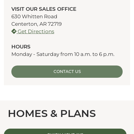
VISIT OUR SALES OFFICE
630 Whitten Road
Centerton, AR 72719
Get Directions
HOURS
Monday - Saturday from 10 a.m. to 6 p.m.
CONTACT US
HOMES & PLANS