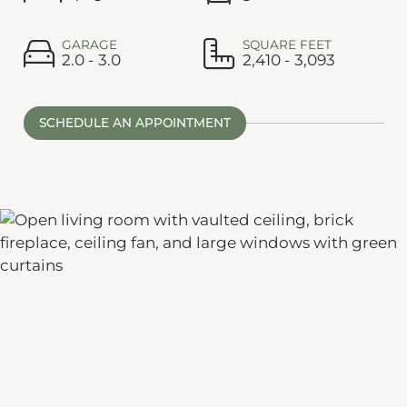
GARAGE
SQUARE FEET
2.0 - 3.0
2,410 - 3,093
SCHEDULE AN APPOINTMENT