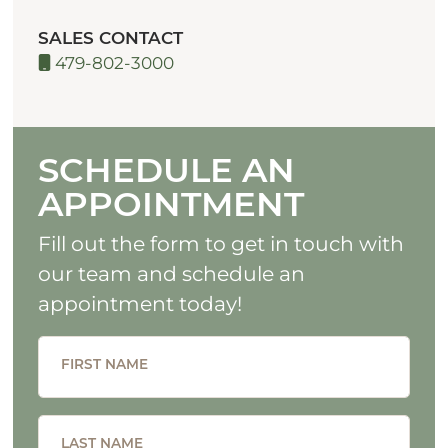
SALES CONTACT
479-802-3000
SCHEDULE AN
APPOINTMENT
Fill out the form to get in touch with
our team and schedule an
appointment today!
FIRST NAME
LAST NAME