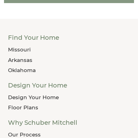
Find Your Home
Missouri
Arkansas
Oklahoma
Design Your Home
Design Your Home
Floor Plans
Why Schuber Mitchell
Our Process