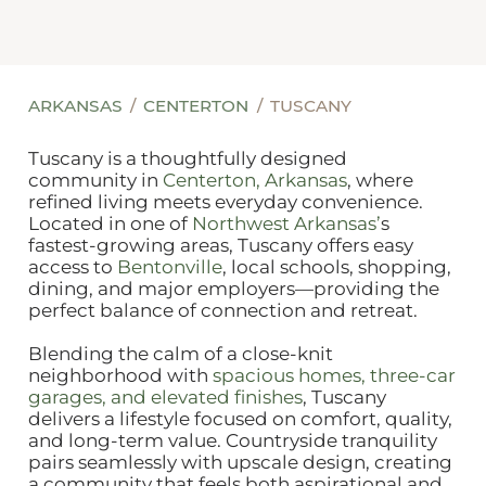
ARKANSAS
CENTERTON
TUSCANY
Tuscany is a thoughtfully designed
community in
Centerton, Arkansas
, where
refined living meets everyday convenience.
Located in one of
Northwest Arkansas’
s
fastest‑growing areas, Tuscany offers easy
access to
Bentonville
, local schools, shopping,
dining, and major employers—providing the
perfect balance of connection and retreat.
Blending the calm of a close‑knit
neighborhood with
spacious homes, three‑car
garages, and elevated finishes
, Tuscany
delivers a lifestyle focused on comfort, quality,
and long‑term value. Countryside tranquility
pairs seamlessly with upscale design, creating
a community that feels both aspirational and