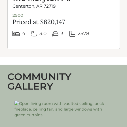
Centerton, AR 72719
2500
Priced at $620,147
4
3.0
3
2578
COMMUNITY
GALLERY