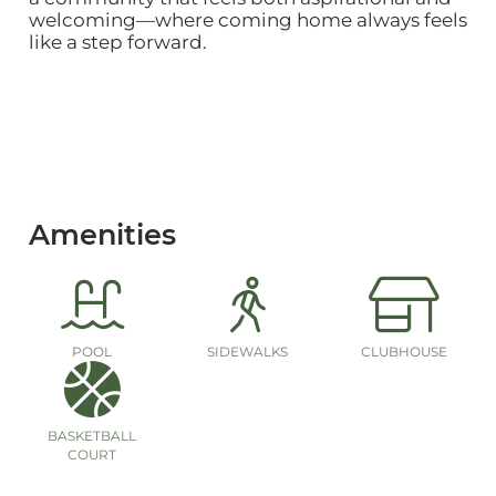
welcoming—where coming home always feels
like a step forward.
Amenities
POOL
SIDEWALKS
CLUBHOUSE
BASKETBALL
COURT