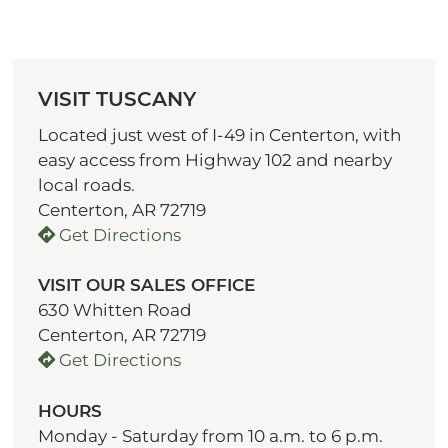
VISIT TUSCANY
Located just west of I-49 in Centerton, with
easy access from Highway 102 and nearby
local roads.
Centerton, AR 72719
Get Directions
VISIT OUR SALES OFFICE
630 Whitten Road
Centerton, AR 72719
Get Directions
HOURS
Monday - Saturday from 10 a.m. to 6 p.m.