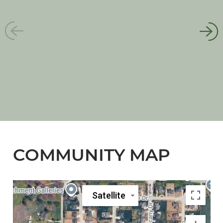
COMMUNITY MAP