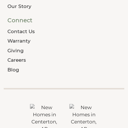
Our Story
Connect
Contact Us
Warranty
Giving
Careers
Blog