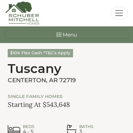
Menu
$10K Flex Cash *T&C’s Apply
Tuscany
CENTERTON, AR 72719
SINGLE FAMILY HOMES
Starting At $543,648
BEDS
BATHS
4 - 5
3