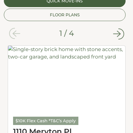
QUICK MOVE-INS
FLOOR PLANS
1
/
4
$10K Flex Cash *T&C’s Apply
1110 Meryton Pl.