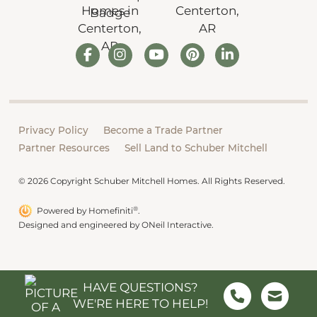
Privacy Policy
Become a Trade Partner
Partner Resources
Sell Land to Schuber Mitchell
© 2026 Copyright Schuber Mitchell Homes. All Rights Reserved.
®
Powered by Homefiniti
.
Designed and engineered by
ONeil Interactive
.
HAVE QUESTIONS?
WE'RE HERE TO HELP!