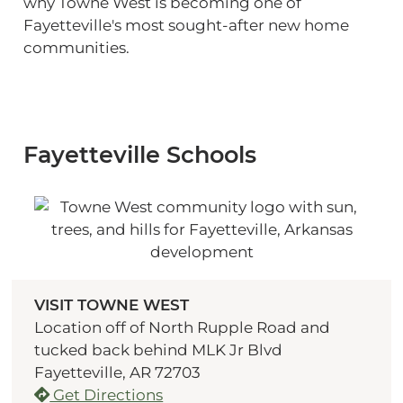
why Towne West is becoming one of
Fayetteville's most sought-after new home
communities.
Fayetteville Schools
VISIT TOWNE WEST
Location off of North Rupple Road and
tucked back behind MLK Jr Blvd
Fayetteville, AR 72703
Get Directions