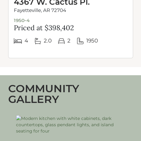
4367 W. Cactus Pl.
Fayetteville, AR 72704
1950-4
Priced at $398,402
4
2.0
2
1950
COMMUNITY
GALLERY