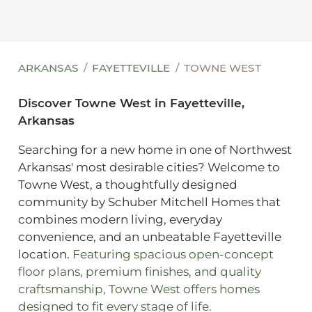
ARKANSAS
FAYETTEVILLE
TOWNE WEST
Discover Towne West in Fayetteville,
Arkansas
Searching for a new home in one of Northwest
Arkansas' most desirable cities? Welcome to
Towne West, a thoughtfully designed
community by Schuber Mitchell Homes that
combines modern living, everyday
convenience, and an unbeatable Fayetteville
location.
Featuring spacious open-concept
floor plans, premium finishes, and quality
craftsmanship, Towne West offers homes
designed to fit every stage of life.