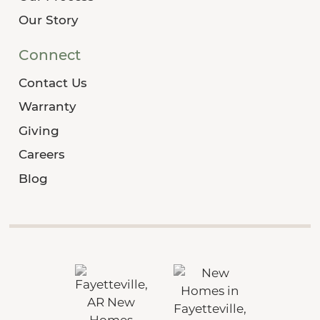
Our Story
Connect
Contact Us
Warranty
Giving
Careers
Blog