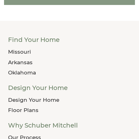
Find Your Home
Missouri
Arkansas
Oklahoma
Design Your Home
Design Your Home
Floor Plans
Why Schuber Mitchell
Our Process