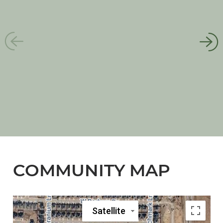
COMMUNITY MAP