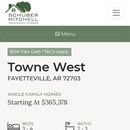
Menu
$10K Flex Cash *T&C’s Apply
Towne West
FAYETTEVILLE, AR 72703
SINGLE FAMILY HOMES
Starting At $365,378
BEDS
BATHS
3 - 4
2 - 3