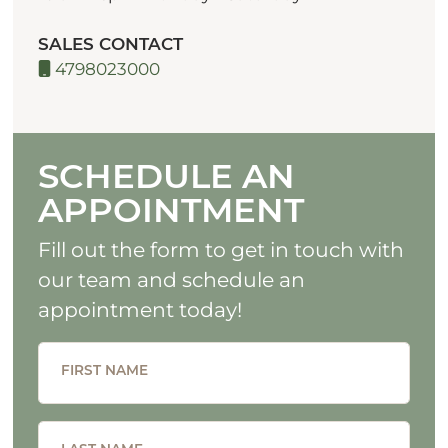
SALES CONTACT
4798023000
SCHEDULE AN
APPOINTMENT
Fill out the form to get in touch with
our team and schedule an
appointment today!
FIRST NAME