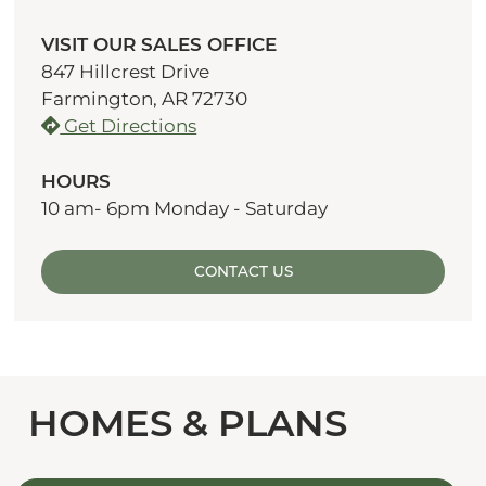
VISIT OUR SALES OFFICE
847 Hillcrest Drive
Farmington, AR 72730
Get Directions
HOURS
10 am- 6pm Monday - Saturday
CONTACT US
HOMES & PLANS