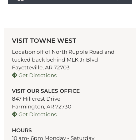
VISIT TOWNE WEST
Location off of North Rupple Road and
tucked back behind MLK Jr Blvd
Fayetteville, AR 72703
Get Directions
VISIT OUR SALES OFFICE
847 Hillcrest Drive
Farmington, AR 72730
Get Directions
HOURS
10 am- 6pm Monday - Saturday