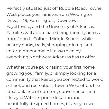
Perfectly situated just off Rupple Road, Towne
West places you minutes from Wedington
Drive, I-49, Farmington, Downtown
Fayetteville, and the University of Arkansas.
Families will appreciate being directly across
from John L. Colbert Middle School, while
nearby parks, trails, shopping, dining, and
entertainment make it easy to enjoy
everything Northwest Arkansas has to offer.
Whether you're purchasing your first home,
growing your family, or simply looking for a
community that keeps you connected to work,
school, and recreation, Towne West offers the
ideal balance of comfort, convenience, and
lifestyle. With its prime location and
beautifully designed homes, it's easy to see