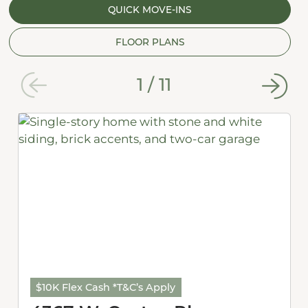
QUICK MOVE-INS
FLOOR PLANS
1
/
11
$10K Flex Cash *T&C’s Apply