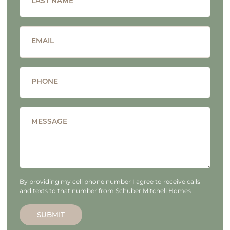
LAST NAME
EMAIL
PHONE
MESSAGE
By providing my cell phone number I agree to receive calls
and texts to that number from Schuber Mitchell Homes
SUBMIT