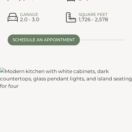
GARAGE
SQUARE FEET
2.0 - 3.0
1,726 - 2,578
SCHEDULE AN APPOINTMENT