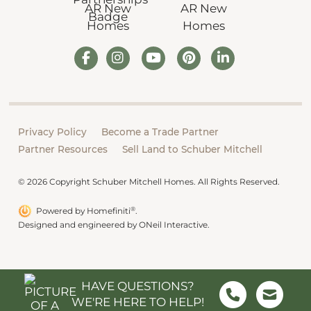
Privacy Policy
Become a Trade Partner
Partner Resources
Sell Land to Schuber Mitchell
© 2026 Copyright Schuber Mitchell Homes. All Rights Reserved.
®
Powered by Homefiniti
.
Designed and engineered by
ONeil Interactive
.
HAVE QUESTIONS?
WE'RE HERE TO HELP!