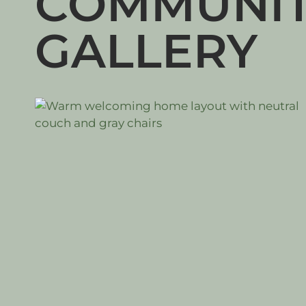
COMMUNI
GALLERY
#LIVING ROOM
#DINING