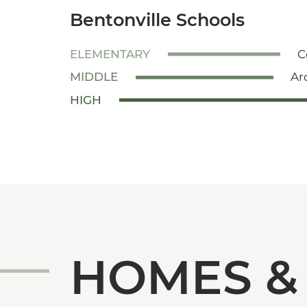
Bentonville Schools
ELEMENTARY
C
MIDDLE
Ar
HIGH
HOMES &