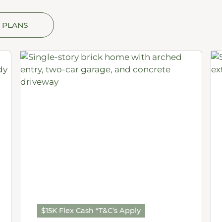
 PLANS
$15K Flex Cash *T&C’s Apply