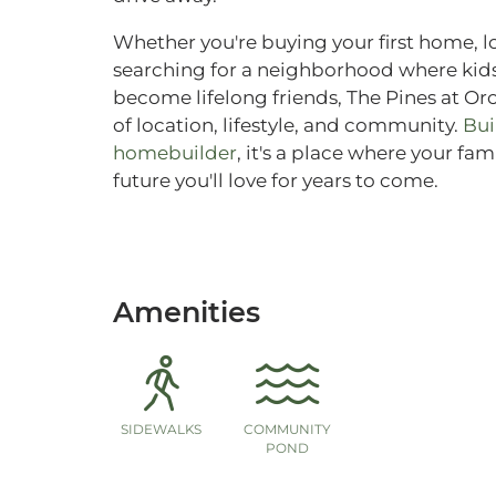
Whether you're buying your first home, l
searching for a neighborhood where kids
become lifelong friends, The Pines at Or
of location, lifestyle, and community.
Bui
homebuilder
, it's a place where your fa
future you'll love for years to come.
Amenities
SIDEWALKS
COMMUNITY
POND