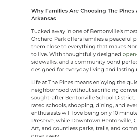
Why Families Are Choosing The Pines a
Arkansas
Tucked away in one of Bentonville's most 
Orchard Park offers families a peaceful 
them close to everything that makes Nor
to live. With thoughtfully designed
open-
sidewalks, and a community pond perfect 
designed for everyday living and lastin
Life at The Pines means enjoying the qu
neighborhood without sacrificing conven
sought-after Bentonville School District,
rated schools, shopping, dining, and eve
enthusiasts will love being only 10 minu
Preserve, while Downtown Bentonville, 
Art, and countless parks, trails, and comm
drive away.