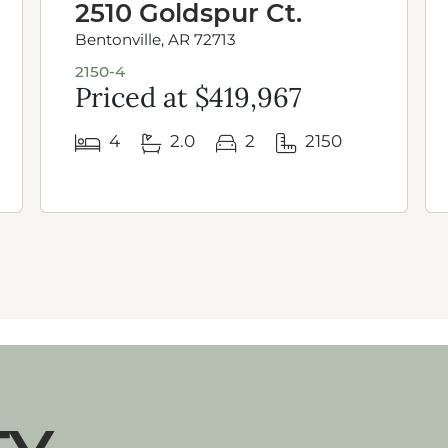
2510 Goldspur Ct.
Bentonville, AR 72713
2150-4
Priced at $419,967
4
2.0
2
2150