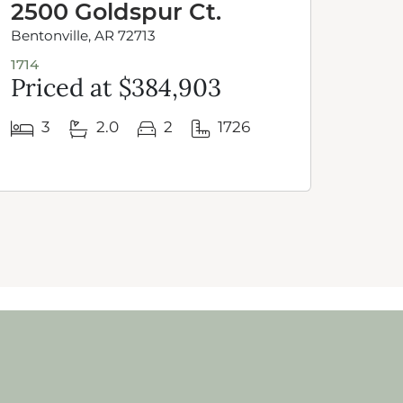
2500 Goldspur Ct.
252
Bentonville, AR 72713
Benton
1714
1950-4
Priced at $384,903
Pri
3
2.0
2
1726
4