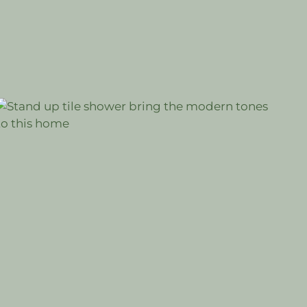
#BATHROOM