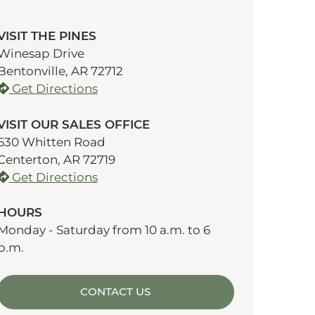
VISIT THE PINES
Winesap Drive
Bentonville, AR 72712
Get Directions
VISIT OUR SALES OFFICE
630 Whitten Road
Centerton, AR 72719
Get Directions
HOURS
Monday - Saturday from 10 a.m. to 6
p.m.
CONTACT US