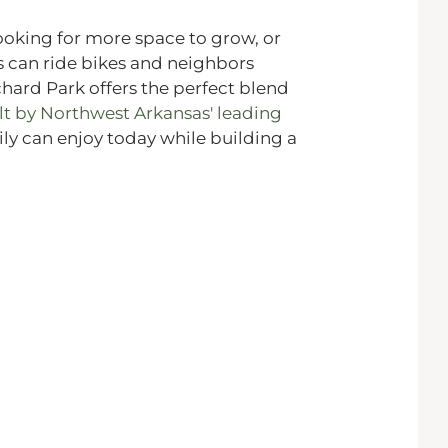
ooking for more space to grow, or
 can ride bikes and neighbors
chard Park offers the perfect blend
lt by Northwest Arkansas' leading
mily can enjoy today while building a