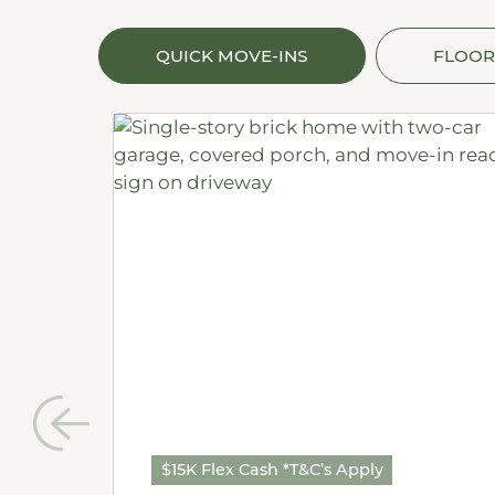
QUICK MOVE-INS
FLOOR
$15K Flex Cash *T&C’s Apply