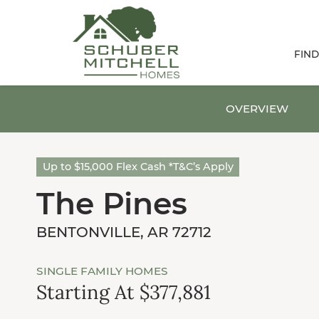
FIN
OVERVIEW
Up to $15,000 Flex Cash *T&C’s Apply
The Pines
BENTONVILLE, AR 72712
SINGLE FAMILY HOMES
Starting At $377,881