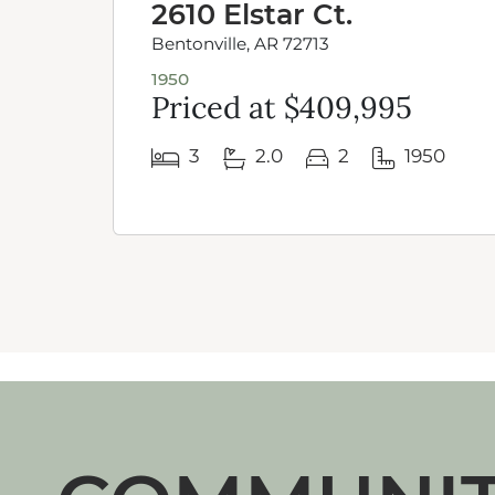
2610 Elstar Ct.
Bentonville, AR 72713
1950
Priced at $409,995
3
2.0
2
1950