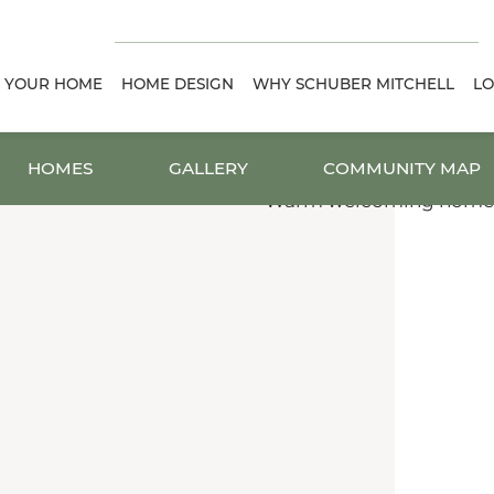
D YOUR HOME
HOME DESIGN
WHY SCHUBER MITCHELL
LO
HOMES
GALLERY
COMMUNITY MAP