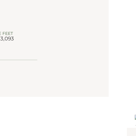
 FEET
 3,093