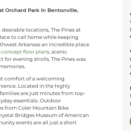
t Orchard Park in Bentonville,
desirable locations, The Pines at
place to call home while keeping
thwest Arkansas an incredible place
concept floor plans
, scenic
for evening strolls, The Pines was
g memories.
iet comfort of a welcoming
ience. Located in the highly
 families are just minutes from top-
ryday essentials. Outdoor
tes from Coler Mountain Bike
Crystal Bridges Museum of American
unity events are all just a short