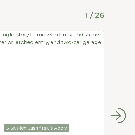
1
/
26
$15K Flex Cash *T&C’s Apply
$15K 