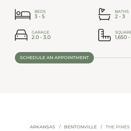
BEDS
BATHS
3 - 5
2 - 3
GARAGE
SQUARE
2.0 - 3.0
1,650 -
SCHEDULE AN APPOINTMENT
ARKANSAS
BENTONVILLE
THE PINES