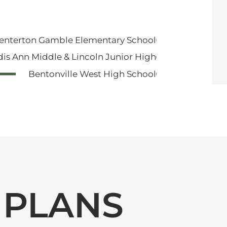
enterton Gamble Elementary School
dis Ann Middle & Lincoln Junior High
Bentonville West High School
 PLANS