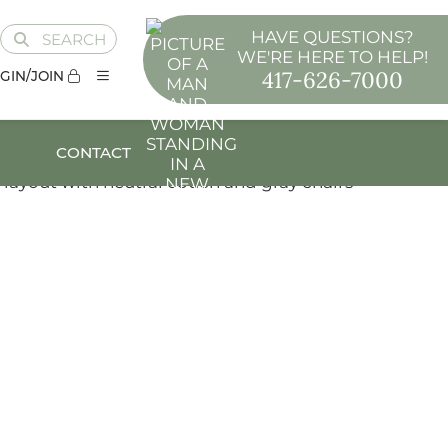
HAVE QUESTIONS?
SEARCH
WE'RE HERE TO HELP!
417-626-7000
GIN/JOIN
CONTACT