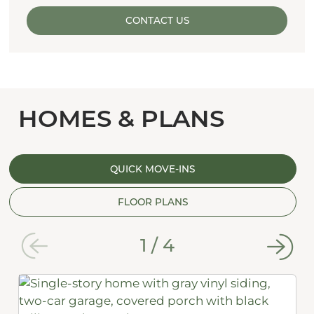
CONTACT US
HOMES & PLANS
QUICK MOVE-INS
FLOOR PLANS
1
/
4