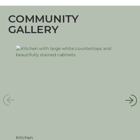
COMMUNITY
GALLERY
Kitchen
Livi