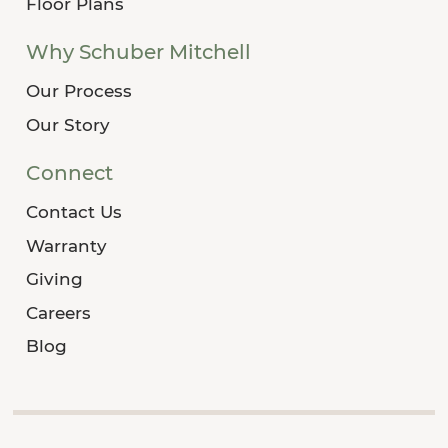
Floor Plans
Why Schuber Mitchell
Our Process
Our Story
Connect
Contact Us
Warranty
Giving
Careers
Blog