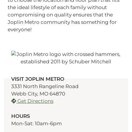
the ideal lifestyle of each family without
compromising on quality ensures that the
Joplin Metro community has something for
everyone!
VISIT JOPLIN METRO
3331 North Rangeline Road
Webb City, MO 64870
Get Directions
HOURS
Mon-Sat: 10am-6pm