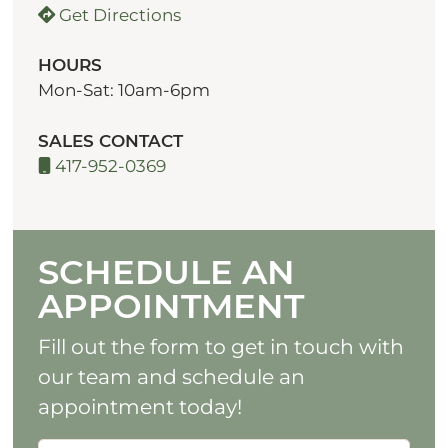
Get Directions
HOURS
Mon-Sat: 10am-6pm
SALES CONTACT
417-952-0369
SCHEDULE AN
APPOINTMENT
Fill out the form to get in touch with
our team and schedule an
appointment today!