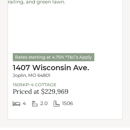
Rates starting at 4.75% *T&C’s Apply
1407 Wisconsin Ave.
Joplin, MO 64801
1505KP-4 COTTAGE
Priced at $229,969
4
2.0
1506