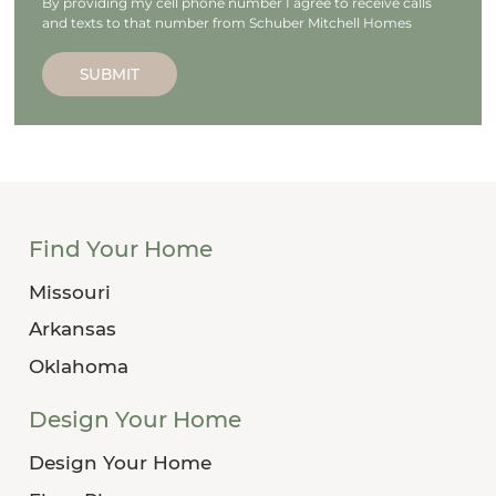
By providing my cell phone number I agree to receive calls
and texts to that number from Schuber Mitchell Homes
SUBMIT
Find Your Home
Missouri
Arkansas
Oklahoma
Design Your Home
Design Your Home