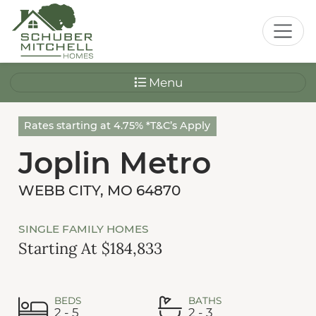
Menu
Rates starting at 4.75% *T&C’s Apply
Joplin Metro
WEBB CITY, MO 64870
SINGLE FAMILY HOMES
Starting At $184,833
BEDS
BATHS
2 - 5
2 - 3