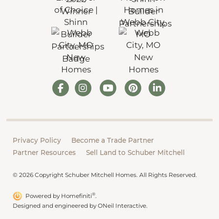
Privacy Policy
Become a Trade Partner
Partner Resources
Sell Land to Schuber Mitchell
© 2026 Copyright Schuber Mitchell Homes. All Rights Reserved.
®
Powered by Homefiniti
.
Designed and engineered by
ONeil Interactive
.