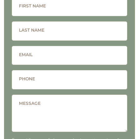
FIRST NAME
LAST NAME
EMAIL
PHONE
MESSAGE