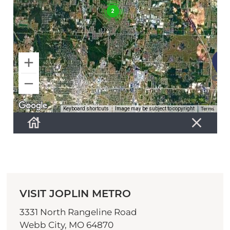
VISIT JOPLIN METRO
3331 North Rangeline Road
Webb City, MO 64870