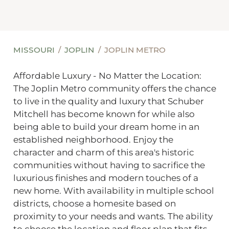
MISSOURI
JOPLIN
JOPLIN METRO
Affordable Luxury - No Matter the Location:
The Joplin Metro community offers the chance
to live in the quality and luxury that Schuber
Mitchell has become known for while also
being able to build your dream home in an
established neighborhood. Enjoy the
character and charm of this area's historic
communities without having to sacrifice the
luxurious finishes and modern touches of a
new home. With availability in multiple school
districts, choose a homesite based on
proximity to your needs and wants. The ability
to choose the location and floor plan that fits