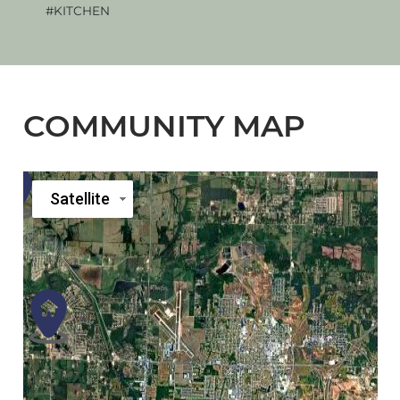
#KITCHEN
#KI
COMMUNITY MAP