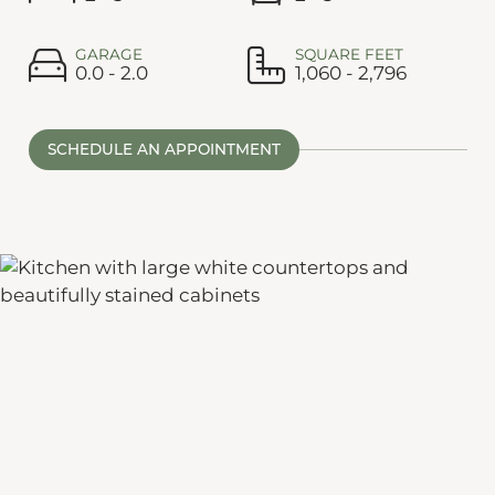
GARAGE
SQUARE FEET
0.0 - 2.0
1,060 - 2,796
SCHEDULE AN APPOINTMENT