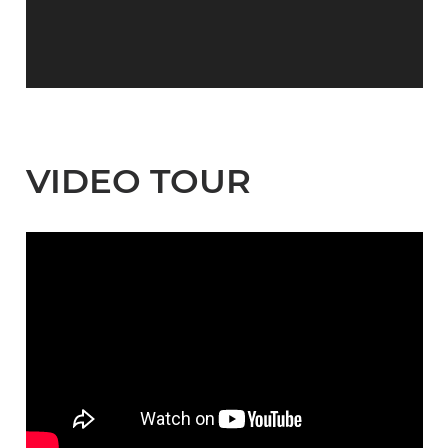
VIDEO TOUR