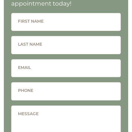
appointment today!
FIRST NAME
LAST NAME
EMAIL
PHONE
MESSAGE