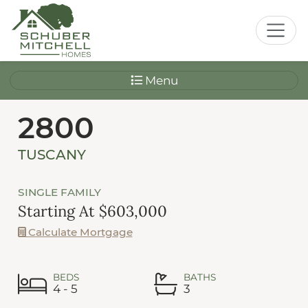
Menu
2800
TUSCANY
SINGLE FAMILY
Starting At $603,000
Calculate Mortgage
BEDS
BATHS
4 - 5
3