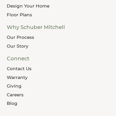
Design Your Home
Floor Plans
Why Schuber Mitchell
Our Process
Our Story
Connect
Contact Us
Warranty
Giving
Careers
Blog