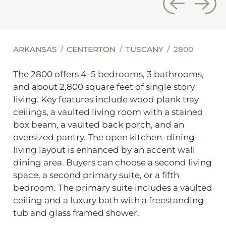
ARKANSAS
CENTERTON
TUSCANY
2800
The 2800 offers 4–5 bedrooms, 3 bathrooms,
and about 2,800 square feet of single story
living. Key features include wood plank tray
ceilings, a vaulted living room with a stained
box beam, a vaulted back porch, and an
oversized pantry. The open kitchen–dining–
living layout is enhanced by an accent wall
dining area. Buyers can choose a second living
space, a second primary suite, or a fifth
bedroom. The primary suite includes a vaulted
ceiling and a luxury bath with a freestanding
tub and glass framed shower.