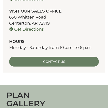
VISIT OUR SALES OFFICE
630 Whitten Road
Centerton, AR 72719
Get Directions
HOURS
Monday - Saturday from 10 a.m. to 6 p.m.
CONTACT US
PLAN
GALLERY