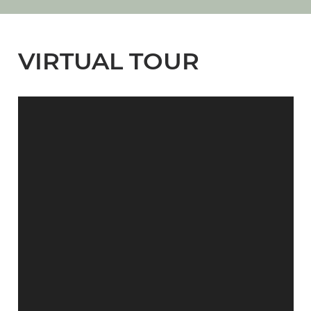
VIRTUAL TOUR