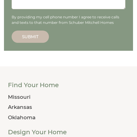
By providing my cell phone number I agree to receive calls
and texts to that number from Schuber Mitchell Homes
SUBMIT
Find Your Home
Missouri
Arkansas
Oklahoma
Design Your Home