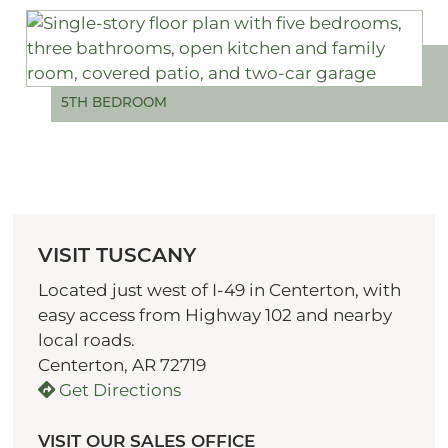
5TH BEDROOM
VISIT TUSCANY
Located just west of I-49 in Centerton, with
easy access from Highway 102 and nearby
local roads.
Centerton, AR 72719
Get Directions
VISIT OUR SALES OFFICE