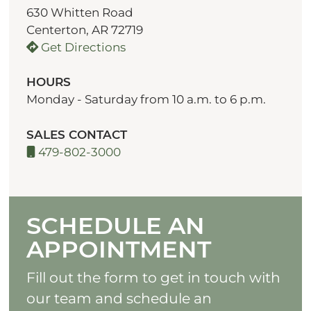
630 Whitten Road
Centerton, AR 72719
Get Directions
HOURS
Monday - Saturday from 10 a.m. to 6 p.m.
SALES CONTACT
479-802-3000
SCHEDULE AN
APPOINTMENT
Fill out the form to get in touch with
our team and schedule an