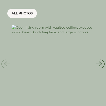
ALL PHOTOS