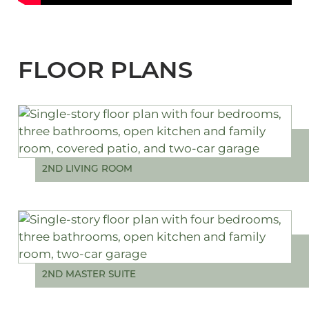
FLOOR PLANS
2ND LIVING ROOM
2ND MASTER SUITE