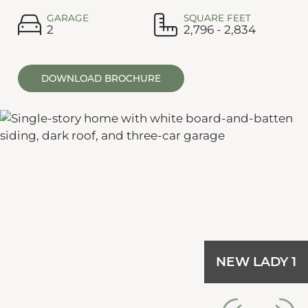
GARAGE
SQUARE FEET
2
2,796 - 2,834
DOWNLOAD BROCHURE
NEW LADY 1