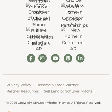
Privacy Policy
Become a Trade Partner
Partner Resources
Sell Land to Schuber Mitchell
© 2026 Copyright Schuber Mitchell Homes. All Rights Reserved.