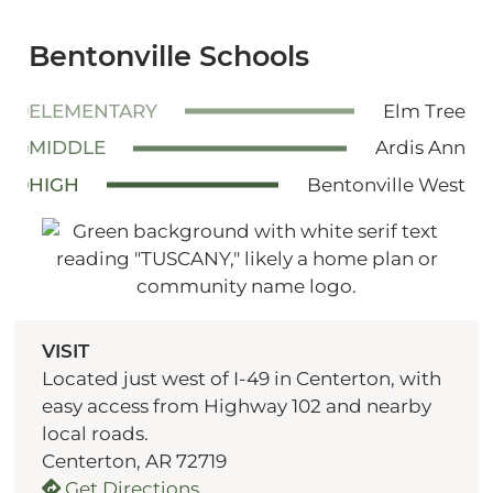
Bentonville Schools
ELEMENTARY
Elm Tree
MIDDLE
Ardis Ann
HIGH
Bentonville West
VISIT
Located just west of I-49 in Centerton, with
easy access from Highway 102 and nearby
local roads.
Centerton, AR 72719
Get Directions