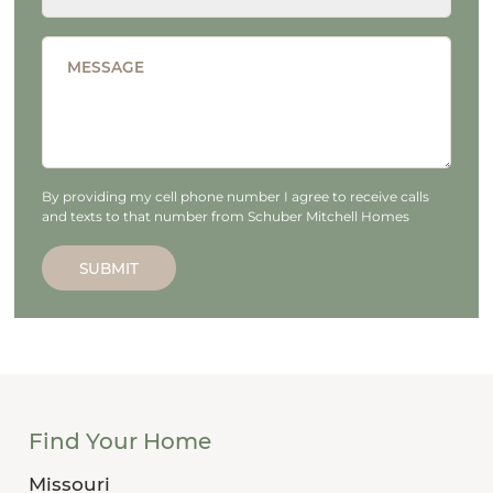
MESSAGE
By providing my cell phone number I agree to receive calls
and texts to that number from Schuber Mitchell Homes
SUBMIT
Find Your Home
Missouri