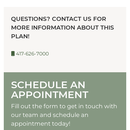
QUESTIONS? CONTACT US FOR
MORE INFORMATION ABOUT THIS
PLAN!
417-626-7000
SCHEDULE AN
APPOINTMENT
Fill out the form to get in touch with
our team and schedule an
appointment today!