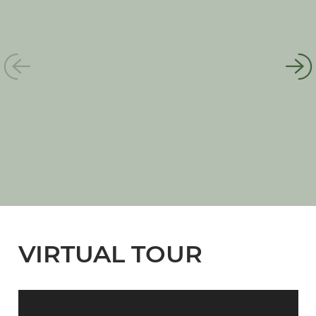
VIRTUAL TOUR