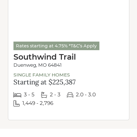
Rates starting at 4.75% *T&C’s Apply
Southwind Trail
Duenweg, MO 64841
SINGLE FAMILY HOMES
Starting at $225,387
3 - 5
2 - 3
2.0 - 3.0
1,449 - 2,796