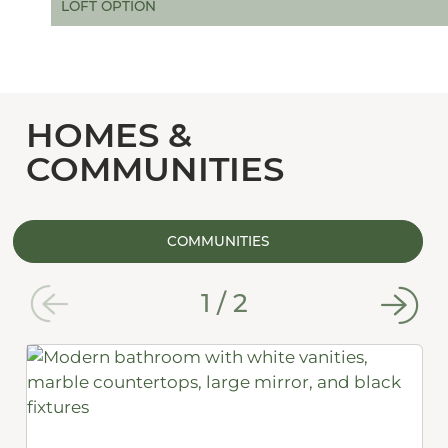
LOFT OPTION
HOMES &
COMMUNITIES
COMMUNITIES
1
/
2