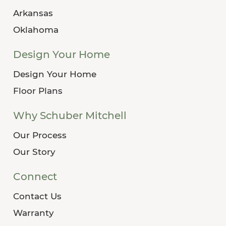
Arkansas
Oklahoma
Design Your Home
Design Your Home
Floor Plans
Why Schuber Mitchell
Our Process
Our Story
Connect
Contact Us
Warranty