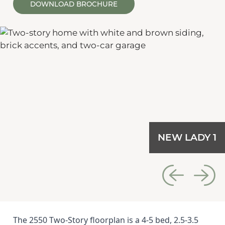
DOWNLOAD BROCHURE
NEW LADY 1
The 2550 Two-Story floorplan is a 4-5 bed, 2.5-3.5