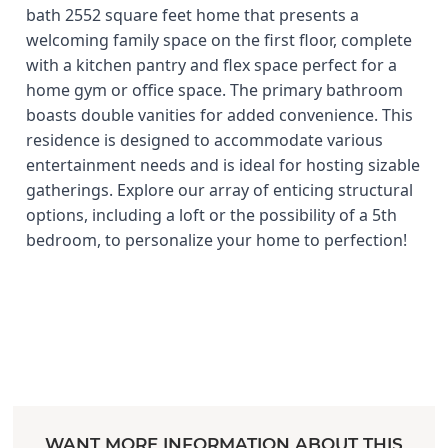
bath 2552 square feet home that presents a
welcoming family space on the first floor, complete
with a kitchen pantry and flex space perfect for a
home gym or office space. The primary bathroom
boasts double vanities for added convenience. This
residence is designed to accommodate various
entertainment needs and is ideal for hosting sizable
gatherings. Explore our array of enticing structural
options, including a loft or the possibility of a 5th
bedroom, to personalize your home to perfection!
WANT MORE INFORMATION ABOUT THIS