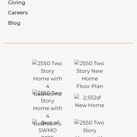
Giving
Careers
Blog