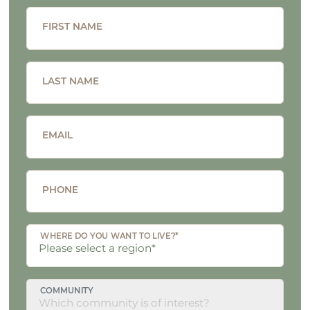
FIRST NAME
LAST NAME
EMAIL
PHONE
WHERE DO YOU WANT TO LIVE?*
COMMUNITY