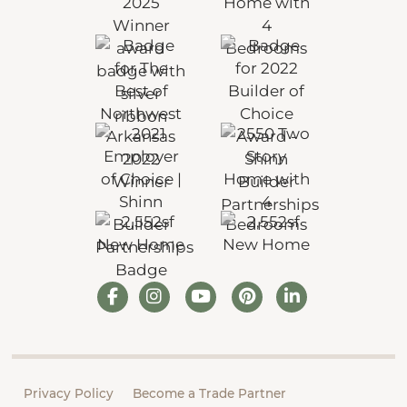
Privacy Policy
Become a Trade Partner