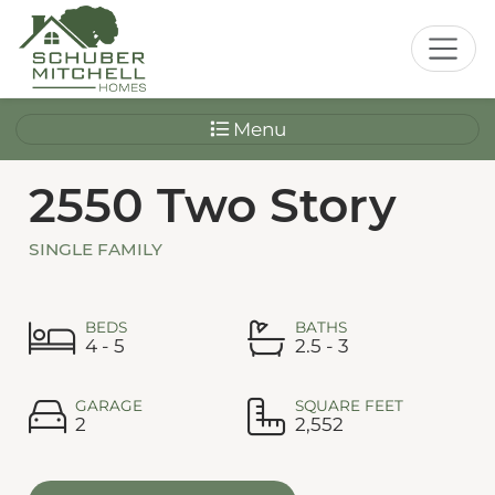
Menu
2550 Two Story
SINGLE FAMILY
BEDS
BATHS
4 - 5
2.5 - 3
GARAGE
SQUARE FEET
2
2,552