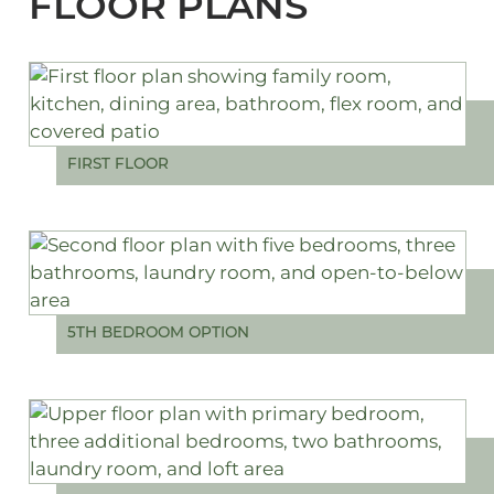
FLOOR PLANS
FIRST FLOOR
5TH BEDROOM OPTION