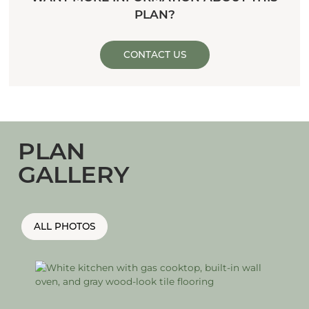
PLAN?
CONTACT US
PLAN
GALLERY
ALL PHOTOS