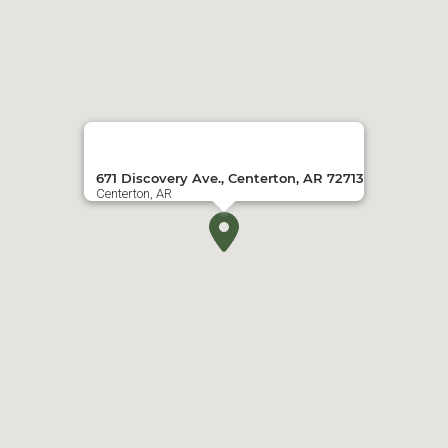
671 Discovery Ave., Centerton, AR 72713
Centerton, AR