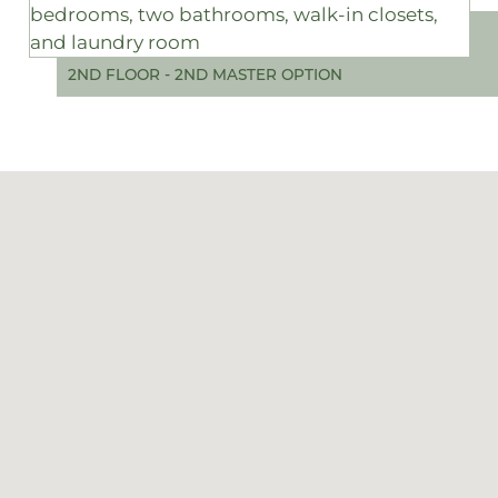
2ND FLOOR - 2ND MASTER OPTION