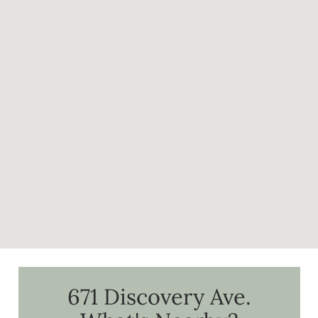
671 Discovery Ave.