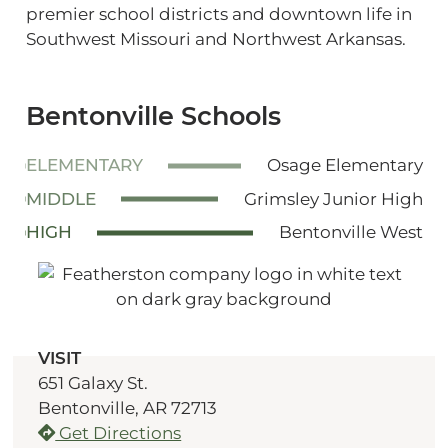
premier school districts and downtown life in
Southwest Missouri and Northwest Arkansas.
Bentonville Schools
ELEMENTARY
Osage Elementary
MIDDLE
Grimsley Junior High
HIGH
Bentonville West
VISIT
651 Galaxy St.
Bentonville, AR 72713
Get Directions