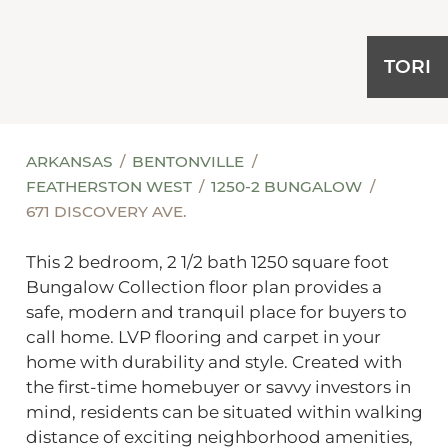
TORI
ARKANSAS
BENTONVILLE
FEATHERSTON WEST
1250-2 BUNGALOW
671 DISCOVERY AVE.
This 2 bedroom, 2 1/2 bath 1250 square foot
Bungalow Collection floor plan provides a
safe, modern and tranquil place for buyers to
call home. LVP flooring and carpet in your
home with durability and style. Created with
the first-time homebuyer or savvy investors in
mind, residents can be situated within walking
distance of exciting neighborhood amenities,