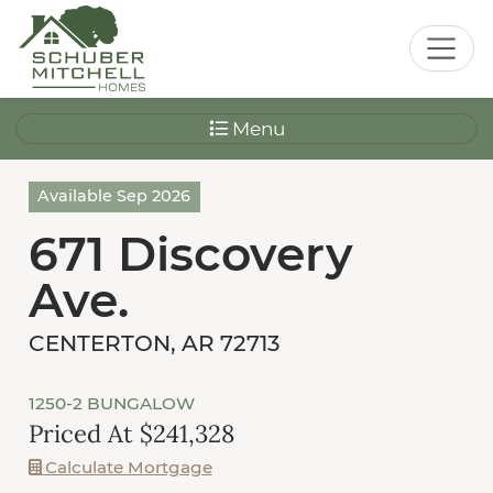
Menu
Available Sep 2026
671 Discovery
Ave.
CENTERTON, AR 72713
1250-2 BUNGALOW
Priced At $241,328
Calculate Mortgage