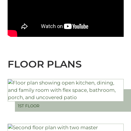
FLOOR PLANS
1ST FLOOR