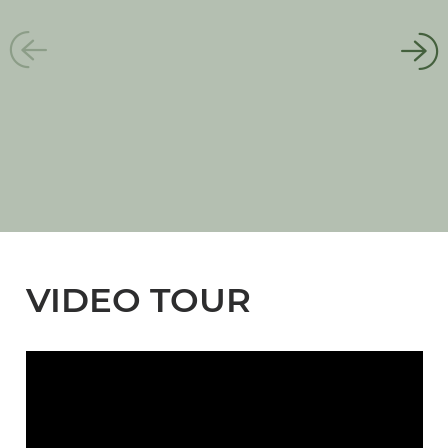
VIDEO TOUR