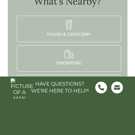
What's Nearby?
FOOD & GROCERY
SHOPPING
HAVE QUESTIONS?
WE'RE HERE TO HELP!
SCHOOLS
PARKS & REC