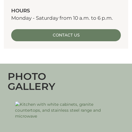
HOURS
Monday - Saturday from 10 a.m. to 6 p.m.
CONTACT US
PHOTO
GALLERY