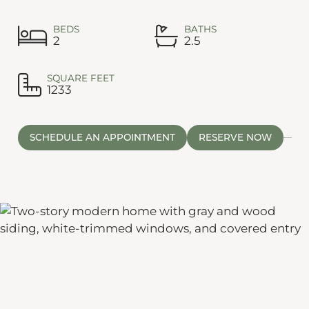
BEDS
BATHS
2
2.5
SQUARE FEET
1233
SCHEDULE AN APPOINTMENT
RESERVE NOW