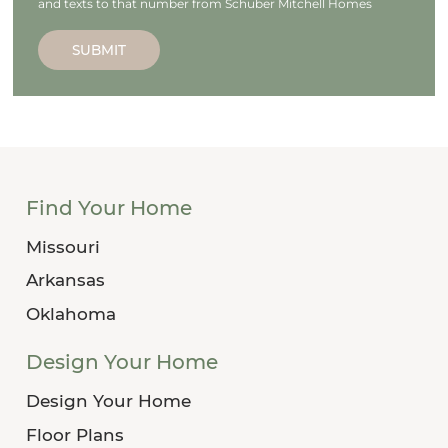
and texts to that number from Schuber Mitchell Homes
SUBMIT
Find Your Home
Missouri
Arkansas
Oklahoma
Design Your Home
Design Your Home
Floor Plans