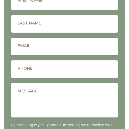
FIRST NAME
LAST NAME
EMAIL
PHONE
MESSAGE
By providing my cell phone number I agree to receive calls