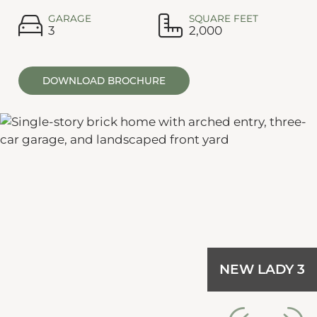
GARAGE
SQUARE FEET
3
2,000
DOWNLOAD BROCHURE
NEW LADY 3