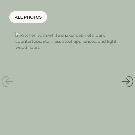
ALL PHOTOS