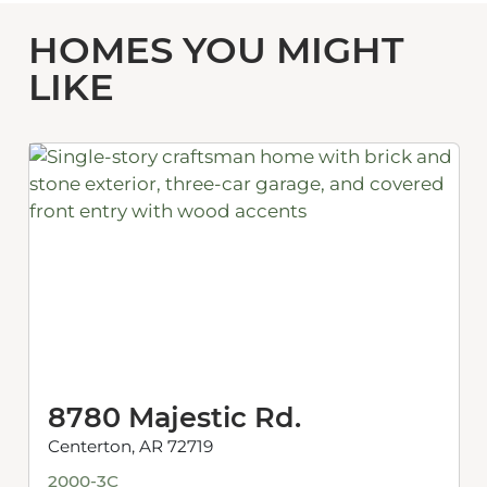
HOMES YOU MIGHT
LIKE
8780 Majestic Rd.
Centerton, AR 72719
2000-3C