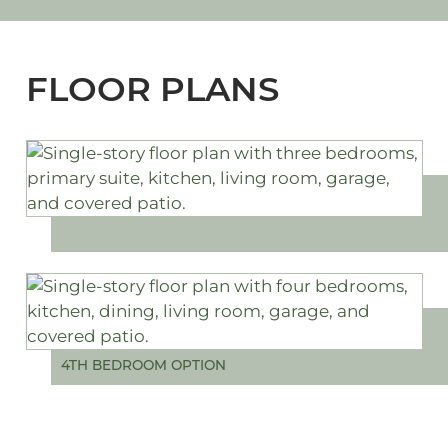
FLOOR PLANS
4TH BEDROOM OPTION