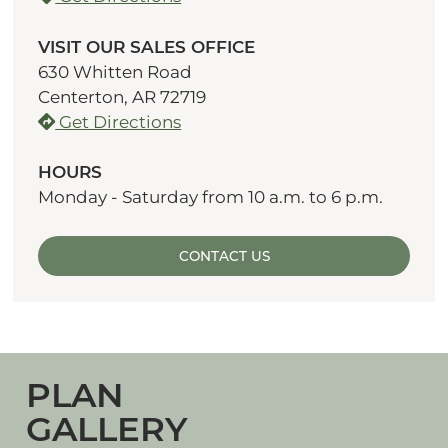
VISIT OUR SALES OFFICE
630 Whitten Road
Centerton, AR 72719
Get Directions
HOURS
Monday - Saturday from 10 a.m. to 6 p.m.
CONTACT US
PLAN
GALLERY