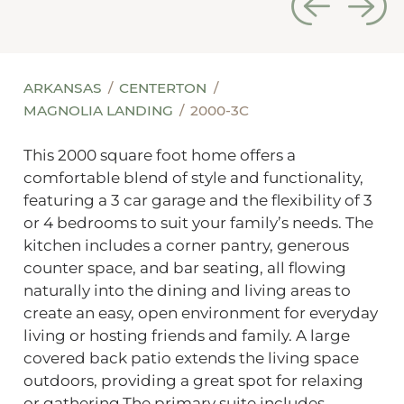
ARKANSAS
CENTERTON
MAGNOLIA LANDING
2000-3C
This 2000 square foot home offers a
comfortable blend of style and functionality,
featuring a 3 car garage and the flexibility of 3
or 4 bedrooms to suit your family’s needs. The
kitchen includes a corner pantry, generous
counter space, and bar seating, all flowing
naturally into the dining and living areas to
create an easy, open environment for everyday
living or hosting friends and family. A large
covered back patio extends the living space
outdoors, providing a great spot for relaxing
or gathering.The primary suite includes