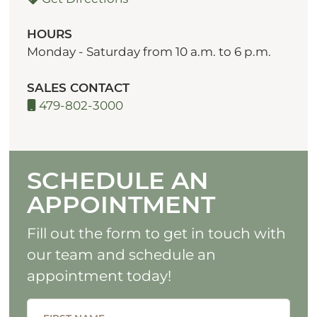
HOURS
Monday - Saturday from 10 a.m. to 6 p.m.
SALES CONTACT
479-802-3000
SCHEDULE AN
APPOINTMENT
Fill out the form to get in touch with
our team and schedule an
appointment today!