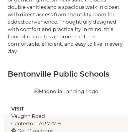
double vanities and a spacious walk in closet,
with direct access from the utility room for
added convenience. Thoughtfully designed
with comfort and practicality in mind, this
floor plan creates a home that feels
comfortable, efficient, and easy to live in every
day.
Bentonville Public Schools
VISIT
Vaughn Road
Centerton, AR 72719
Get Directions