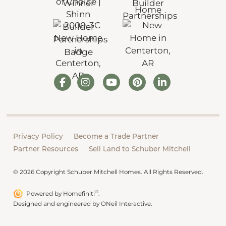
Privacy Policy
Become a Trade Partner
Partner Resources
Sell Land to Schuber Mitchell
© 2026 Copyright Schuber Mitchell Homes. All Rights Reserved.
®
Powered by Homefiniti
.
Designed and engineered by
ONeil Interactive
.