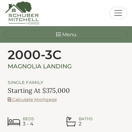
Menu
2000-3C
MAGNOLIA LANDING
SINGLE FAMILY
Starting At $375,000
Calculate Mortgage
BEDS
BATHS
3 - 4
2