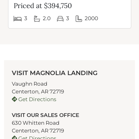
Priced at $394,750
3
2.0
3
2000
VISIT MAGNOLIA LANDING
Vaughn Road
Centerton, AR 72719
Get Directions
VISIT OUR SALES OFFICE
630 Whitten Road
Centerton, AR 72719
Get Directions