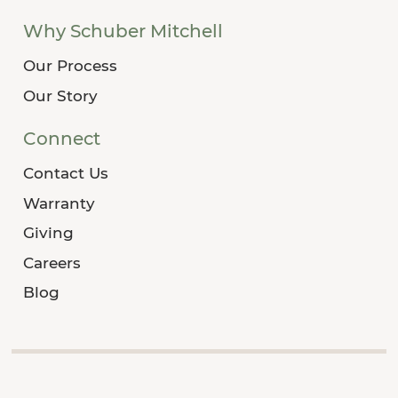
Why Schuber Mitchell
Our Process
Our Story
Connect
Contact Us
Warranty
Giving
Careers
Blog