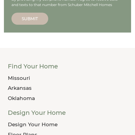
and texts to that number from Schuber Mitchell Homes
SUBMIT
Find Your Home
Missouri
Arkansas
Oklahoma
Design Your Home
Design Your Home
Floor Plans