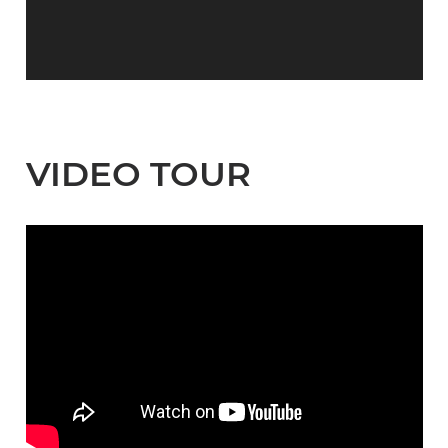
VIDEO TOUR