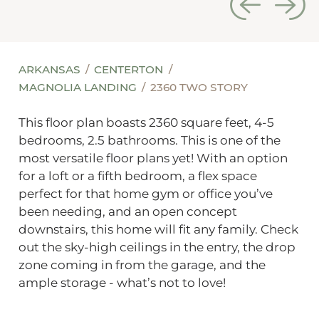
ARKANSAS
CENTERTON
MAGNOLIA LANDING
2360 TWO STORY
This floor plan boasts 2360 square feet, 4-5
bedrooms, 2.5 bathrooms. This is one of the
most versatile floor plans yet! With an option
for a loft or a fifth bedroom, a flex space
perfect for that home gym or office you’ve
been needing, and an open concept
downstairs, this home will fit any family. Check
out the sky-high ceilings in the entry, the drop
zone coming in from the garage, and the
ample storage - what’s not to love!