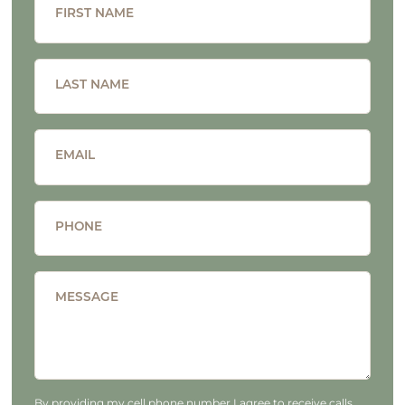
FIRST NAME
LAST NAME
EMAIL
PHONE
MESSAGE
By providing my cell phone number I agree to receive calls