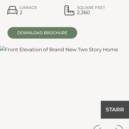
GARAGE
SQUARE FEET
2
2,360
DOWNLOAD BROCHURE
STARR