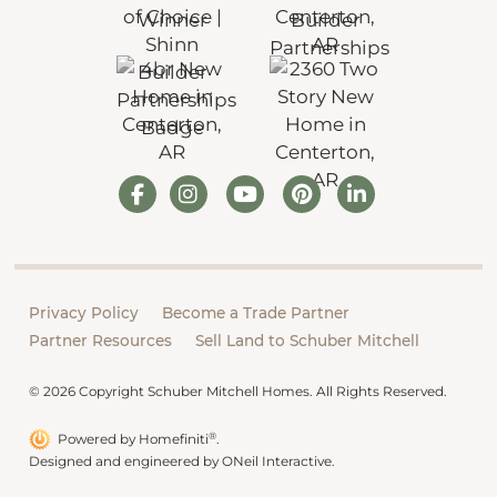
Privacy Policy
Become a Trade Partner
Partner Resources
Sell Land to Schuber Mitchell
© 2026 Copyright Schuber Mitchell Homes. All Rights Reserved.
®
Powered by Homefiniti
.
Designed and engineered by
ONeil Interactive
.