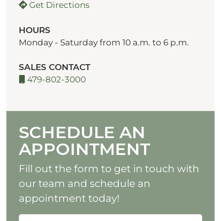
Get Directions
HOURS
Monday - Saturday from 10 a.m. to 6 p.m.
SALES CONTACT
479-802-3000
SCHEDULE AN
APPOINTMENT
Fill out the form to get in touch with
our team and schedule an
appointment today!