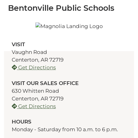
Bentonville Public Schools
VISIT
Vaughn Road
Centerton, AR 72719
Get Directions
VISIT OUR SALES OFFICE
630 Whitten Road
Centerton, AR 72719
Get Directions
HOURS
Monday - Saturday from 10 a.m. to 6 p.m.