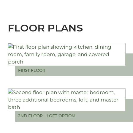
FLOOR PLANS
FIRST FLOOR
2ND FLOOR - LOFT OPTION