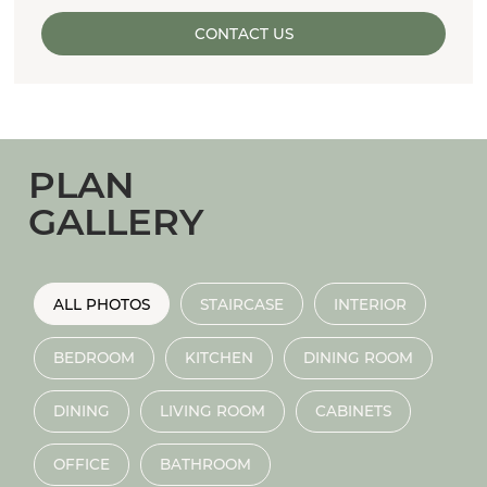
CONTACT US
PLAN
GALLERY
ALL PHOTOS
STAIRCASE
INTERIOR
BEDROOM
KITCHEN
DINING ROOM
DINING
LIVING ROOM
CABINETS
OFFICE
BATHROOM