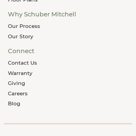
Why Schuber Mitchell
Our Process
Our Story
Connect
Contact Us
Warranty
Giving
Careers
Blog