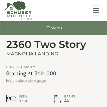
Menu
2360 Two Story
MAGNOLIA LANDING
SINGLE FAMILY
Starting At $414,000
Calculate Mortgage
BEDS
BATHS
4 - 5
2.5