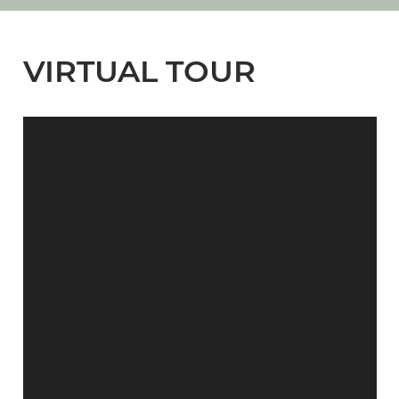
VIRTUAL TOUR