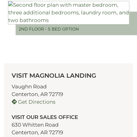
2ND FLOOR - 5 BED OPTION
VISIT MAGNOLIA LANDING
Vaughn Road
Centerton, AR 72719
Get Directions
VISIT OUR SALES OFFICE
630 Whitten Road
Centerton, AR 72719