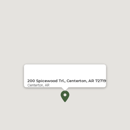
200 Spicewood Trl., Centerton, AR 72719
Centerton, AR