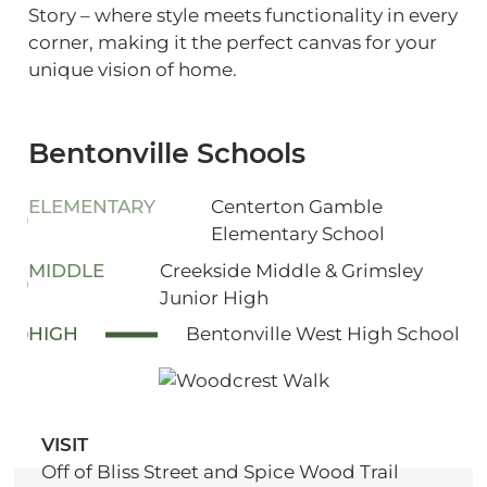
Story – where style meets functionality in every
corner, making it the perfect canvas for your
unique vision of home.
Bentonville Schools
ELEMENTARY
Centerton Gamble
Elementary School
MIDDLE
Creekside Middle & Grimsley
Junior High
HIGH
Bentonville West High School
VISIT
Off of Bliss Street and Spice Wood Trail