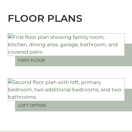
FLOOR PLANS
FIRST FLOOR
LOFT OPTION