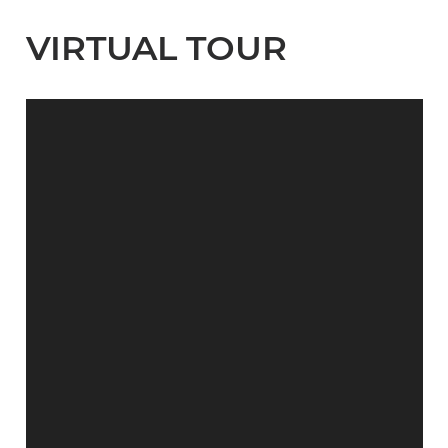
VIRTUAL TOUR