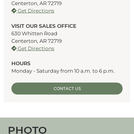
Centerton, AR 72719
Get Directions
VISIT OUR SALES OFFICE
630 Whitten Road
Centerton, AR 72719
Get Directions
HOURS
Monday - Saturday from 10 a.m. to 6 p.m.
CONTACT US
PHOTO