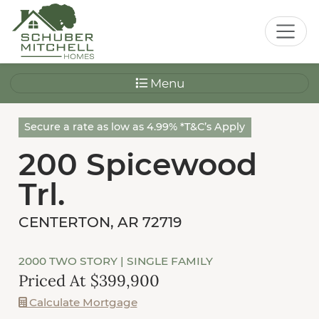
Menu
Secure a rate as low as 4.99% *T&C’s Apply
200 Spicewood
Trl.
CENTERTON, AR 72719
2000 TWO STORY
| SINGLE FAMILY
Priced At $399,900
Calculate Mortgage