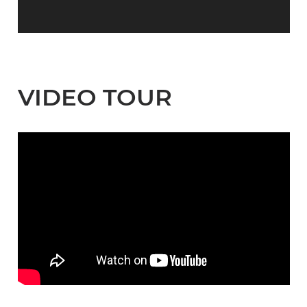
VIDEO TOUR