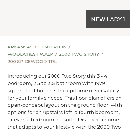
NEW LADY 1
ARKANSAS
CENTERTON
WOODCREST WALK
2000 TWO STORY
200 SPICEWOOD TRL.
Introducing our 2000 Two Story this 3 - 4
bedroom, 2.5 to 3.5 bathroom with 1979
square foot home is the epitome of versatility
for your family's needs! This floor plan offers an
open-concept layout on the ground floor, with
options for an upstairs loft, a fourth bedroom,
or even a bedroom en-suite. Discover a home
that adapts to your lifestyle with the 2000 Two