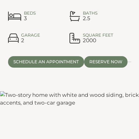
BEDS
BATHS
3
2.5
GARAGE
SQUARE FEET
2
2000
SCHEDULE AN APPOINTMENT
RESERVE NOW