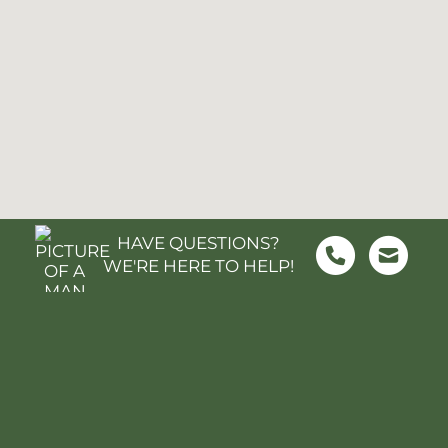
HAVE QUESTIONS?
WE'RE HERE TO HELP!