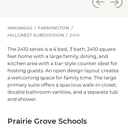
ARKANSAS
FARMINGTON
HILLCREST SUBDIVISION
2410
The 2410 series is a 4 bed, 3 bath, 2410 square
feet home with a large family, dining, and
kitchen area with a bar-style counter ideal for
hosting guests. An open design layout creates
a welcoming space for family time. The large
primary suite offers a spacious walk-in closet,
double bathroom vanities, and a separate tub
and shower.
Prairie Grove Schools