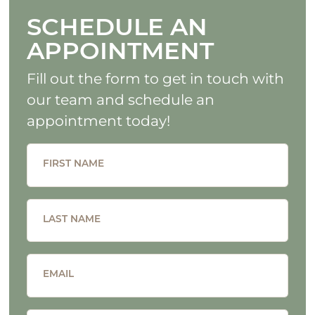
SCHEDULE AN
APPOINTMENT
Fill out the form to get in touch with
our team and schedule an
appointment today!
FIRST NAME
LAST NAME
EMAIL