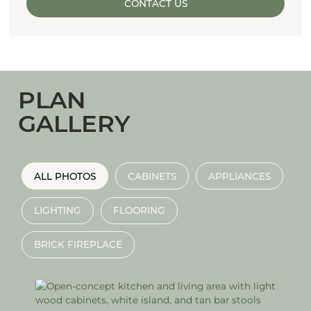
CONTACT US
PLAN
GALLERY
ALL PHOTOS
CABINETS
APPLIANCES
LIGHTING
FLOORING
BRICK FIREPLACE