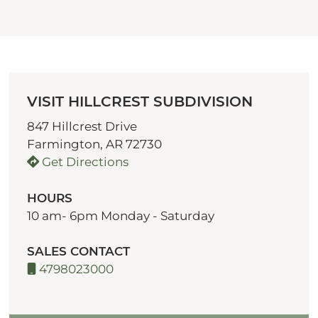
VISIT HILLCREST SUBDIVISION
847 Hillcrest Drive
Farmington, AR 72730
Get Directions
HOURS
10 am- 6pm Monday - Saturday
SALES CONTACT
4798023000