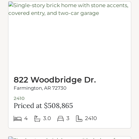
822 Woodbridge Dr.
Farmington, AR 72730
2410
Priced at $508,865
4
3.0
3
2410