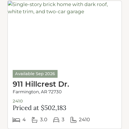
Available Sep 2026
911 Hillcrest Dr.
Farmington, AR 72730
2410
Priced at $502,183
4
3.0
3
2410