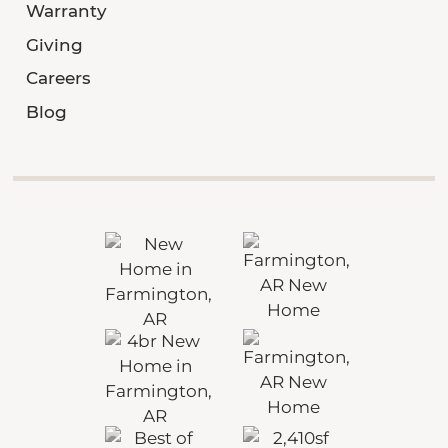
Warranty
Giving
Careers
Blog