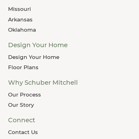
Missouri
Arkansas
Oklahoma
Design Your Home
Design Your Home
Floor Plans
Why Schuber Mitchell
Our Process
Our Story
Connect
Contact Us