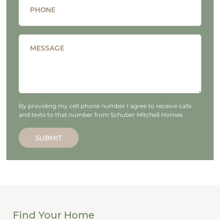
PHONE
MESSAGE
By providing my cell phone number I agree to receive calls
and texts to that number from Schuber Mitchell Homes
SUBMIT
Find Your Home