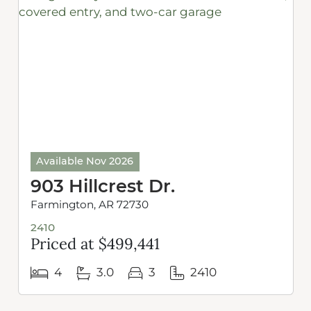
Available Nov 2026
903 Hillcrest Dr.
Farmington, AR 72730
2410
Priced at $499,441
4
3.0
3
2410