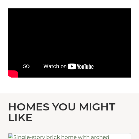
HOMES YOU MIGHT
LIKE