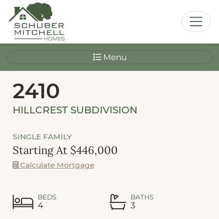
Menu
2410
HILLCREST SUBDIVISION
SINGLE FAMILY
Starting At $446,000
Calculate Mortgage
BEDS
BATHS
4
3