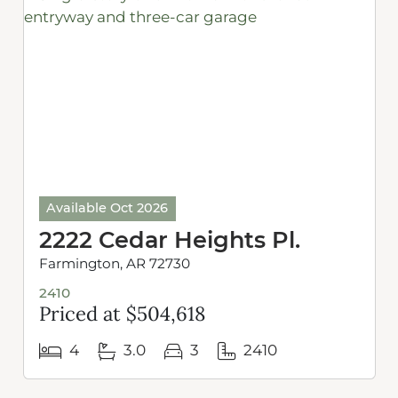
Available Oct 2026
2222 Cedar Heights Pl.
Farmington, AR 72730
2410
Priced at $504,618
4
3.0
3
2410