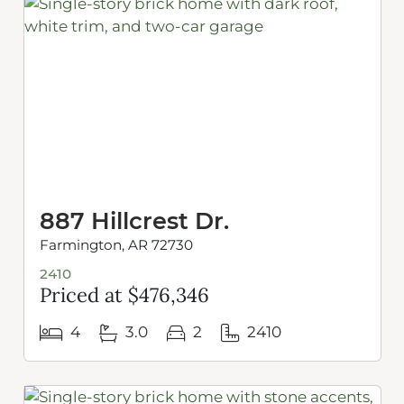
887 Hillcrest Dr.
Farmington, AR 72730
2410
Priced at $476,346
4
3.0
2
2410