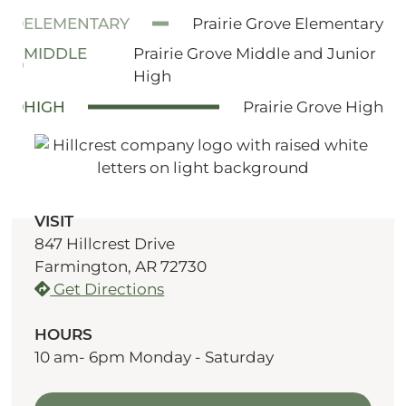
ELEMENTARY
Prairie Grove Elementary
MIDDLE
Prairie Grove Middle and Junior
High
HIGH
Prairie Grove High
VISIT
847 Hillcrest Drive
Farmington, AR 72730
Get Directions
HOURS
10 am- 6pm Monday - Saturday