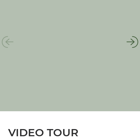
VIDEO TOUR