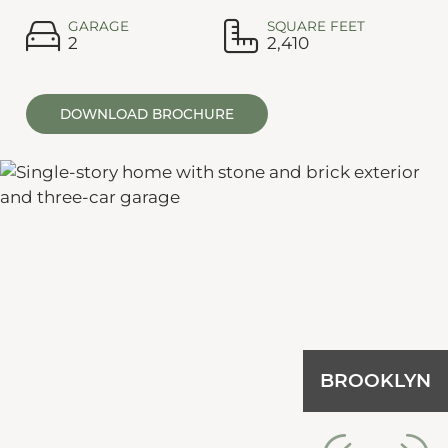
GARAGE
SQUARE FEET
2
2,410
DOWNLOAD BROCHURE
BROOKLYN