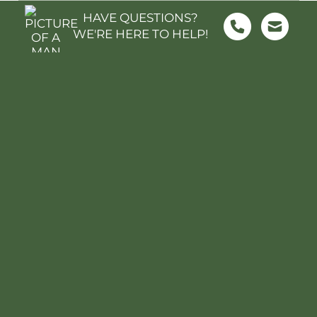
What's Nearby?
HAVE QUESTIONS?
WE'RE HERE TO HELP!
FOOD & GROCERY
SHOPPING
SCHOOLS
PARKS & REC