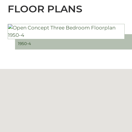
FLOOR PLANS
1950-4