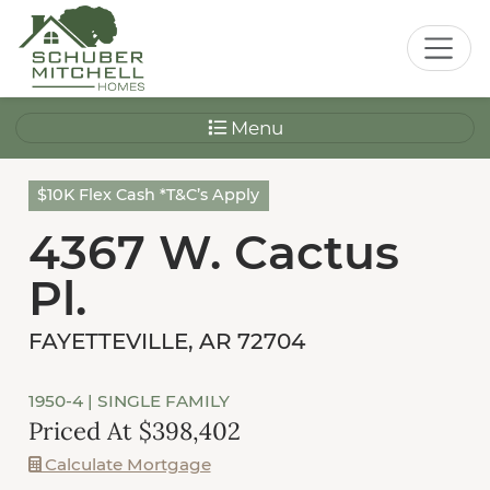
Menu
$10K Flex Cash *T&C’s Apply
4367 W. Cactus
Pl.
FAYETTEVILLE, AR 72704
1950-4
| SINGLE FAMILY
Priced At $398,402
Calculate Mortgage