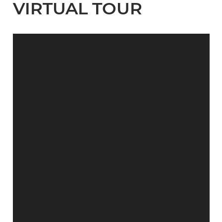
VIRTUAL TOUR