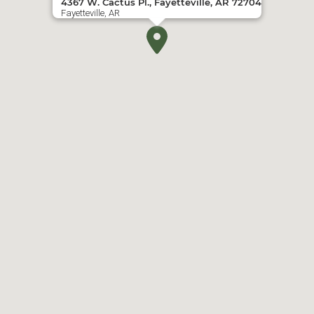
4367 W. Cactus Pl., Fayetteville, AR 72704
Fayetteville, AR