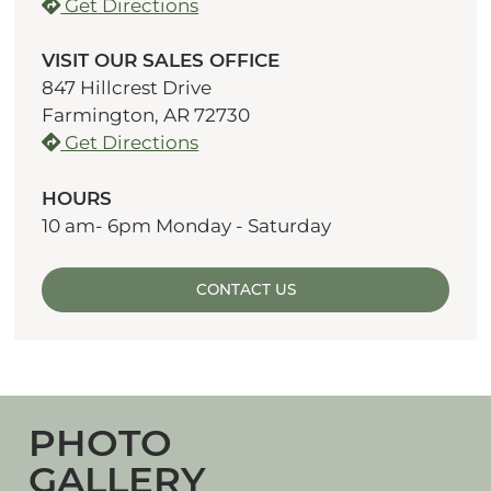
Get Directions
VISIT OUR SALES OFFICE
847 Hillcrest Drive
Farmington, AR 72730
Get Directions
HOURS
10 am- 6pm Monday - Saturday
CONTACT US
PHOTO
GALLERY