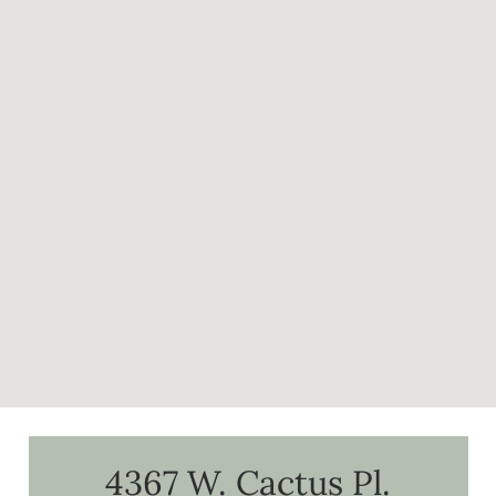
4367 W. Cactus Pl.