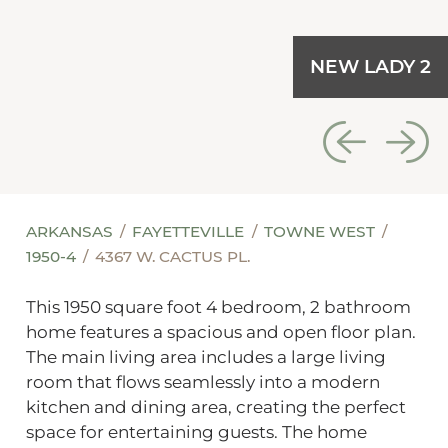
NEW LADY 2
ARKANSAS
FAYETTEVILLE
TOWNE WEST
1950-4
4367 W. CACTUS PL.
This 1950 square foot 4 bedroom, 2 bathroom
home features a spacious and open floor plan.
The main living area includes a large living
room that flows seamlessly into a modern
kitchen and dining area, creating the perfect
space for entertaining guests. The home