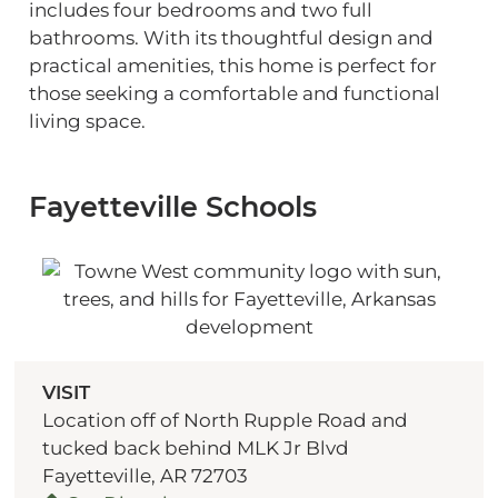
includes four bedrooms and two full
bathrooms. With its thoughtful design and
practical amenities, this home is perfect for
those seeking a comfortable and functional
living space.
Fayetteville Schools
VISIT
Location off of North Rupple Road and
tucked back behind MLK Jr Blvd
Fayetteville, AR 72703