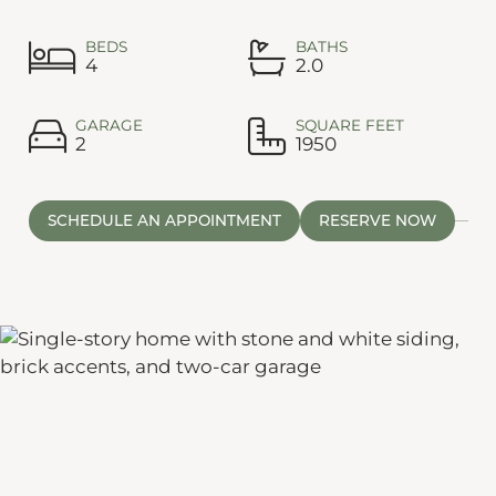
BEDS
BATHS
4
2.0
GARAGE
SQUARE FEET
2
1950
SCHEDULE AN APPOINTMENT
RESERVE NOW