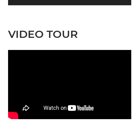
VIDEO TOUR