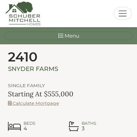
Menu
2410
SNYDER FARMS
SINGLE FAMILY
Starting At $555,000
Calculate Mortgage
BEDS
BATHS
4
3