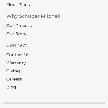
Floor Plans
Why Schuber Mitchell
Our Process
Our Story
Connect
Contact Us
Warranty
Giving
Careers
Blog