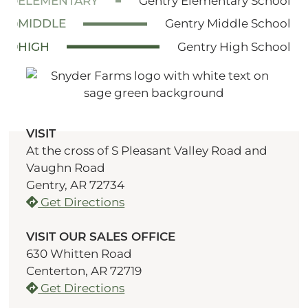
ELEMENTARY
Gentry Elementary School
MIDDLE
Gentry Middle School
HIGH
Gentry High School
VISIT
At the cross of S Pleasant Valley Road and
Vaughn Road
Gentry, AR 72734
Get Directions
VISIT OUR SALES OFFICE
630 Whitten Road
Centerton, AR 72719
Get Directions