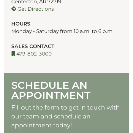
Centerton, AR 72719
Get Directions
HOURS
Monday - Saturday from 10 a.m. to 6 p.m.
SALES CONTACT
479-802-3000
SCHEDULE AN
APPOINTMENT
Fill out the form to get in touch with
our team and schedule an
appointment today!