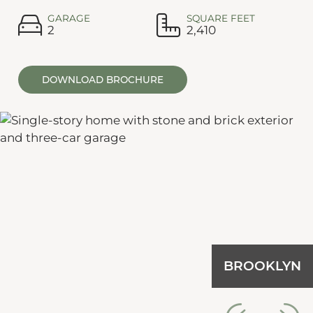
GARAGE
SQUARE FEET
2
2,410
DOWNLOAD BROCHURE
BROOKLYN