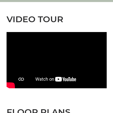
VIDEO TOUR
FLOOR PLANS