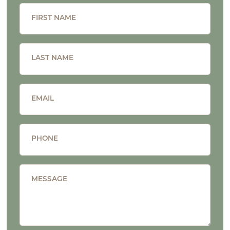
FIRST NAME
LAST NAME
EMAIL
PHONE
MESSAGE