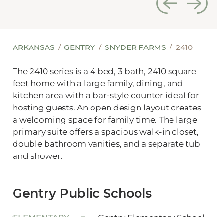
ARKANSAS
GENTRY
SNYDER FARMS
2410
The 2410 series is a 4 bed, 3 bath, 2410 square
feet home with a large family, dining, and
kitchen area with a bar-style counter ideal for
hosting guests. An open design layout creates
a welcoming space for family time. The large
primary suite offers a spacious walk-in closet,
double bathroom vanities, and a separate tub
and shower.
Gentry Public Schools