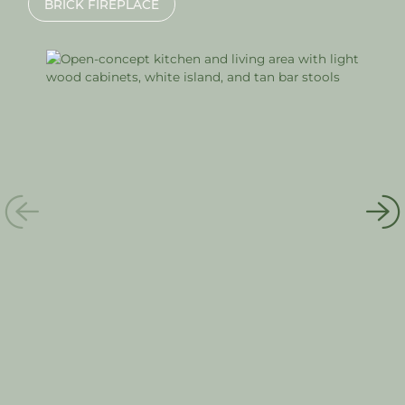
BRICK FIREPLACE