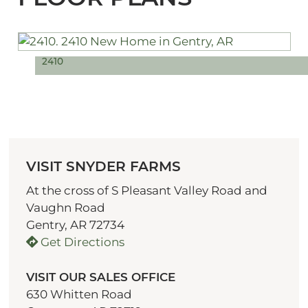
2410
VISIT SNYDER FARMS
At the cross of S Pleasant Valley Road and
Vaughn Road
Gentry, AR 72734
Get Directions
VISIT OUR SALES OFFICE
630 Whitten Road