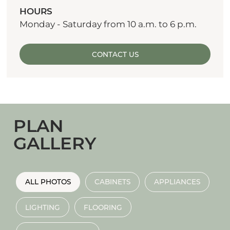
HOURS
Monday - Saturday from 10 a.m. to 6 p.m.
CONTACT US
PLAN
GALLERY
ALL PHOTOS
CABINETS
APPLIANCES
LIGHTING
FLOORING