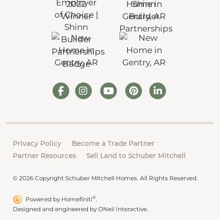
Privacy Policy
Become a Trade Partner
Partner Resources
Sell Land to Schuber Mitchell
© 2026 Copyright Schuber Mitchell Homes. All Rights Reserved.
®
Powered by Homefiniti
.
Designed and engineered by
ONeil Interactive
.