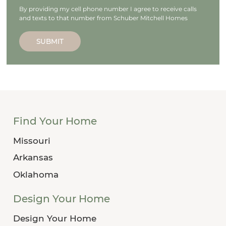
By providing my cell phone number I agree to receive calls
and texts to that number from Schuber Mitchell Homes
SUBMIT
Find Your Home
Missouri
Arkansas
Oklahoma
Design Your Home
Design Your Home