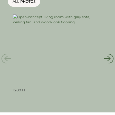
ALL PHOTOS
1200 H
120