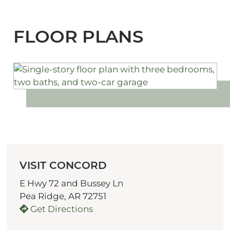
FLOOR PLANS
VISIT CONCORD
E Hwy 72 and Bussey Ln
Pea Ridge, AR 72751
Get Directions