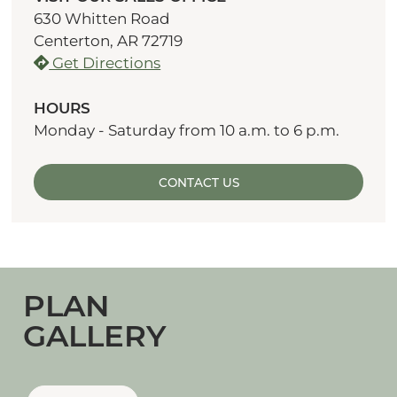
630 Whitten Road
Centerton, AR 72719
Get Directions
HOURS
Monday - Saturday from 10 a.m. to 6 p.m.
CONTACT US
PLAN
GALLERY