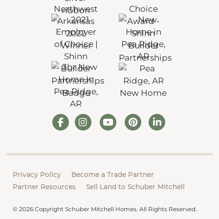
Privacy Policy
Become a Trade Partner
Partner Resources
Sell Land to Schuber Mitchell
© 2026 Copyright Schuber Mitchell Homes. All Rights Reserved.