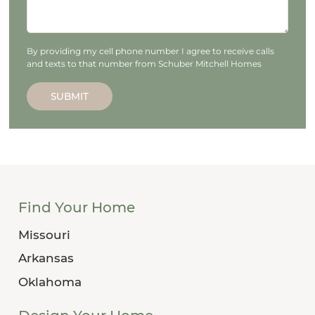
By providing my cell phone number I agree to receive calls
and texts to that number from Schuber Mitchell Homes
SUBMIT
Find Your Home
Missouri
Arkansas
Oklahoma