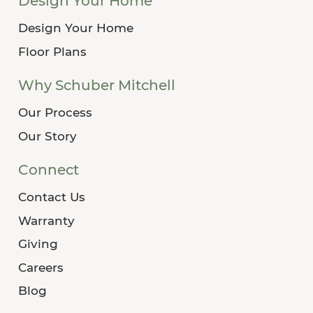
Design Your Home
Design Your Home
Floor Plans
Why Schuber Mitchell
Our Process
Our Story
Connect
Contact Us
Warranty
Giving
Careers
Blog