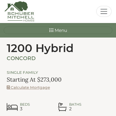
Menu
1200 Hybrid
CONCORD
SINGLE FAMILY
Starting At $273,000
Calculate Mortgage
BEDS
BATHS
3
2