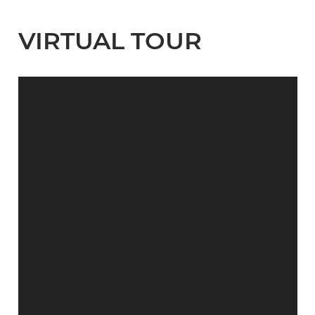
VIRTUAL TOUR