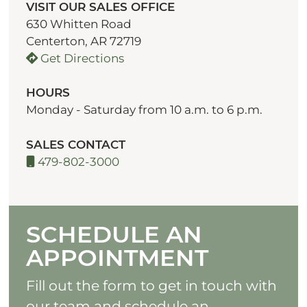
VISIT OUR SALES OFFICE
630 Whitten Road
Centerton, AR 72719
Get Directions
HOURS
Monday - Saturday from 10 a.m. to 6 p.m.
SALES CONTACT
479-802-3000
SCHEDULE AN
APPOINTMENT
Fill out the form to get in touch with
our team and schedule an