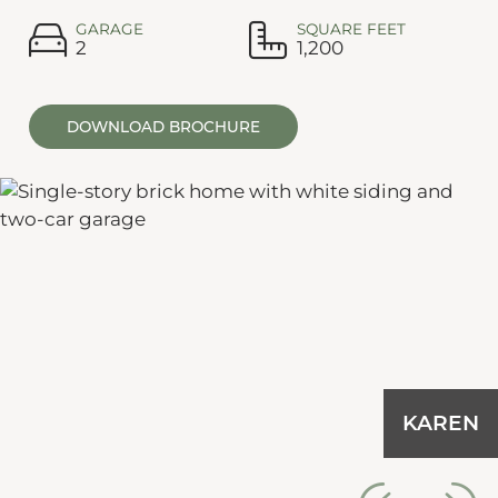
GARAGE
SQUARE FEET
2
1,200
DOWNLOAD BROCHURE
KAREN