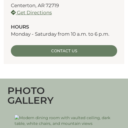
Centerton, AR 72719
Get Directions
HOURS
Monday - Saturday from 10 a.m. to 6 p.m.
CONTACT US
PHOTO
GALLERY