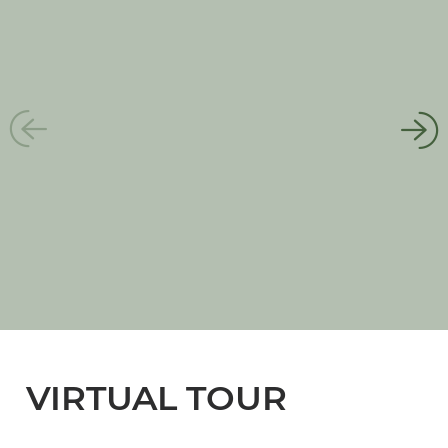
VIRTUAL TOUR