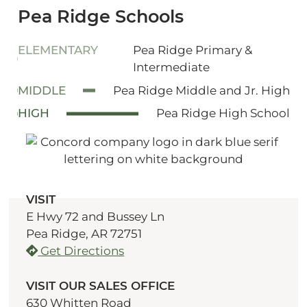
Pea Ridge Schools
ELEMENTARY
Pea Ridge Primary &
Intermediate
MIDDLE
Pea Ridge Middle and Jr. High
HIGH
Pea Ridge High School
VISIT
E Hwy 72 and Bussey Ln
Pea Ridge, AR 72751
Get Directions
VISIT OUR SALES OFFICE
630 Whitten Road