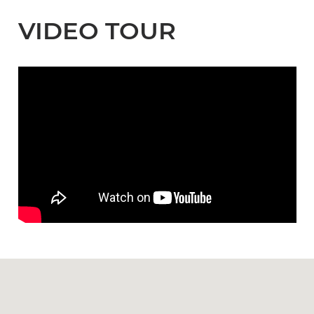
VIDEO TOUR