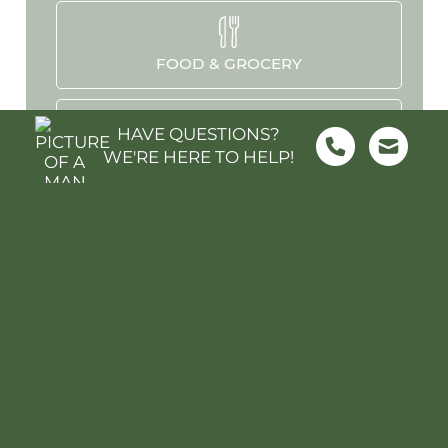
FOOD & GROCERY
HAVE QUESTIONS?
WE'RE HERE TO HELP!
SHOPPING
SCHOOLS
PARKS & REC