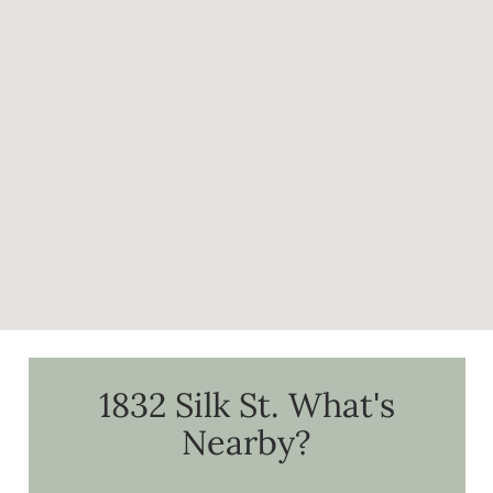
1832 Silk St.
What's
Nearby?