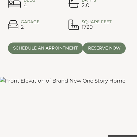
4
2.0
GARAGE
SQUARE FEET
2
1729
SCHEDULE AN APPOINTMENT
RESERVE NOW