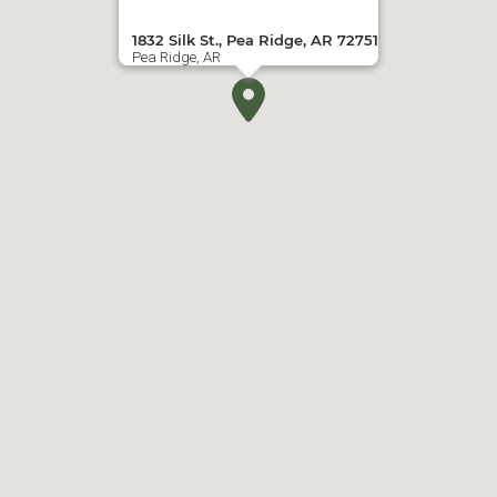
1832 Silk St., Pea Ridge, AR 72751
Pea Ridge, AR