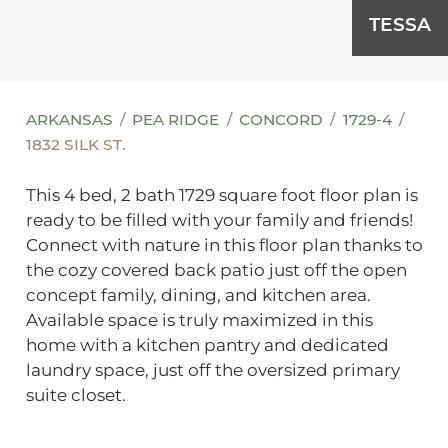
TESSA
ARKANSAS
PEA RIDGE
CONCORD
1729-4
1832 SILK ST.
This 4 bed, 2 bath 1729 square foot floor plan is
ready to be filled with your family and friends!
Connect with nature in this floor plan thanks to
the cozy covered back patio just off the open
concept family, dining, and kitchen area.
Available space is truly maximized in this
home with a kitchen pantry and dedicated
laundry space, just off the oversized primary
suite closet.