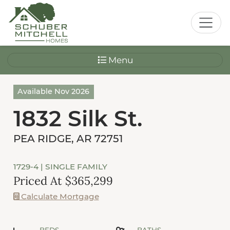
Menu
Available Nov 2026
1832 Silk St.
PEA RIDGE, AR 72751
1729-4
| SINGLE FAMILY
Priced At $365,299
Calculate Mortgage
BEDS
BATHS