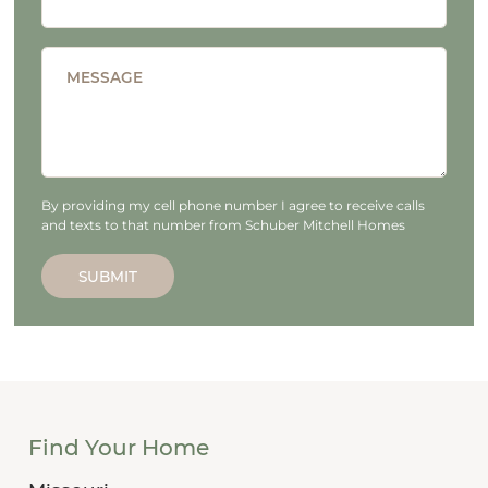
MESSAGE
By providing my cell phone number I agree to receive calls
and texts to that number from Schuber Mitchell Homes
SUBMIT
Find Your Home