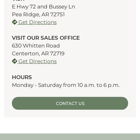
E Hwy 72 and Bussey Ln
Pea Ridge, AR 72751
Get Directions
VISIT OUR SALES OFFICE
630 Whitten Road
Centerton, AR 72719
Get Directions
HOURS
Monday - Saturday from 10 a.m. to 6 p.m.
CONTACT US