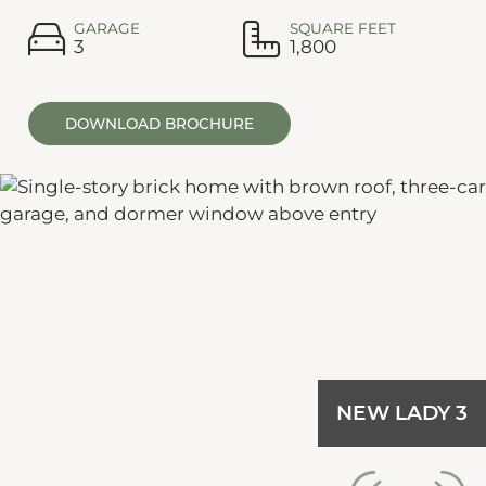
GARAGE
SQUARE FEET
3
1,800
DOWNLOAD BROCHURE
NEW LADY 3