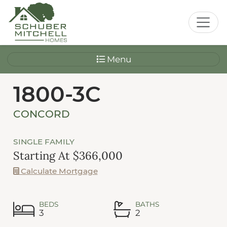
Menu
1800-3C
CONCORD
SINGLE FAMILY
Starting At $366,000
Calculate Mortgage
BEDS
BATHS
3
2