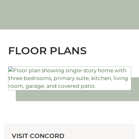
FLOOR PLANS
VISIT CONCORD