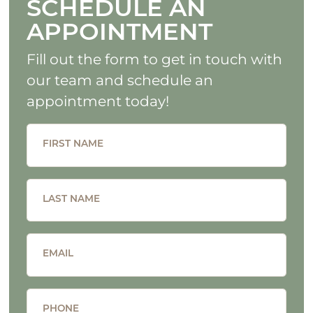
SCHEDULE AN
APPOINTMENT
Fill out the form to get in touch with
our team and schedule an
appointment today!
FIRST NAME
LAST NAME
EMAIL
PHONE