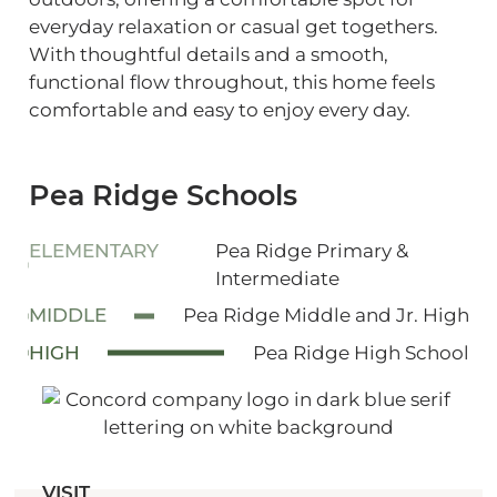
everyday relaxation or casual get togethers.
With thoughtful details and a smooth,
functional flow throughout, this home feels
comfortable and easy to enjoy every day.
Pea Ridge Schools
ELEMENTARY
Pea Ridge Primary &
Intermediate
MIDDLE
Pea Ridge Middle and Jr. High
HIGH
Pea Ridge High School
VISIT