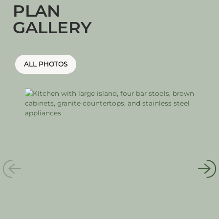
PLAN
GALLERY
ALL PHOTOS