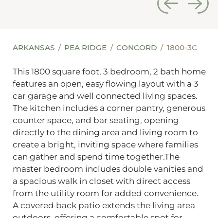
ARKANSAS
PEA RIDGE
CONCORD
1800-3C
This 1800 square foot, 3 bedroom, 2 bath home
features an open, easy flowing layout with a 3
car garage and well connected living spaces.
The kitchen includes a corner pantry, generous
counter space, and bar seating, opening
directly to the dining area and living room to
create a bright, inviting space where families
can gather and spend time together.The
master bedroom includes double vanities and
a spacious walk in closet with direct access
from the utility room for added convenience.
A covered back patio extends the living area
outdoors, offering a comfortable spot for