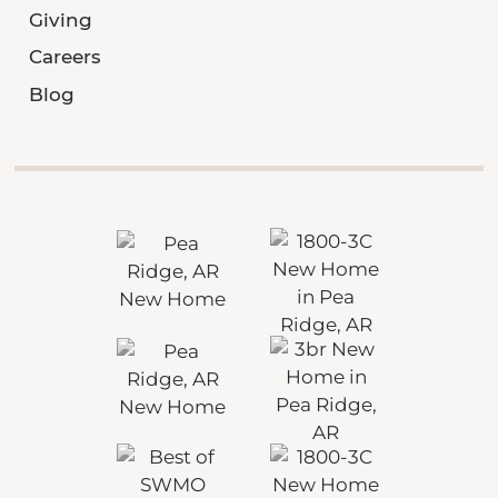
Giving
Careers
Blog