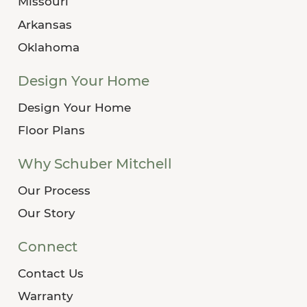
Missouri
Arkansas
Oklahoma
Design Your Home
Design Your Home
Floor Plans
Why Schuber Mitchell
Our Process
Our Story
Connect
Contact Us
Warranty