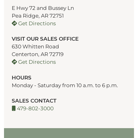
E Hwy 72 and Bussey Ln
Pea Ridge, AR 72751
Get Directions
VISIT OUR SALES OFFICE
630 Whitten Road
Centerton, AR 72719
Get Directions
HOURS
Monday - Saturday from 10 a.m. to 6 p.m.
SALES CONTACT
479-802-3000