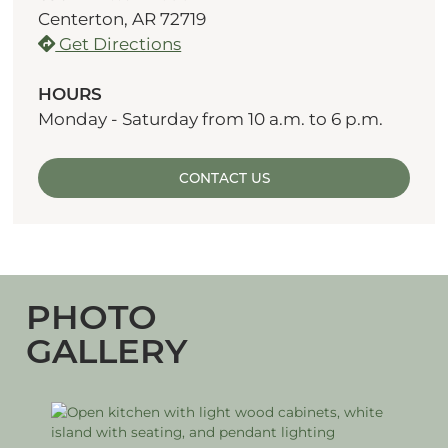
Centerton, AR 72719
Get Directions
HOURS
Monday - Saturday from 10 a.m. to 6 p.m.
CONTACT US
PHOTO
GALLERY