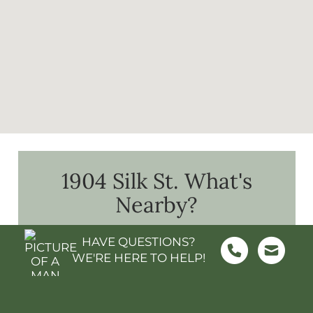
1904 Silk St.
What's
Nearby?
HAVE QUESTIONS?
WE'RE HERE TO HELP!
FOOD & GROCERY