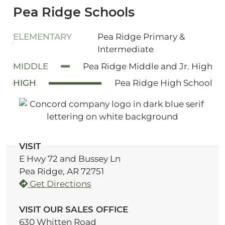
Pea Ridge Schools
ELEMENTARY
Pea Ridge Primary &
Intermediate
MIDDLE
Pea Ridge Middle and Jr. High
HIGH
Pea Ridge High School
VISIT
E Hwy 72 and Bussey Ln
Pea Ridge, AR 72751
Get Directions
VISIT OUR SALES OFFICE
630 Whitten Road