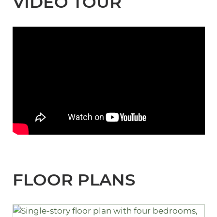
VIDEO TOUR
FLOOR PLANS