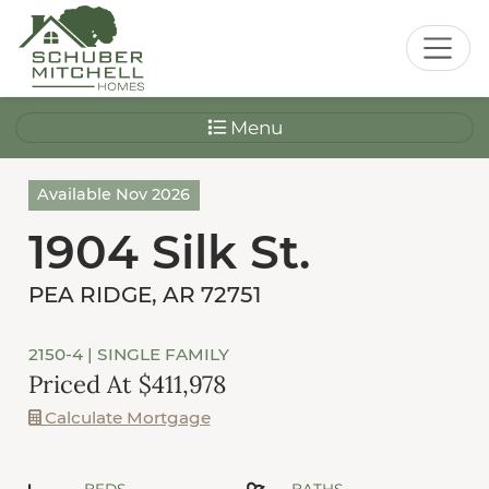
Menu
Available Nov 2026
1904 Silk St.
PEA RIDGE, AR 72751
2150-4
| SINGLE FAMILY
Priced At $411,978
Calculate Mortgage
BEDS
BATHS