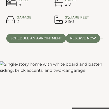
4
2.0
GARAGE
SQUARE FEET
2
2150
SCHEDULE AN APPOINTMENT
RESERVE NOW