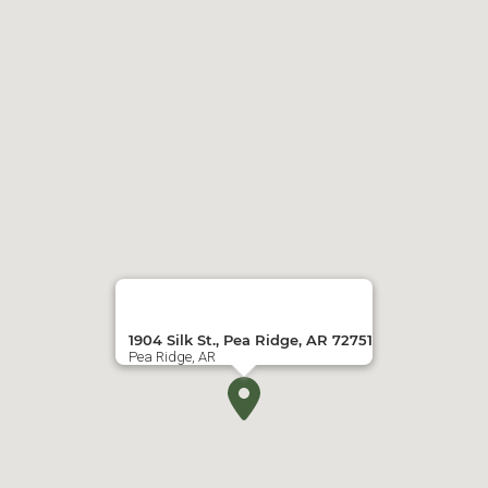
1904 Silk St., Pea Ridge, AR 72751
Pea Ridge, AR