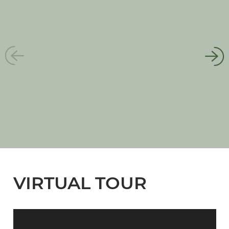
VIRTUAL TOUR