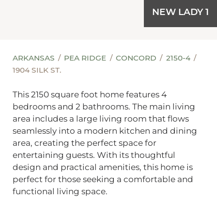
NEW LADY 1
ARKANSAS
PEA RIDGE
CONCORD
2150-4
1904 SILK ST.
This 2150 square foot home features 4
bedrooms and 2 bathrooms. The main living
area includes a large living room that flows
seamlessly into a modern kitchen and dining
area, creating the perfect space for
entertaining guests. With its thoughtful
design and practical amenities, this home is
perfect for those seeking a comfortable and
functional living space.