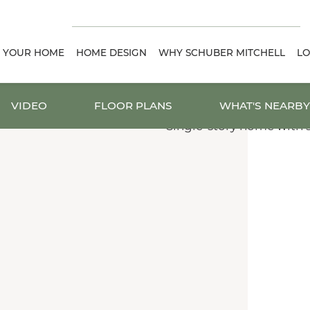
D YOUR HOME
HOME DESIGN
WHY SCHUBER MITCHELL
LO
VIDEO
FLOOR PLANS
WHAT'S NEARBY