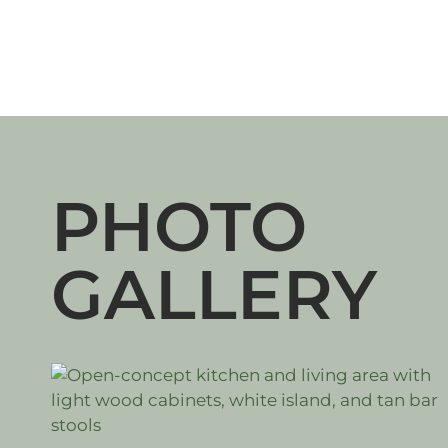
PHOTO
GALLERY