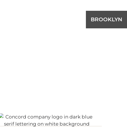
BROOKLYN