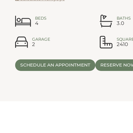
BEDS
BATHS
4
3.0
GARAGE
SQUARE
2
2410
SCHEDULE AN APPOINTMENT
RESERVE NO