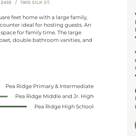
2410
1905 SILK ST.
quare feet home with a large family,
 counter ideal for hosting guests. An
pace for family time. The large
closet, double bathroom vanities, and
Pea Ridge Primary & Intermediate
Pea Ridge Middle and Jr. High
Pea Ridge High School