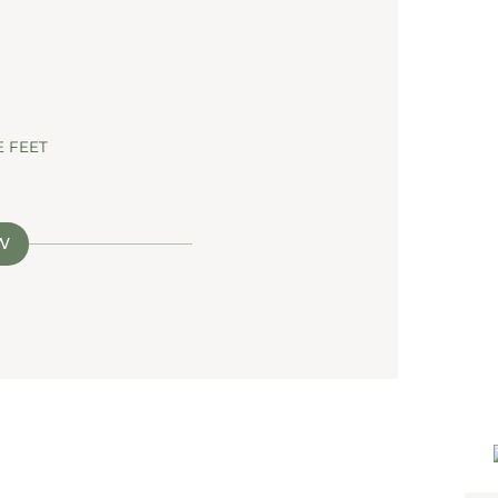
 FEET
W