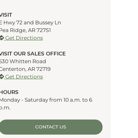
VISIT
E Hwy 72 and Bussey Ln
Pea Ridge, AR 72751
Get Directions
VISIT OUR SALES OFFICE
630 Whitten Road
Centerton, AR 72719
Get Directions
HOURS
Monday - Saturday from 10 a.m. to 6
p.m.
CONTACT US