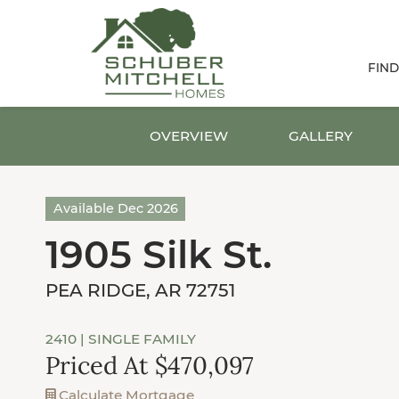
FIN
OVERVIEW
GALLERY
Available Dec 2026
1905 Silk St.
PEA RIDGE, AR 72751
2410
| SINGLE FAMILY
Priced At $470,097
Calculate Mortgage