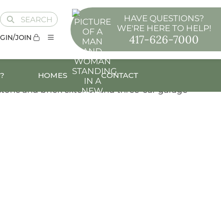
HAVE QUESTIONS?
SEARCH
WE'RE HERE TO HELP!
417-626-7000
GIN/JOIN
?
HOMES
CONTACT