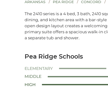
ARKANSAS
PEA RIDGE
CONCORD
The 2410 series is a 4 bed, 3 bath, 2410 s
dining, and kitchen area with a bar-style
open design layout creates a welcoming s
primary suite offers a spacious walk-in 
a separate tub and shower.
Pea Ridge Schools
ELEMENTARY
MIDDLE
HIGH