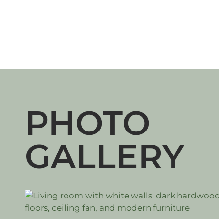
PHOTO
GALLERY