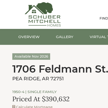
FIN
OVERVIEW
GALLERY
VIRTUAL
Available Nov 2026
1706 Feldmann St
PEA RIDGE, AR 72751
1950-4
| SINGLE FAMILY
Priced At $390,632
Calculate Mortgage