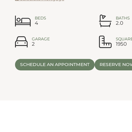
BEDS
BATHS
4
2.0
GARAGE
SQUARE
2
1950
SCHEDULE AN APPOINTMENT
RESERVE NO