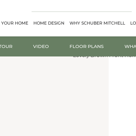
D YOUR HOME
HOME DESIGN
WHY SCHUBER MITCHELL
LO
 TOUR
VIDEO
FLOOR PLANS
WHA
.