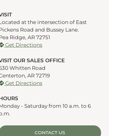
VISIT
Located at the intersection of East
Pickens Road and Bussey Lane.
Pea Ridge, AR 72751
Get Directions
VISIT OUR SALES OFFICE
630 Whitten Road
Centerton, AR 72719
Get Directions
HOURS
Monday - Saturday from 10 a.m. to 6
p.m.
CONTACT US