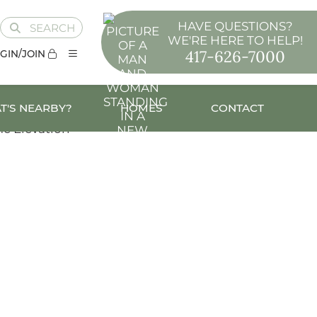
HAVE QUESTIONS?
SEARCH
WE'RE HERE TO HELP!
417-626-7000
GIN/JOIN
T'S NEARBY?
HOMES
CONTACT