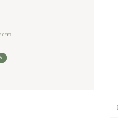
 FEET
W