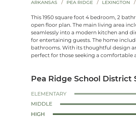
ARKANSAS
PEA RIDGE
LEXINGTON
This 1950 square foot 4 bedroom, 2 bat
open floor plan. The main living area inc
seamlessly into a modern kitchen and din
for entertaining guests. The home inclu
bathrooms. With its thoughtful design an
perfect for those seeking a comfortable a
Pea Ridge School District 
ELEMENTARY
MIDDLE
HIGH