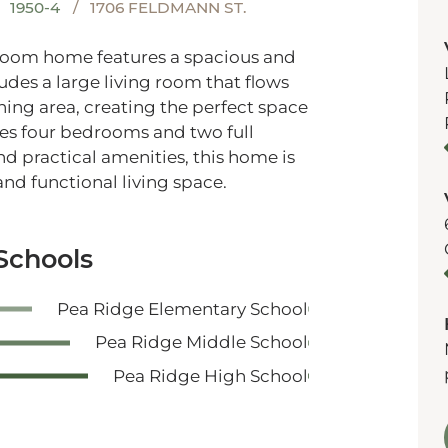
1950-4
1706 FELDMANN ST.
hroom home features a spacious and
ludes a large living room that flows
ing area, creating the perfect space
des four bedrooms and two full
d practical amenities, this home is
nd functional living space.
Schools
Pea Ridge Elementary School
Pea Ridge Middle School
Pea Ridge High School