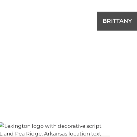
BRITTANY