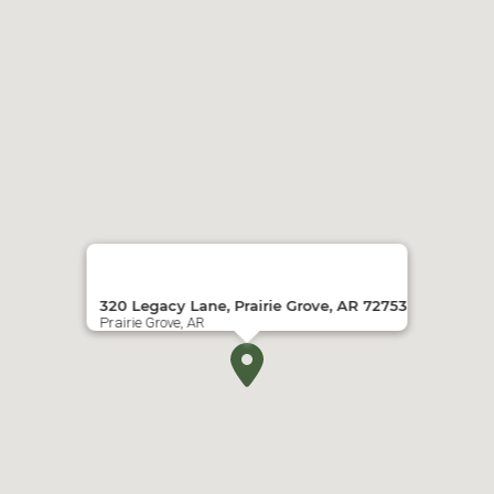
320 Legacy Lane, Prairie Grove, AR 72753
Prairie Grove, AR