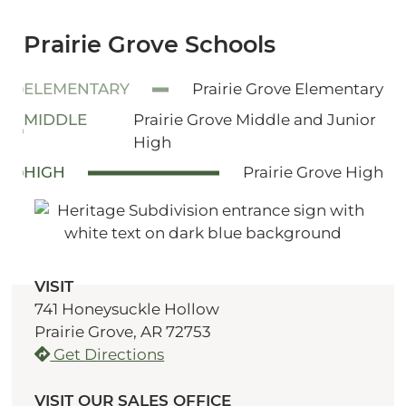
Prairie Grove Schools
ELEMENTARY
Prairie Grove Elementary
MIDDLE
Prairie Grove Middle and Junior
High
HIGH
Prairie Grove High
VISIT
741 Honeysuckle Hollow
Prairie Grove, AR 72753
Get Directions
VISIT OUR SALES OFFICE