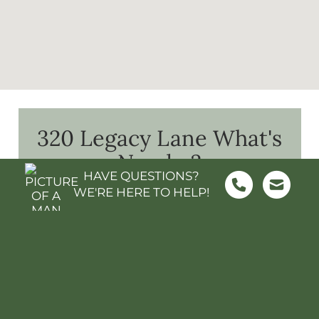
320 Legacy Lane
What's
Nearby?
HAVE QUESTIONS?
WE'RE HERE TO HELP!
FOOD & GROCERY
SHOPPING