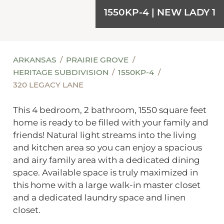
1550KP-4 | NEW LADY 1
ARKANSAS
PRAIRIE GROVE
HERITAGE SUBDIVISION
1550KP-4
320 LEGACY LANE
This 4 bedroom, 2 bathroom, 1550 square feet
home is ready to be filled with your family and
friends! Natural light streams into the living
and kitchen area so you can enjoy a spacious
and airy family area with a dedicated dining
space. Available space is truly maximized in
this home with a large walk-in master closet
and a dedicated laundry space and linen
closet.