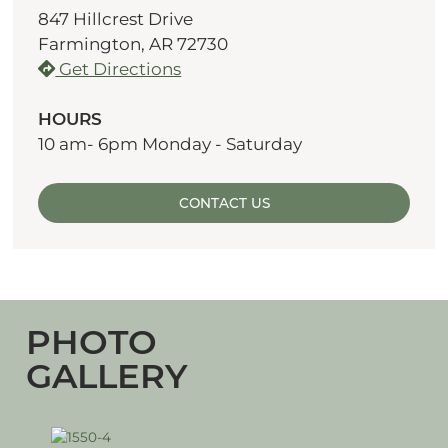
847 Hillcrest Drive
Farmington, AR 72730
Get Directions
HOURS
10 am- 6pm Monday - Saturday
CONTACT US
PHOTO
GALLERY