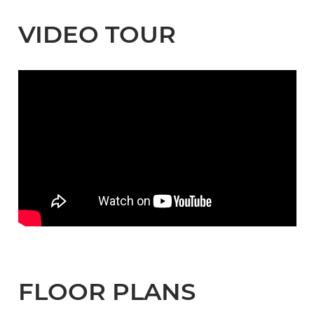
VIDEO TOUR
FLOOR PLANS