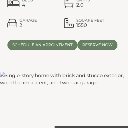
4
2.0
GARAGE
SQUARE FEET
2
1550
SCHEDULE AN APPOINTMENT
RESERVE NOW