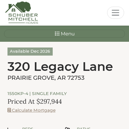
Menu
Available Dec 2026
320 Legacy Lane
PRAIRIE GROVE, AR 72753
1550KP-4
| SINGLE FAMILY
Priced At $297,944
Calculate Mortgage
BEDS
BATHS