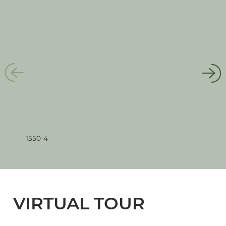
1550-4
1550
VIRTUAL TOUR