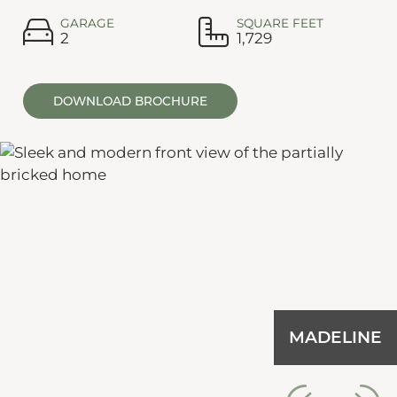
GARAGE
SQUARE FEET
2
1,729
DOWNLOAD BROCHURE
MADELINE