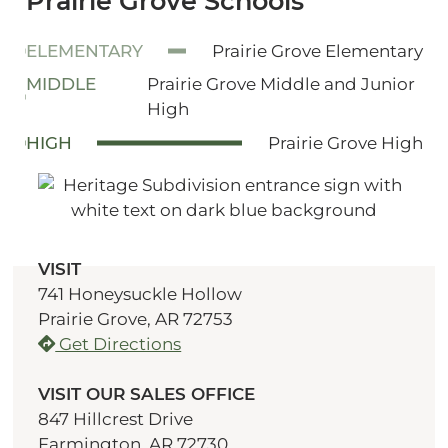
Prairie Grove Schools
ELEMENTARY
Prairie Grove Elementary
MIDDLE
Prairie Grove Middle and Junior
High
HIGH
Prairie Grove High
VISIT
741 Honeysuckle Hollow
Prairie Grove, AR 72753
Get Directions
VISIT OUR SALES OFFICE
847 Hillcrest Drive
Farmington, AR 72730