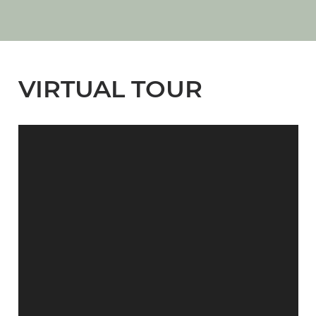
VIRTUAL TOUR