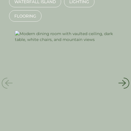
WATERFALL ISLAND
LIGHTING
FLOORING