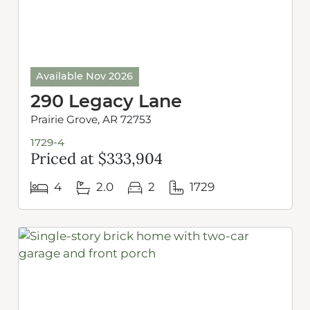
Available Nov 2026
290 Legacy Lane
Prairie Grove, AR 72753
1729-4
Priced at $333,904
4
2.0
2
1729