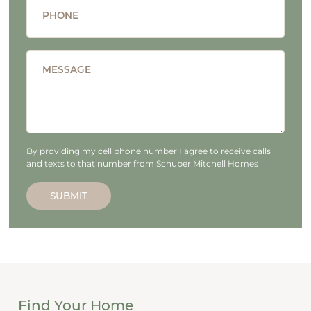
PHONE
MESSAGE
By providing my cell phone number I agree to receive calls
and texts to that number from Schuber Mitchell Homes
SUBMIT
Find Your Home