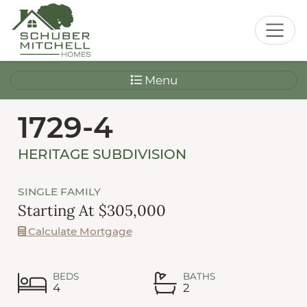
Menu
1729-4
HERITAGE SUBDIVISION
SINGLE FAMILY
Starting At $305,000
Calculate Mortgage
BEDS
BATHS
4
2