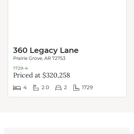
360 Legacy Lane
Prairie Grove, AR 72753
1729-4
Priced at $320,258
4
2.0
2
1729