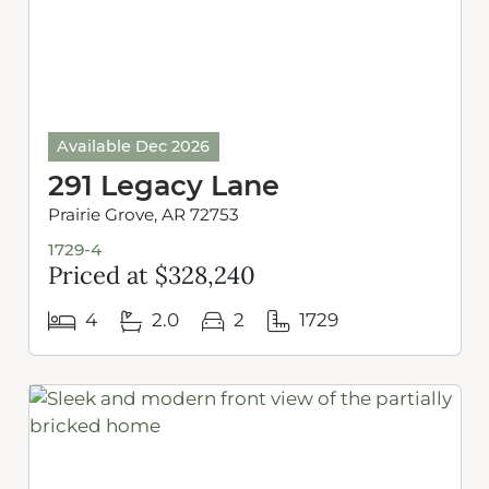
Available Dec 2026
291 Legacy Lane
Prairie Grove, AR 72753
1729-4
Priced at $328,240
4
2.0
2
1729