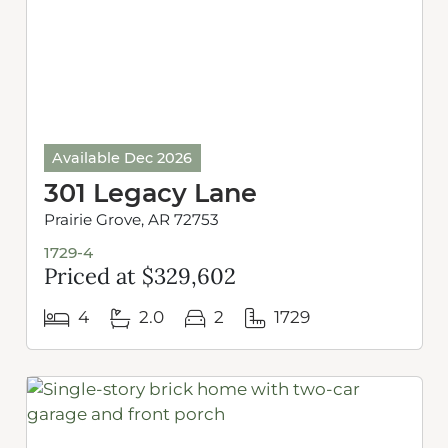
Available Dec 2026
301 Legacy Lane
Prairie Grove, AR 72753
1729-4
Priced at $329,602
4
2.0
2
1729