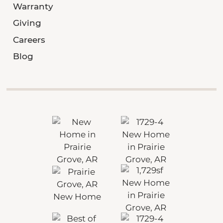
Warranty
Giving
Careers
Blog