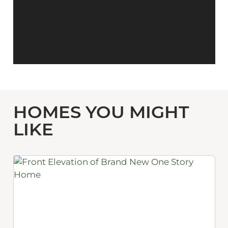
HOMES YOU MIGHT
LIKE