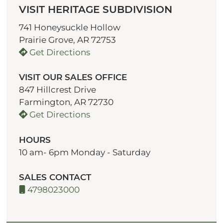
VISIT HERITAGE SUBDIVISION
741 Honeysuckle Hollow
Prairie Grove, AR 72753
Get Directions
VISIT OUR SALES OFFICE
847 Hillcrest Drive
Farmington, AR 72730
Get Directions
HOURS
10 am- 6pm Monday - Saturday
SALES CONTACT
4798023000