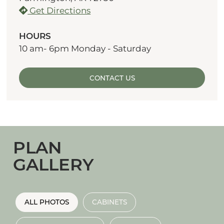
Get Directions
HOURS
10 am- 6pm Monday - Saturday
CONTACT US
PLAN
GALLERY
ALL PHOTOS
CABINETS