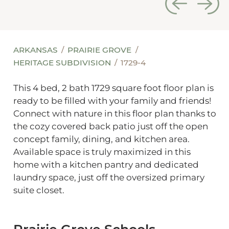
ARKANSAS
PRAIRIE GROVE
HERITAGE SUBDIVISION
1729-4
This 4 bed, 2 bath 1729 square foot floor plan is
ready to be filled with your family and friends!
Connect with nature in this floor plan thanks to
the cozy covered back patio just off the open
concept family, dining, and kitchen area.
Available space is truly maximized in this
home with a kitchen pantry and dedicated
laundry space, just off the oversized primary
suite closet.