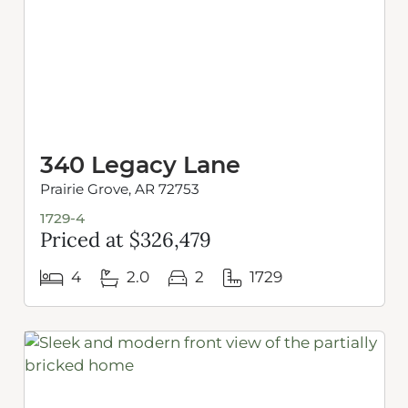
340 Legacy Lane
Prairie Grove, AR 72753
1729-4
Priced at $326,479
4
2.0
2
1729