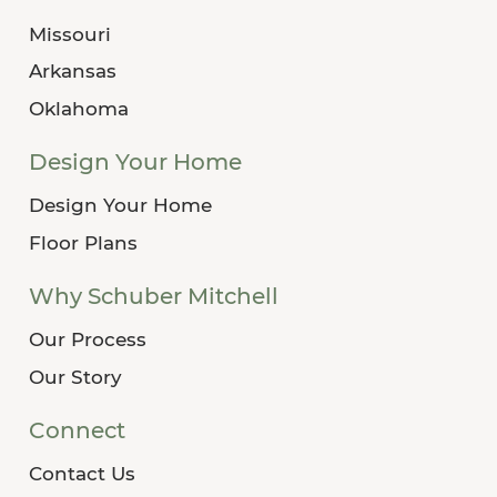
Missouri
Arkansas
Oklahoma
Design Your Home
Design Your Home
Floor Plans
Why Schuber Mitchell
Our Process
Our Story
Connect
Contact Us