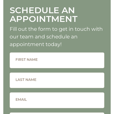
SCHEDULE AN
APPOINTMENT
Fill out the form to get in touch with
our team and schedule an
appointment today!
FIRST NAME
LAST NAME
EMAIL