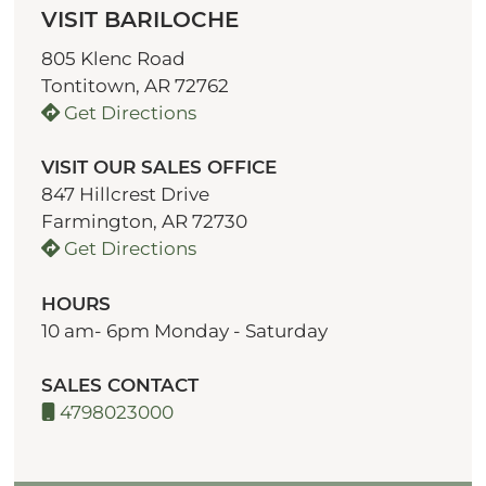
VISIT BARILOCHE
805 Klenc Road
Tontitown, AR 72762
Get Directions
VISIT OUR SALES OFFICE
847 Hillcrest Drive
Farmington, AR 72730
Get Directions
HOURS
10 am- 6pm Monday - Saturday
SALES CONTACT
4798023000