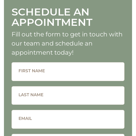
SCHEDULE AN
APPOINTMENT
Fill out the form to get in touch with
our team and schedule an
appointment today!
FIRST NAME
LAST NAME
EMAIL