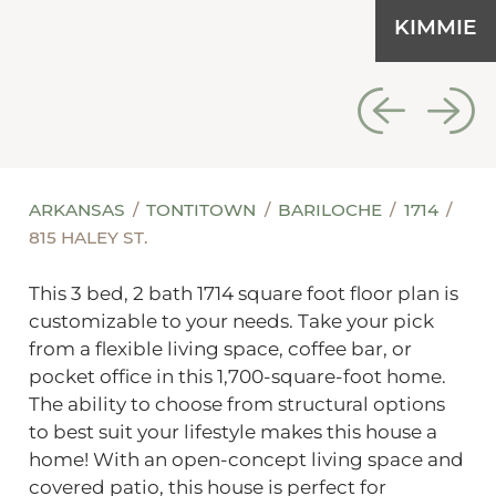
KIMMIE
ARKANSAS
TONTITOWN
BARILOCHE
1714
815 HALEY ST.
This 3 bed, 2 bath 1714 square foot floor plan is
customizable to your needs. Take your pick
from a flexible living space, coffee bar, or
pocket office in this 1,700-square-foot home.
The ability to choose from structural options
to best suit your lifestyle makes this house a
home! With an open-concept living space and
covered patio, this house is perfect for