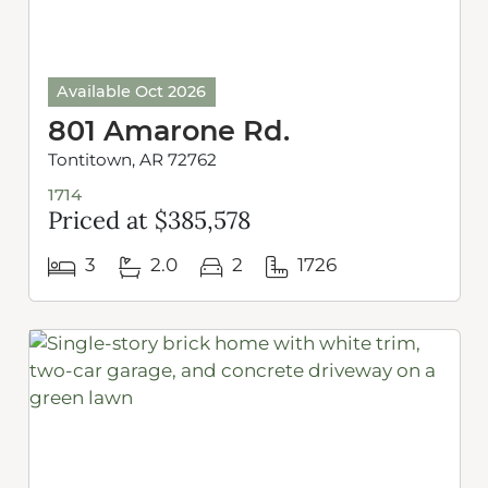
Available Oct 2026
801 Amarone Rd.
Tontitown, AR 72762
1714
Priced at $385,578
3
2.0
2
1726