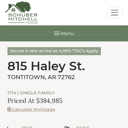
Menu
Secure a rate as low as 4.99% *T&C’s Apply
815 Haley St.
TONTITOWN, AR 72762
1714
| SINGLE FAMILY
Priced At $384,985
Calculate Mortgage
BEDS
BATHS