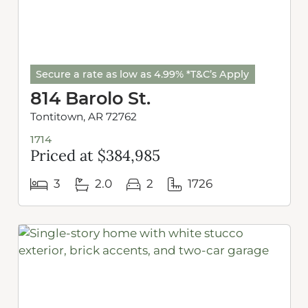
Secure a rate as low as 4.99% *T&C’s Apply
814 Barolo St.
Tontitown, AR 72762
1714
Priced at $384,985
3
2.0
2
1726