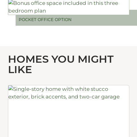
POCKET OFFICE OPTION
HOMES YOU MIGHT
LIKE