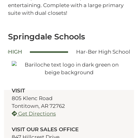
entertaining. Complete with a large primary
suite with dual closets!
Springdale Schools
HIGH
Har-Ber High School
VISIT
805 Klenc Road
Tontitown, AR 72762
Get Directions
VISIT OUR SALES OFFICE
847 Hillcrest Drive