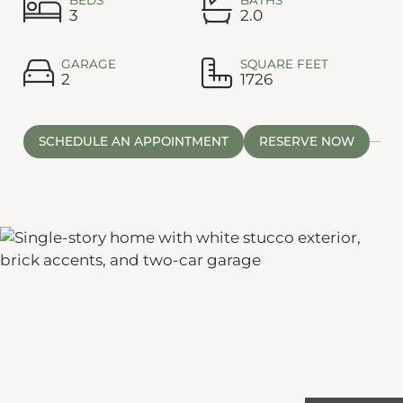
3
2.0
GARAGE
SQUARE FEET
2
1726
SCHEDULE AN APPOINTMENT
RESERVE NOW