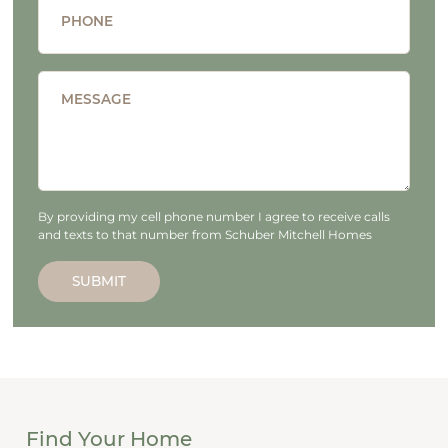
PHONE
MESSAGE
By providing my cell phone number I agree to receive calls
and texts to that number from Schuber Mitchell Homes
SUBMIT
Find Your Home