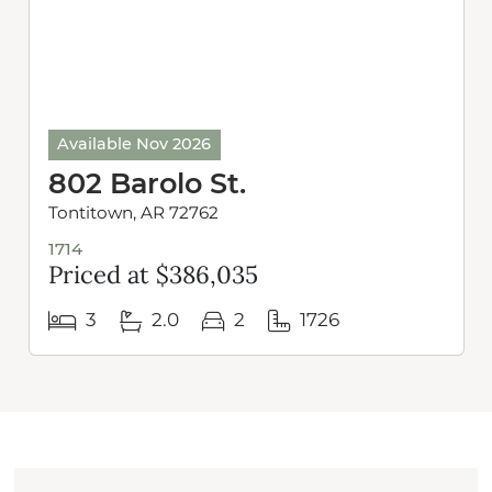
Available Nov 2026
802 Barolo St.
Tontitown, AR 72762
1714
Priced at $386,035
3
2.0
2
1726