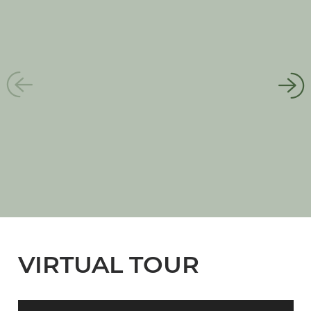
VIRTUAL TOUR