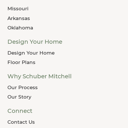
Missouri
Arkansas
Oklahoma
Design Your Home
Design Your Home
Floor Plans
Why Schuber Mitchell
Our Process
Our Story
Connect
Contact Us