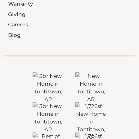
Warranty
Giving
Careers
Blog