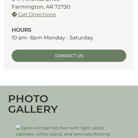
Farmington, AR 72730
Get Directions
HOURS
10 am- 6pm Monday - Saturday
CONTACT US
PHOTO
GALLERY