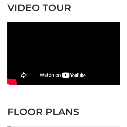
VIDEO TOUR
FLOOR PLANS