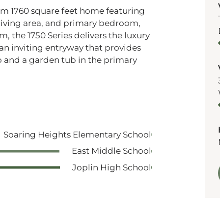
oom 1760 square feet home featuring
, living area, and primary bedroom,
m, the 1750 Series delivers the luxury
s an inviting entryway that provides
io and a garden tub in the primary
Soaring Heights Elementary School
East Middle School
Joplin High School