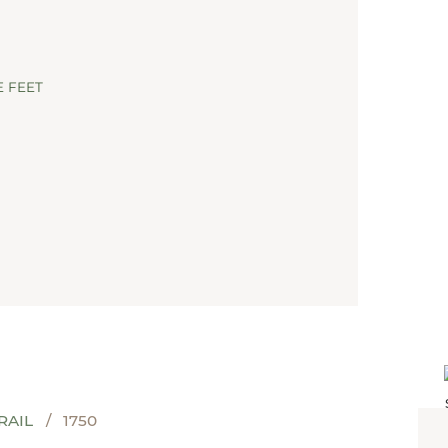
CARMI
 FEET
RAIL
1750