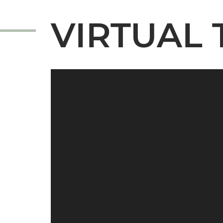
VIRTUAL