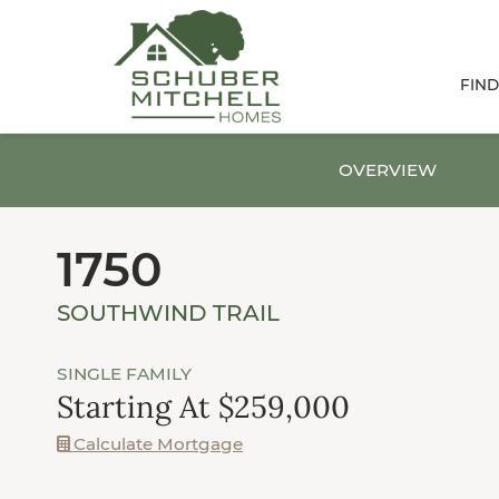
FIN
OVERVIEW
1750
SOUTHWIND TRAIL
SINGLE FAMILY
Starting At $259,000
Calculate Mortgage