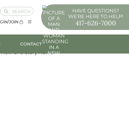
HAVE QUESTIONS?
SEARCH
WE'RE HERE TO HELP!
417-626-7000
GIN/JOIN
S
CONTACT