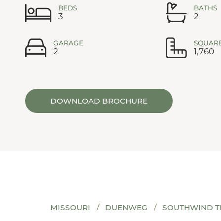
BEDS
BATHS
3
2
GARAGE
SQUARE
2
1,760
DOWNLOAD BROCHURE
MISSOURI
DUENWEG
SOUTHWIND T