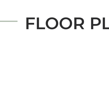
FLOOR P