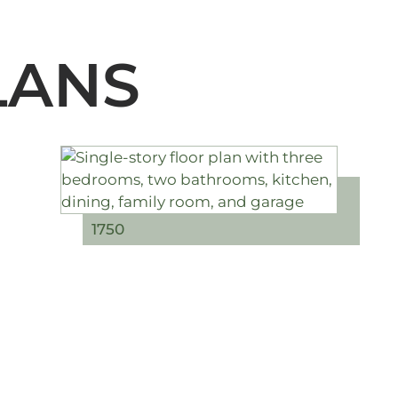
LANS
1750