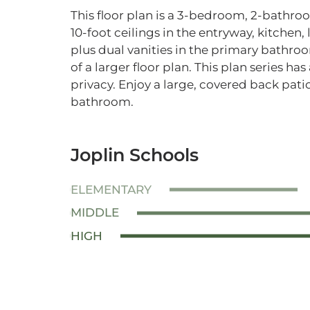
This floor plan is a 3-bedroom, 2-bathr
10-foot ceilings in the entryway, kitchen
plus dual vanities in the primary bathroo
of a larger floor plan. This plan series ha
privacy. Enjoy a large, covered back pat
bathroom.
Joplin Schools
ELEMENTARY
MIDDLE
HIGH