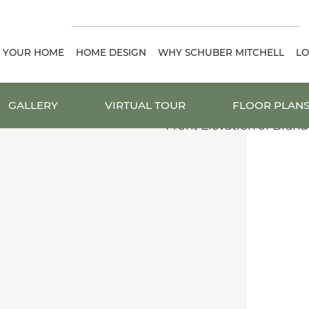
D YOUR HOME
HOME DESIGN
WHY SCHUBER MITCHELL
LO
GALLERY
VIRTUAL TOUR
FLOOR PLAN