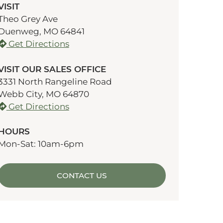
VISIT
Theo Grey Ave
Duenweg, MO 64841
Get Directions
VISIT OUR SALES OFFICE
3331 North Rangeline Road
Webb City, MO 64870
Get Directions
HOURS
Mon-Sat: 10am-6pm
CONTACT US