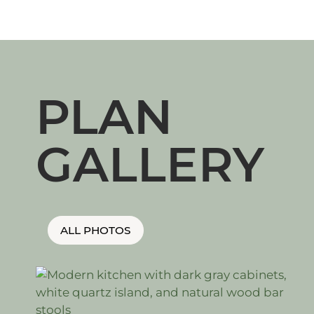
PLAN
GALLERY
ALL PHOTOS