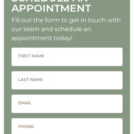
APPOINTMENT
Fill out the form to get in touch with
our team and schedule an
appointment today!
FIRST NAME
LAST NAME
EMAIL
PHONE