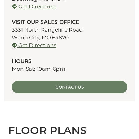
Get Directions
VISIT OUR SALES OFFICE
3331 North Rangeline Road
Webb City, MO 64870
Get Directions
HOURS
Mon-Sat: 10am-6pm
CONTACT US
FLOOR PLANS