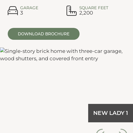
GARAGE
SQUARE FEET
3
2,200
DOWNLOAD BROCHURE
NEW LADY 1