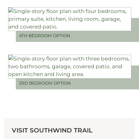
4TH BEDROOM OPTION
3RD BEDROOM OPTION
VISIT SOUTHWIND TRAIL