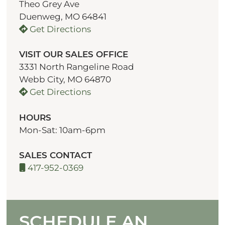
Theo Grey Ave
Duenweg, MO 64841
Get Directions
VISIT OUR SALES OFFICE
3331 North Rangeline Road
Webb City, MO 64870
Get Directions
HOURS
Mon-Sat: 10am-6pm
SALES CONTACT
417-952-0369
SCHEDULE AN