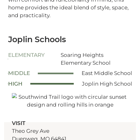
home provides the ideal blend of style, space,
and practicality.
Joplin Schools
ELEMENTARY
Soaring Heights
Elementary School
MIDDLE
East Middle School
HIGH
Joplin High School
VISIT
Theo Grey Ave
Duenweg, MO 64841