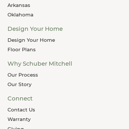
Arkansas
Oklahoma
Design Your Home
Design Your Home
Floor Plans
Why Schuber Mitchell
Our Process
Our Story
Connect
Contact Us
Warranty
Giving