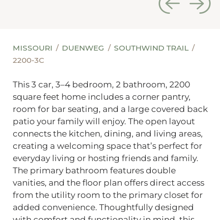
MISSOURI
DUENWEG
SOUTHWIND TRAIL
2200-3C
This 3 car, 3–4 bedroom, 2 bathroom, 2200
square feet home includes a corner pantry,
room for bar seating, and a large covered back
patio your family will enjoy. The open layout
connects the kitchen, dining, and living areas,
creating a welcoming space that’s perfect for
everyday living or hosting friends and family.
The primary bathroom features double
vanities, and the floor plan offers direct access
from the utility room to the primary closet for
added convenience. Thoughtfully designed
with comfort and functionality in mind, this