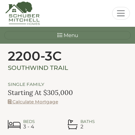
Menu
2200-3C
SOUTHWIND TRAIL
SINGLE FAMILY
Starting At $305,000
Calculate Mortgage
BEDS
BATHS
3 - 4
2