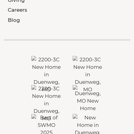
Careers
Blog