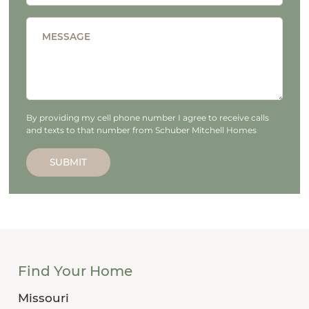
MESSAGE
By providing my cell phone number I agree to receive calls
and texts to that number from Schuber Mitchell Homes
SUBMIT
Find Your Home
Missouri