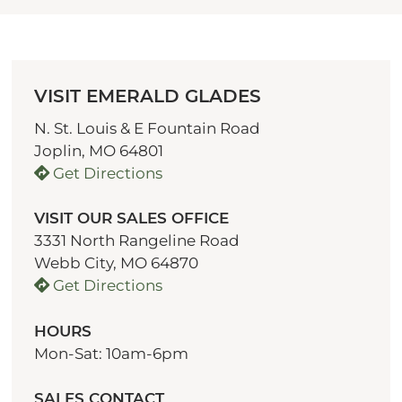
VISIT EMERALD GLADES
N. St. Louis & E Fountain Road
Joplin, MO 64801
Get Directions
VISIT OUR SALES OFFICE
3331 North Rangeline Road
Webb City, MO 64870
Get Directions
HOURS
Mon-Sat: 10am-6pm
SALES CONTACT