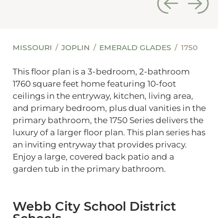
MISSOURI
JOPLIN
EMERALD GLADES
1750
This floor plan is a 3-bedroom, 2-bathroom
1760 square feet home featuring 10-foot
ceilings in the entryway, kitchen, living area,
and primary bedroom, plus dual vanities in the
primary bathroom, the 1750 Series delivers the
luxury of a larger floor plan. This plan series has
an inviting entryway that provides privacy.
Enjoy a large, covered back patio and a
garden tub in the primary bathroom.
Webb City School District