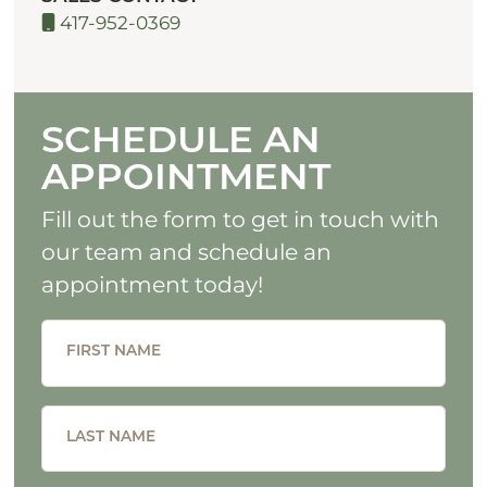
417-952-0369
SCHEDULE AN
APPOINTMENT
Fill out the form to get in touch with
our team and schedule an
appointment today!
FIRST NAME
LAST NAME