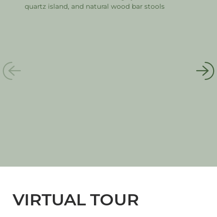
VIRTUAL TOUR