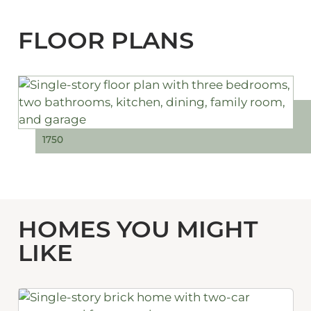
FLOOR PLANS
1750
HOMES YOU MIGHT
LIKE