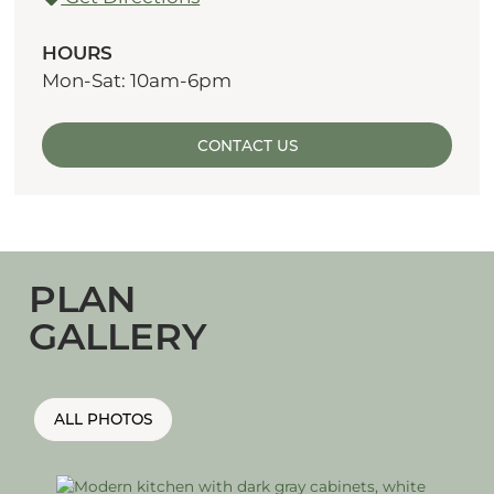
HOURS
Mon-Sat: 10am-6pm
CONTACT US
PLAN
GALLERY
ALL PHOTOS