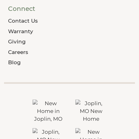
Connect
Contact Us
Warranty
Giving
Careers
Blog