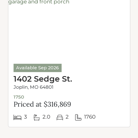
Available Sep 2026
1402 Sedge St.
Joplin, MO 64801
1750
Priced at $316,869
3
2.0
2
1760