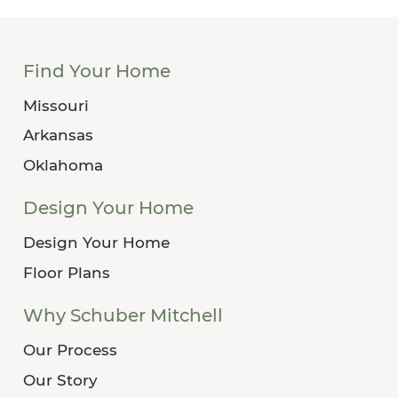
Find Your Home
Missouri
Arkansas
Oklahoma
Design Your Home
Design Your Home
Floor Plans
Why Schuber Mitchell
Our Process
Our Story