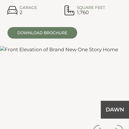
GARAGE
SQUARE FEET
2
1,760
DOWNLOAD BROCHURE
DAWN