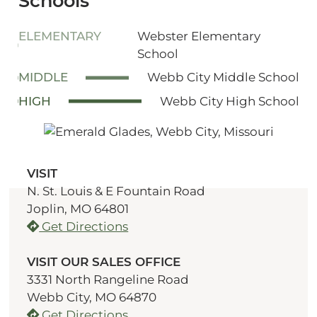
Schools
ELEMENTARY
Webster Elementary
School
MIDDLE
Webb City Middle School
HIGH
Webb City High School
VISIT
N. St. Louis & E Fountain Road
Joplin, MO 64801
Get Directions
VISIT OUR SALES OFFICE
3331 North Rangeline Road
Webb City, MO 64870
Get Directions