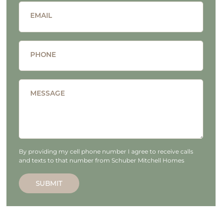
EMAIL
PHONE
MESSAGE
By providing my cell phone number I agree to receive calls
and texts to that number from Schuber Mitchell Homes
SUBMIT