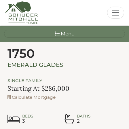
Menu
1750
EMERALD GLADES
SINGLE FAMILY
Starting At $286,000
Calculate Mortgage
BEDS
BATHS
3
2