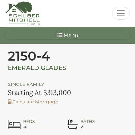
Menu
2150-4
EMERALD GLADES
SINGLE FAMILY
Starting At $313,000
Calculate Mortgage
BEDS
BATHS
4
2