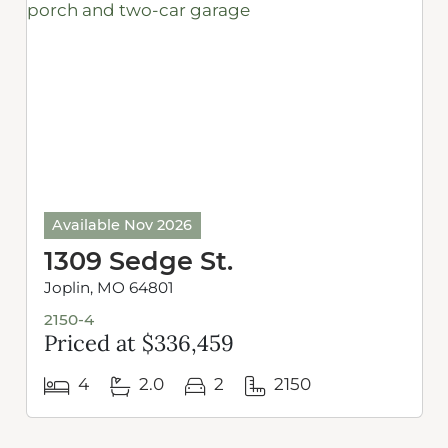
Available Nov 2026
1309 Sedge St.
Joplin, MO 64801
2150-4
Priced at $336,459
4
2.0
2
2150