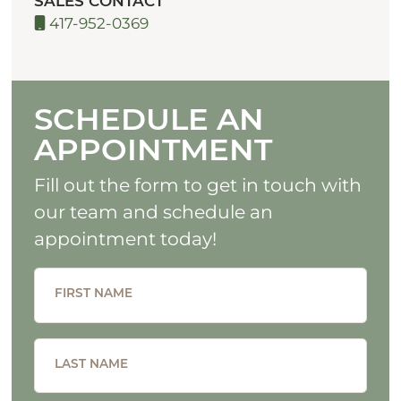
SALES CONTACT
417-952-0369
SCHEDULE AN
APPOINTMENT
Fill out the form to get in touch with
our team and schedule an
appointment today!
FIRST NAME
LAST NAME