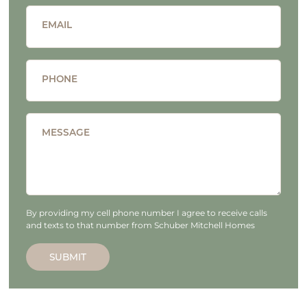
EMAIL
PHONE
MESSAGE
By providing my cell phone number I agree to receive calls
and texts to that number from Schuber Mitchell Homes
SUBMIT