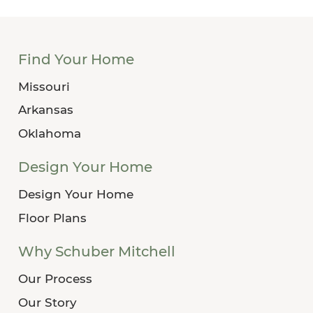
Find Your Home
Missouri
Arkansas
Oklahoma
Design Your Home
Design Your Home
Floor Plans
Why Schuber Mitchell
Our Process
Our Story