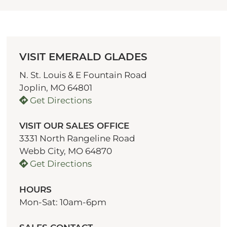
VISIT EMERALD GLADES
N. St. Louis & E Fountain Road
Joplin, MO 64801
Get Directions
VISIT OUR SALES OFFICE
3331 North Rangeline Road
Webb City, MO 64870
Get Directions
HOURS
Mon-Sat: 10am-6pm