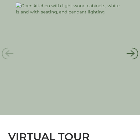
VIRTUAL TOUR