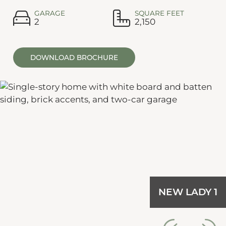
GARAGE
SQUARE FEET
2
2,150
DOWNLOAD BROCHURE
NEW LADY 1