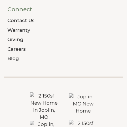
Connect
Contact Us
Warranty
Giving
Careers
Blog