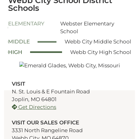
Webb City School District
Schools
ELEMENTARY
Webster Elementary
School
MIDDLE
Webb City Middle School
HIGH
Webb City High School
VISIT
N. St. Louis & E Fountain Road
Joplin, MO 64801
Get Directions
VISIT OUR SALES OFFICE
3331 North Rangeline Road
Webb City, MO 64870