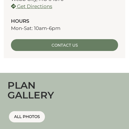
Get Directions
HOURS
Mon-Sat: 10am-6pm
CONTACT US
PLAN
GALLERY
ALL PHOTOS