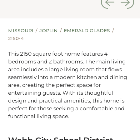
MISSOURI
JOPLIN
EMERALD GLADES
2150-4
This 2150 square foot home features 4
bedrooms and 2 bathrooms. The main living
area includes a large living room that flows
seamlessly into a modern kitchen and dining
area, creating the perfect space for
entertaining guests. With its thoughtful
design and practical amenities, this home is
perfect for those seeking a comfortable and
functional living space.