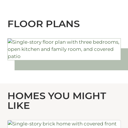
FLOOR PLANS
HOMES YOU MIGHT
LIKE