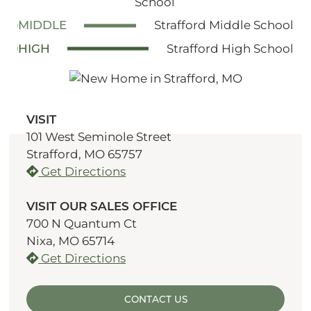
School
MIDDLE
Strafford Middle School
HIGH
Strafford High School
VISIT
101 West Seminole Street
Strafford, MO 65757
Get Directions
VISIT OUR SALES OFFICE
700 N Quantum Ct
Nixa, MO 65714
Get Directions
CONTACT US