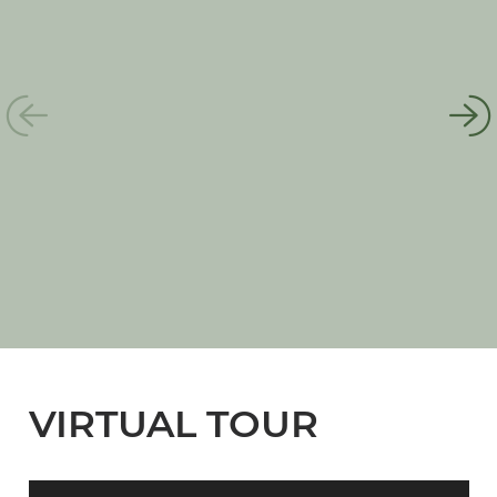
VIRTUAL TOUR