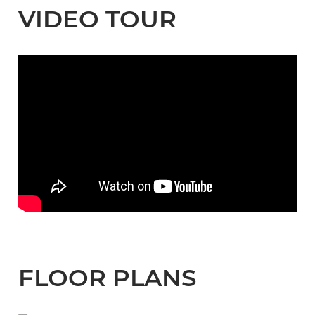
VIDEO TOUR
FLOOR PLANS