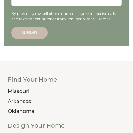
By providing my cell phone number I agree to receive calls
and texts to that number from Schuber Mitchell Homes
SUBMIT
Find Your Home
Missouri
Arkansas
Oklahoma
Design Your Home