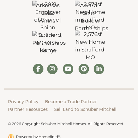
Privacy Policy
Become a Trade Partner
Partner Resources
Sell Land to Schuber Mitchell
© 2026 Copyright Schuber Mitchell Homes. All Rights Reserved.
®
Powered by Homefiniti
.