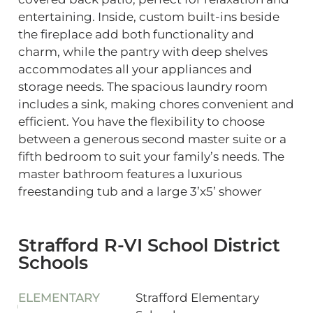
entertaining. Inside, custom built-ins beside
the fireplace add both functionality and
charm, while the pantry with deep shelves
accommodates all your appliances and
storage needs. The spacious laundry room
includes a sink, making chores convenient and
efficient. You have the flexibility to choose
between a generous second master suite or a
fifth bedroom to suit your family’s needs. The
master bathroom features a luxurious
freestanding tub and a large 3’x5’ shower
Strafford R-VI School District
Schools
ELEMENTARY
Strafford Elementary