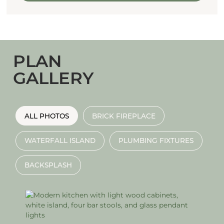
PLAN
GALLERY
ALL PHOTOS
BRICK FIREPLACE
WATERFALL ISLAND
PLUMBING FIXTURES
BACKSPLASH