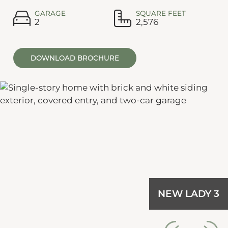
GARAGE
SQUARE FEET
2
2,576
DOWNLOAD BROCHURE
NEW LADY 3