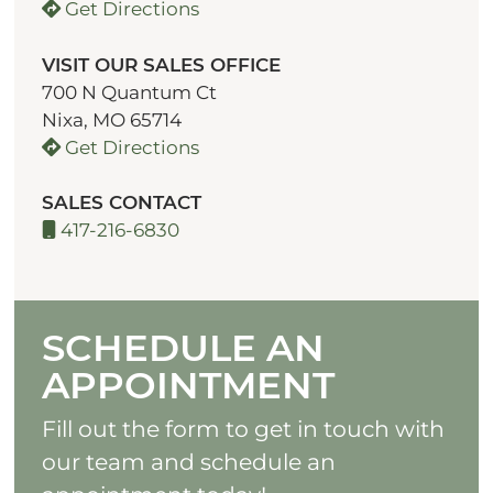
Get Directions
VISIT OUR SALES OFFICE
700 N Quantum Ct
Nixa, MO 65714
Get Directions
SALES CONTACT
417-216-6830
SCHEDULE AN
APPOINTMENT
Fill out the form to get in touch with
our team and schedule an