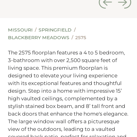
MISSOURI
SPRINGFIELD
BLACKBERRY MEADOWS
2575
The 2575 floorplan features a 4 to 5 bedroom,
3-bathroom with over 2,500 square feet of
living space. This premium floorplan is
designed to elevate your living experience
with its exceptional features and thoughtful
design. Step into a home with impressive 15’
high vaulted ceilings, complemented by a
stylish stained box beam, and 8’ tall front and
back doors that enhance the home's elegance.
The large window wall offers a picturesque
view of the outdoors, leading to a vaulted
covered back patio, perfect for relaxation and