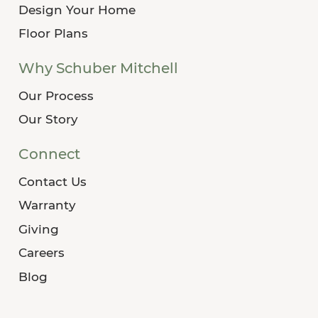
Design Your Home
Floor Plans
Why Schuber Mitchell
Our Process
Our Story
Connect
Contact Us
Warranty
Giving
Careers
Blog