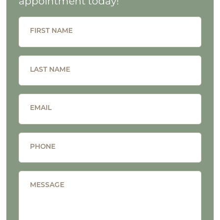
appointment today!
FIRST NAME
LAST NAME
EMAIL
PHONE
MESSAGE