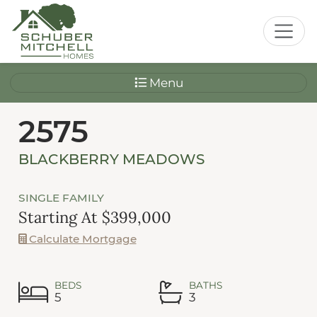
Menu
2575
BLACKBERRY MEADOWS
SINGLE FAMILY
Starting At $399,000
Calculate Mortgage
BEDS
BATHS
5
3