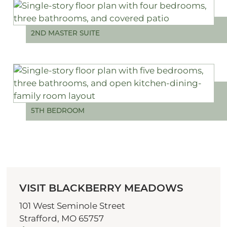
2ND MASTER SUITE
5TH BEDROOM
VISIT BLACKBERRY MEADOWS
101 West Seminole Street
Strafford, MO 65757