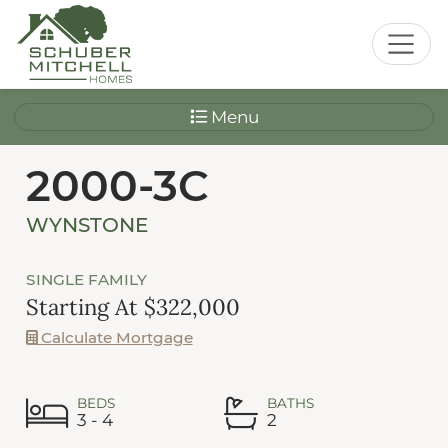
Menu
2000-3C
WYNSTONE
SINGLE FAMILY
Starting At $322,000
Calculate Mortgage
BEDS
BATHS
3 - 4
2