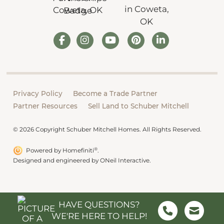
Privacy Policy
Become a Trade Partner
Partner Resources
Sell Land to Schuber Mitchell
© 2026 Copyright Schuber Mitchell Homes. All Rights Reserved.
®
Powered by Homefiniti
.
Designed and engineered by
ONeil Interactive
.
HAVE QUESTIONS?
WE'RE HERE TO HELP!