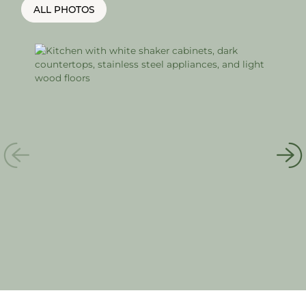
ALL PHOTOS