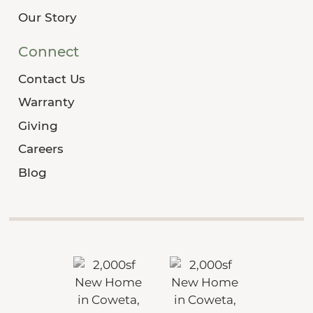
Our Story
Connect
Contact Us
Warranty
Giving
Careers
Blog