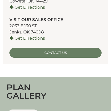
Coweta, OK 74429
Get Directions
VISIT OUR SALES OFFICE
2033 E 130 ST
Jenks, OK 74008
Get Directions
CONTACT US
PLAN
GALLERY