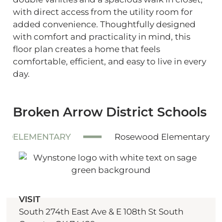
with direct access from the utility room for
added convenience. Thoughtfully designed
with comfort and practicality in mind, this
floor plan creates a home that feels
comfortable, efficient, and easy to live in every
day.
Broken Arrow District Schools
ELEMENTARY
Rosewood Elementary
VISIT
South 274th East Ave & E 108th St South