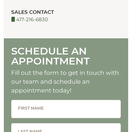
SALES CONTACT
417-216-6830
SCHEDULE AN
APPOINTMENT
Fill out the form to get in touch with
our team and schedule an
appointment today!
FIRST NAME
LAST NAME