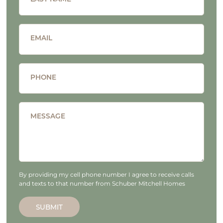
EMAIL
PHONE
MESSAGE
By providing my cell phone number I agree to receive calls
and texts to that number from Schuber Mitchell Homes
SUBMIT