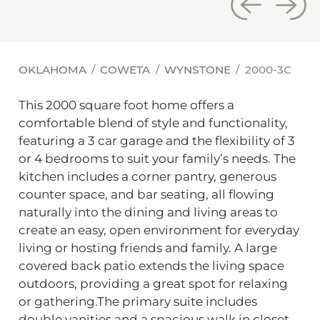
OKLAHOMA
COWETA
WYNSTONE
2000-3C
This 2000 square foot home offers a
comfortable blend of style and functionality,
featuring a 3 car garage and the flexibility of 3
or 4 bedrooms to suit your family’s needs. The
kitchen includes a corner pantry, generous
counter space, and bar seating, all flowing
naturally into the dining and living areas to
create an easy, open environment for everyday
living or hosting friends and family. A large
covered back patio extends the living space
outdoors, providing a great spot for relaxing
or gathering.The primary suite includes
double vanities and a spacious walk in closet,