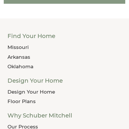
Find Your Home
Missouri
Arkansas
Oklahoma
Design Your Home
Design Your Home
Floor Plans
Why Schuber Mitchell
Our Process