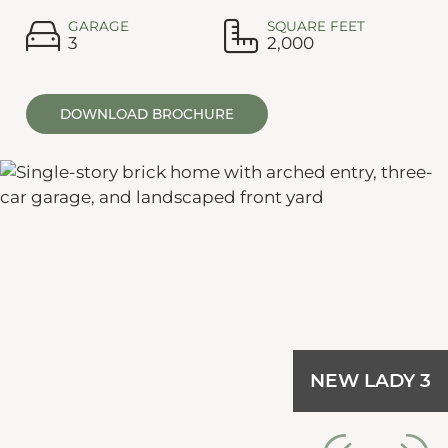
GARAGE
SQUARE FEET
3
2,000
DOWNLOAD BROCHURE
NEW LADY 3