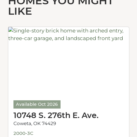
HOMES YOU MIGHT
LIKE
Available Oct 2026
10748 S. 276th E. Ave.
Coweta, OK 74429
2000-3C