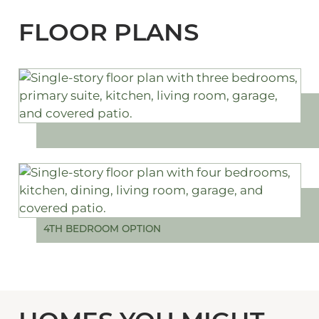
FLOOR PLANS
4TH BEDROOM OPTION