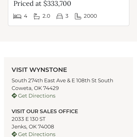
Priced at $333,700
4
2.0
3
2000
VISIT WYNSTONE
South 274th East Ave & E 108th St South
Coweta, OK 74429
Get Directions
VISIT OUR SALES OFFICE
2033 E 130 ST
Jenks, OK 74008
Get Directions