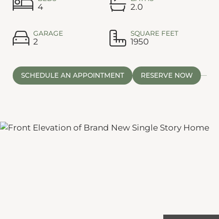
4
2.0
GARAGE
SQUARE FEET
2
1950
SCHEDULE AN APPOINTMENT
RESERVE NOW