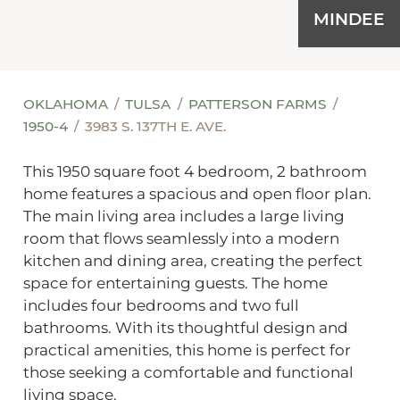
MINDEE
OKLAHOMA
TULSA
PATTERSON FARMS
1950-4
3983 S. 137TH E. AVE.
This 1950 square foot 4 bedroom, 2 bathroom
home features a spacious and open floor plan.
The main living area includes a large living
room that flows seamlessly into a modern
kitchen and dining area, creating the perfect
space for entertaining guests. The home
includes four bedrooms and two full
bathrooms. With its thoughtful design and
practical amenities, this home is perfect for
those seeking a comfortable and functional
living space.