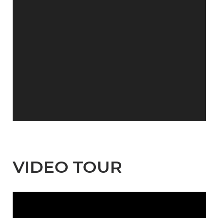
VIDEO TOUR