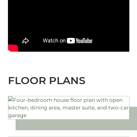
FLOOR PLANS