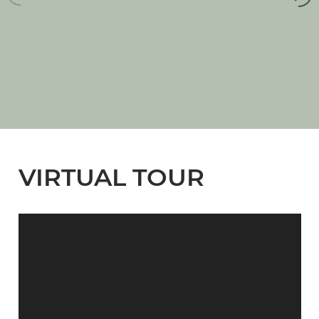
VIRTUAL TOUR