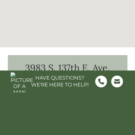
3983 S. 137th E. Ave.
What's Nearby?
HAVE QUESTIONS?
WE'RE HERE TO HELP!
FOOD & GROCERY