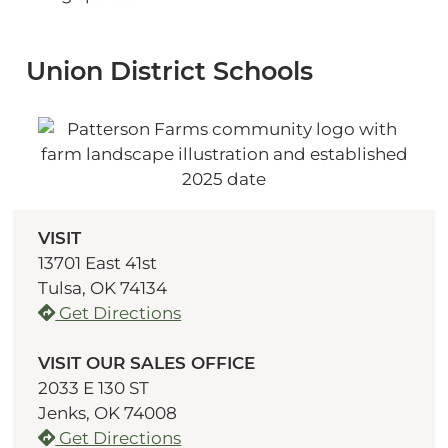
Union District Schools
VISIT
13701 East 41st
Tulsa, OK 74134
Get Directions
VISIT OUR SALES OFFICE
2033 E 130 ST
Jenks, OK 74008
Get Directions