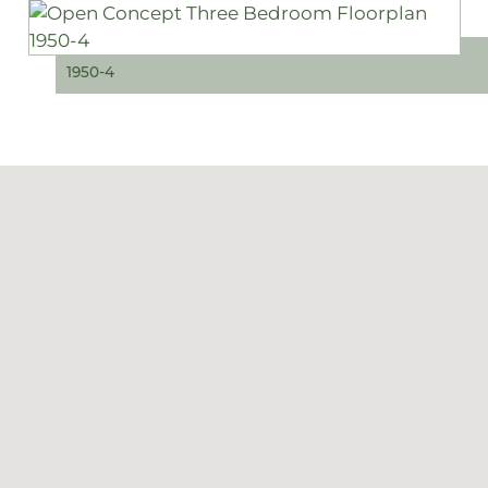
1950-4