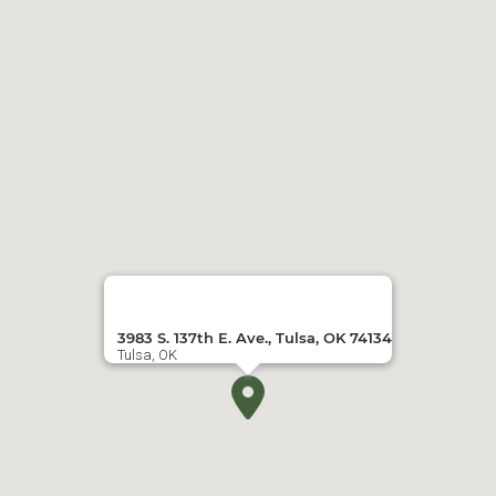
3983 S. 137th E. Ave., Tulsa, OK 74134
Tulsa, OK