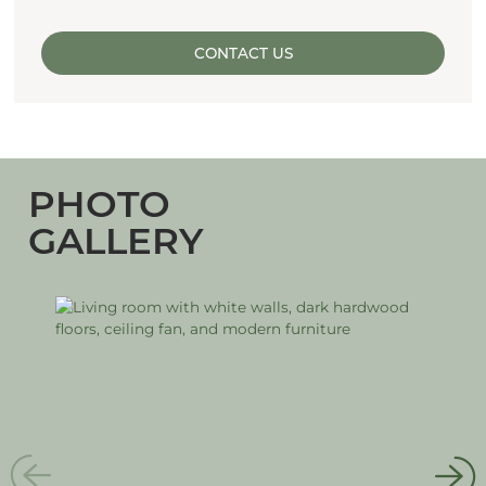
CONTACT US
PHOTO
GALLERY