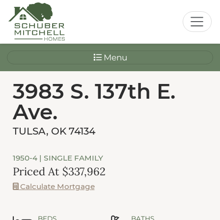
Menu
3983 S. 137th E.
Ave.
TULSA, OK 74134
1950-4
| SINGLE FAMILY
Priced At $337,962
Calculate Mortgage
BEDS
BATHS