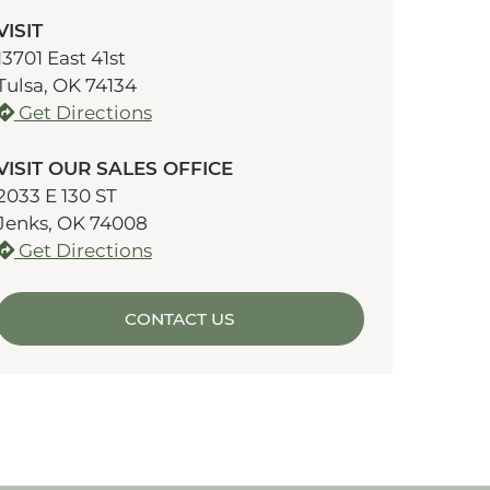
VISIT
13701 East 41st
Tulsa, OK 74134
Get Directions
VISIT OUR SALES OFFICE
2033 E 130 ST
Jenks, OK 74008
Get Directions
CONTACT US