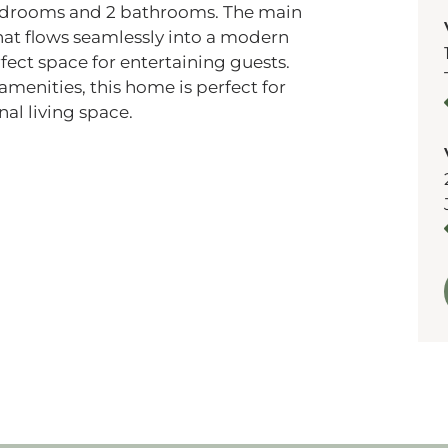
bedrooms and 2 bathrooms. The main
that flows seamlessly into a modern
fect space for entertaining guests.
amenities, this home is perfect for
al living space.