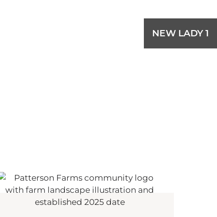
NEW LADY 1