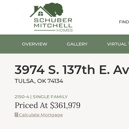
FIN
OVERVIEW
GALLERY
VIRTUAL
3974 S. 137th E. Av
TULSA, OK 74134
2150-4
| SINGLE FAMILY
Priced At $361,979
Calculate Mortgage