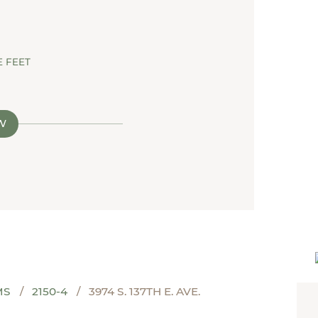
 FEET
W
MS
2150-4
3974 S. 137TH E. AVE.