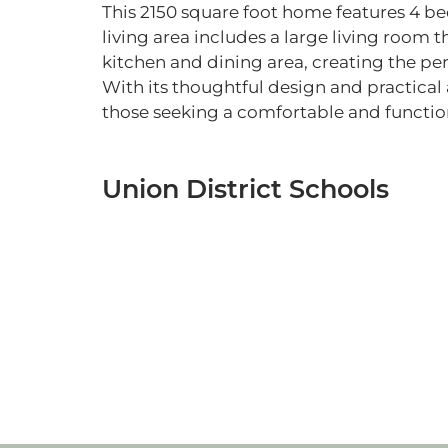
This 2150 square foot home features 4 
living area includes a large living room 
kitchen and dining area, creating the per
With its thoughtful design and practical 
those seeking a comfortable and function
Union District Schools