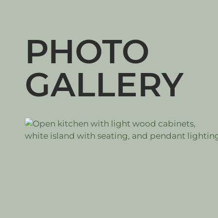
PHOTO
GALLERY