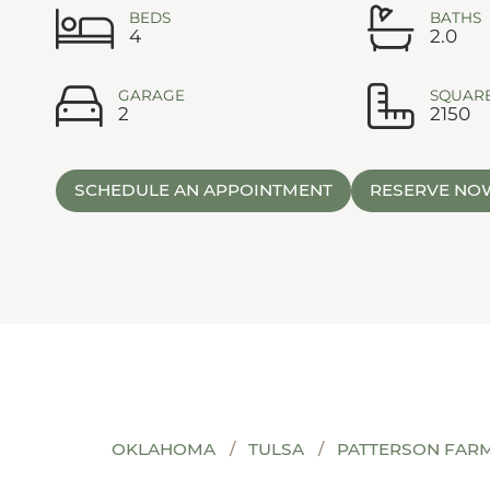
BEDS
BATHS
4
2.0
GARAGE
SQUARE
2
2150
SCHEDULE AN APPOINTMENT
RESERVE NO
OKLAHOMA
TULSA
PATTERSON FAR