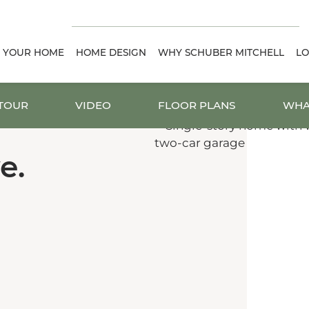
D YOUR HOME
HOME DESIGN
WHY SCHUBER MITCHELL
LO
 TOUR
VIDEO
FLOOR PLANS
WHA
e.