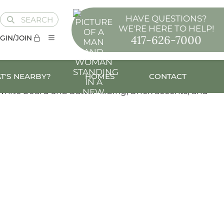
HAVE QUESTIONS?
SEARCH
WE'RE HERE TO HELP!
417-626-7000
GIN/JOIN
T'S NEARBY?
HOMES
CONTACT