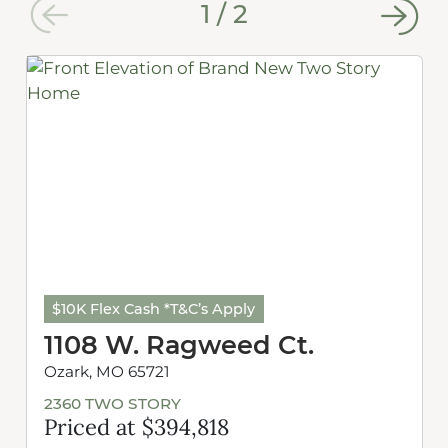
1
/
2
$10K Flex Cash *T&C’s Apply
1108 W. Ragweed Ct.
Ozark, MO 65721
2360 TWO STORY
Priced at $394,818