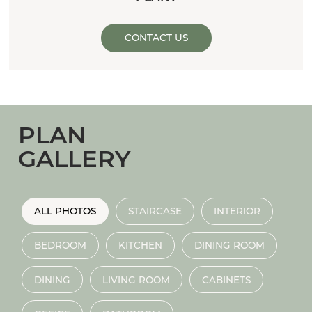
CONTACT US
PLAN
GALLERY
ALL PHOTOS
STAIRCASE
INTERIOR
BEDROOM
KITCHEN
DINING ROOM
DINING
LIVING ROOM
CABINETS