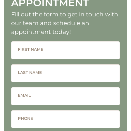
APPOINTMENT
Fill out the form to get in touch with
our team and schedule an
appointment today!
FIRST NAME
LAST NAME
EMAIL
PHONE