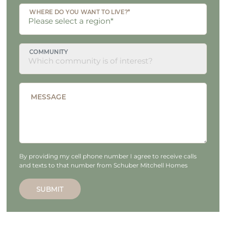
WHERE DO YOU WANT TO LIVE?*
COMMUNITY
MESSAGE
By providing my cell phone number I agree to receive calls
and texts to that number from Schuber Mitchell Homes
SUBMIT