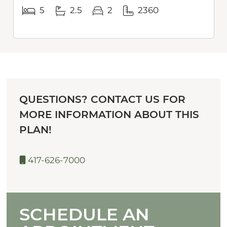
5
2.5
2
2360
QUESTIONS? CONTACT US FOR
MORE INFORMATION ABOUT THIS
PLAN!
417-626-7000
SCHEDULE AN