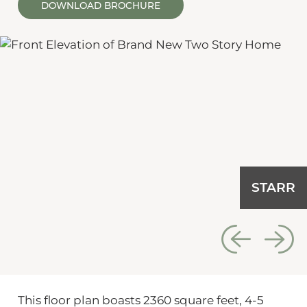
DOWNLOAD BROCHURE
STARR
This floor plan boasts 2360 square feet, 4-5