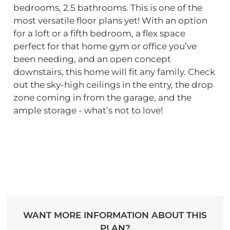
bedrooms, 2.5 bathrooms. This is one of the
most versatile floor plans yet! With an option
for a loft or a fifth bedroom, a flex space
perfect for that home gym or office you’ve
been needing, and an open concept
downstairs, this home will fit any family. Check
out the sky-high ceilings in the entry, the drop
zone coming in from the garage, and the
ample storage - what’s not to love!
WANT MORE INFORMATION ABOUT THIS
PLAN?