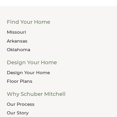
Find Your Home
Missouri
Arkansas
Oklahoma
Design Your Home
Design Your Home
Floor Plans
Why Schuber Mitchell
Our Process
Our Story