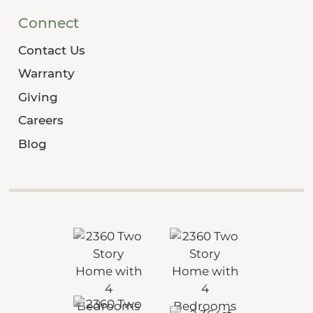
Connect
Contact Us
Warranty
Giving
Careers
Blog