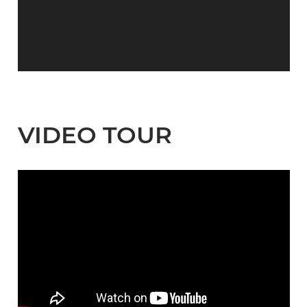
VIDEO TOUR