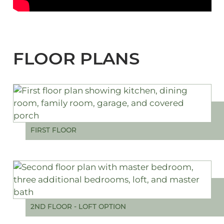
FLOOR PLANS
FIRST FLOOR
2ND FLOOR - LOFT OPTION