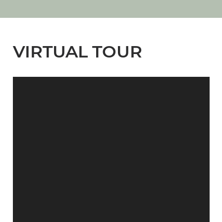
VIRTUAL TOUR