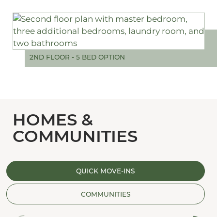
2ND FLOOR - 5 BED OPTION
HOMES &
COMMUNITIES
QUICK MOVE-INS
COMMUNITIES