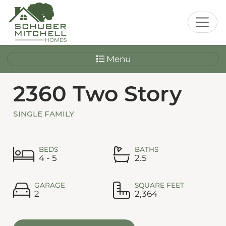
Menu
2360 Two Story
SINGLE FAMILY
BEDS
BATHS
4 - 5
2.5
GARAGE
SQUARE FEET
2
2,364