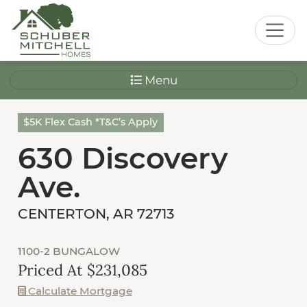
Menu
$5K Flex Cash *T&C’s Apply
630 Discovery
Ave.
CENTERTON, AR 72713
1100-2 BUNGALOW
Priced At $231,085
Calculate Mortgage