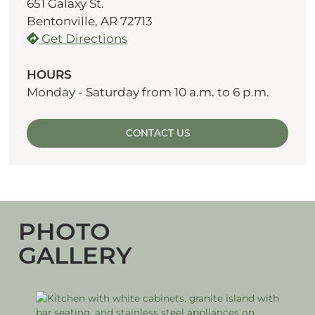
651 Galaxy St.
Bentonville, AR 72713
Get Directions
HOURS
Monday - Saturday from 10 a.m. to 6 p.m.
CONTACT US
PHOTO
GALLERY