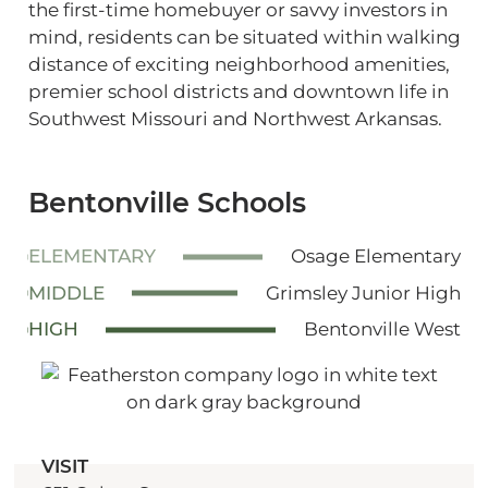
the first-time homebuyer or savvy investors in
mind, residents can be situated within walking
distance of exciting neighborhood amenities,
premier school districts and downtown life in
Southwest Missouri and Northwest Arkansas.
Bentonville Schools
ELEMENTARY
Osage Elementary
MIDDLE
Grimsley Junior High
HIGH
Bentonville West
VISIT