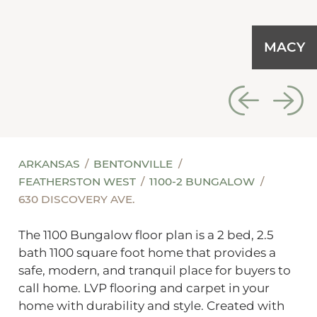
MACY
ARKANSAS
BENTONVILLE
FEATHERSTON WEST
1100-2 BUNGALOW
630 DISCOVERY AVE.
The 1100 Bungalow floor plan is a 2 bed, 2.5
bath 1100 square foot home that provides a
safe, modern, and tranquil place for buyers to
call home. LVP flooring and carpet in your
home with durability and style. Created with