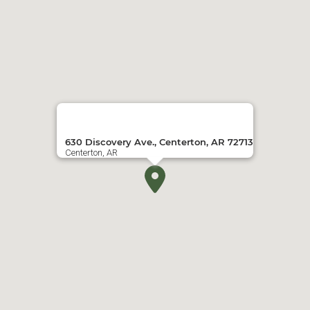
630 Discovery Ave., Centerton, AR 72713
Centerton, AR