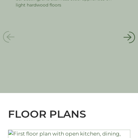
FLOOR PLANS