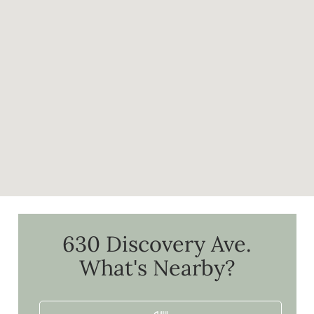
630 Discovery Ave.
What's Nearby?