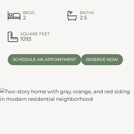
BEDS
BATHS
2
2.5
SQUARE FEET
1093
SCHEDULE AN APPOINTMENT
RESERVE NOW