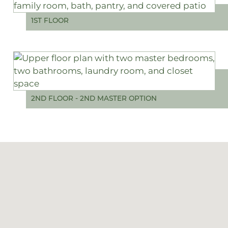
1ST FLOOR
2ND FLOOR - 2ND MASTER OPTION