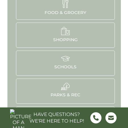
FOOD & GROCERY
SHOPPING
SCHOOLS
PARKS & REC
HAVE QUESTIONS?
WE'RE HERE TO HELP!
HOSPITALS