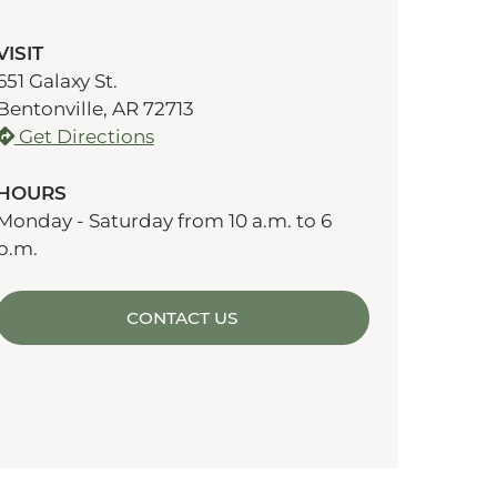
VISIT
651 Galaxy St.
Bentonville, AR 72713
Get Directions
HOURS
Monday - Saturday from 10 a.m. to 6
p.m.
CONTACT US