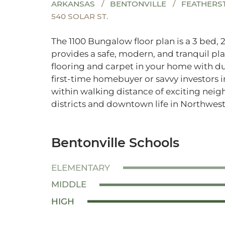
ARKANSAS
BENTONVILLE
FEATHERS
540 SOLAR ST.
The 1100 Bungalow floor plan is a 3 bed, 
provides a safe, modern, and tranquil pla
flooring and carpet in your home with dur
first-time homebuyer or savvy investors i
within walking distance of exciting nei
districts and downtown life in Northwest
Bentonville Schools
ELEMENTARY
MIDDLE
HIGH