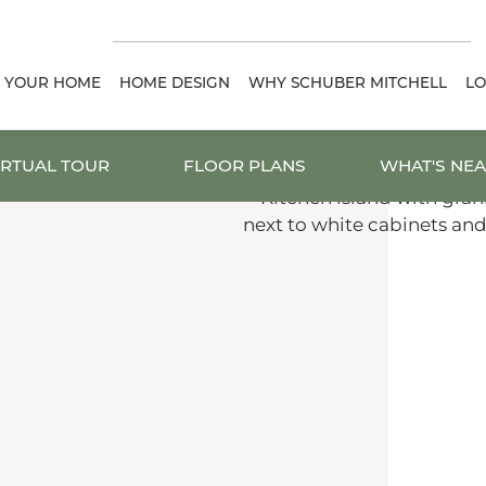
D YOUR HOME
HOME DESIGN
WHY SCHUBER MITCHELL
LO
IRTUAL TOUR
FLOOR PLANS
WHAT'S NE