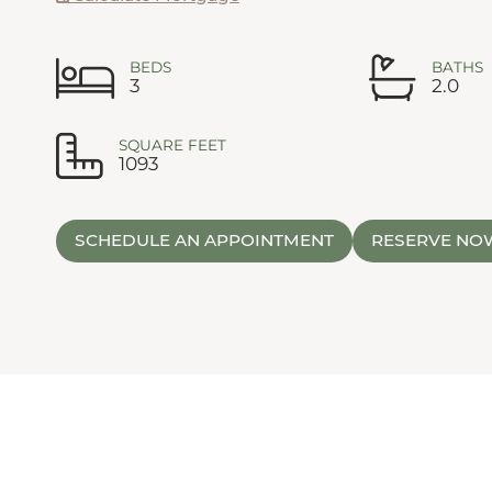
BEDS
BATHS
3
2.0
SQUARE FEET
1093
SCHEDULE AN APPOINTMENT
RESERVE NO