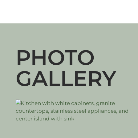
PHOTO
GALLERY