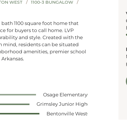
TON WEST
1100-3 BUNGALOW
2 bath 1100 square foot home that
ce for buyers to call home. LVP
ability and style. Created with the
n mind, residents can be situated
ghborhood amenities, premier school
 Arkansas.
Osage Elementary
Grimsley Junior High
Bentonville West