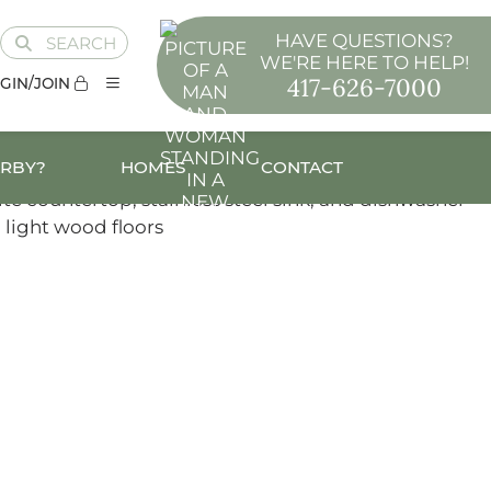
HAVE QUESTIONS?
SEARCH
WE'RE HERE TO HELP!
417-626-7000
GIN/JOIN
ARBY?
HOMES
CONTACT