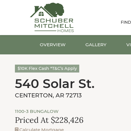
FIN
OVERVIEW
GALLERY
V
$10K Flex Cash *T&C’s Apply
540 Solar St.
CENTERTON, AR 72713
1100-3 BUNGALOW
Priced At $228,426
Calculate Mortgage