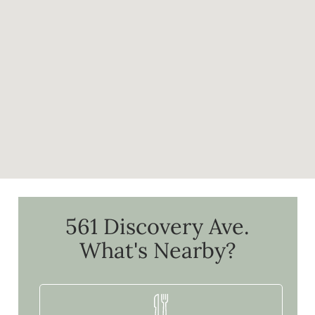
561 Discovery Ave.
What's Nearby?