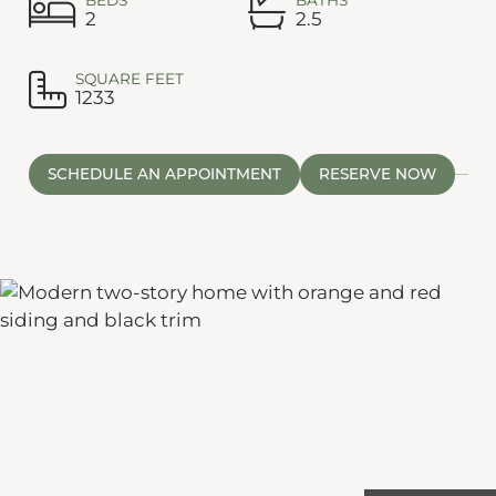
2
2.5
SQUARE FEET
1233
SCHEDULE AN APPOINTMENT
RESERVE NOW