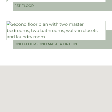
1ST FLOOR
2ND FLOOR - 2ND MASTER OPTION