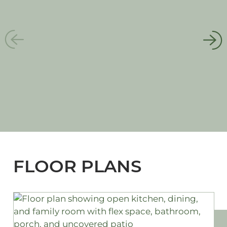
FLOOR PLANS