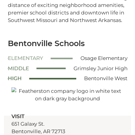
distance of exciting neighborhood amenities,
premier school districts and downtown life in
Southwest Missouri and Northwest Arkansas.
Bentonville Schools
ELEMENTARY
Osage Elementary
MIDDLE
Grimsley Junior High
HIGH
Bentonville West
VISIT
651 Galaxy St.
Bentonville, AR 72713