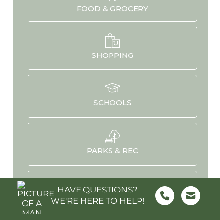
FOOD & GROCERY
SHOPPING
SCHOOLS
PARKS & REC
HAVE QUESTIONS?
WE'RE HERE TO HELP!
HOSPITALS