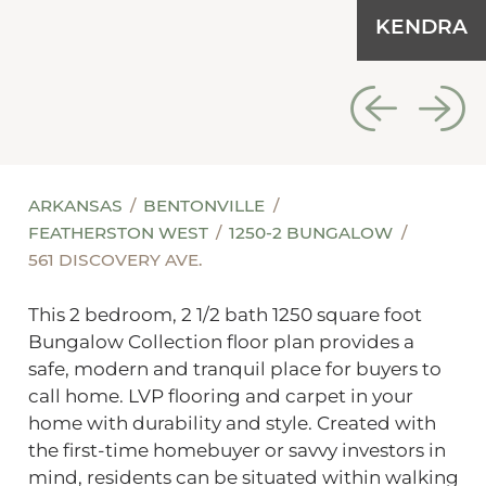
KENDRA
ARKANSAS
BENTONVILLE
FEATHERSTON WEST
1250-2 BUNGALOW
561 DISCOVERY AVE.
This 2 bedroom, 2 1/2 bath 1250 square foot
Bungalow Collection floor plan provides a
safe, modern and tranquil place for buyers to
call home. LVP flooring and carpet in your
home with durability and style. Created with
the first-time homebuyer or savvy investors in
mind, residents can be situated within walking