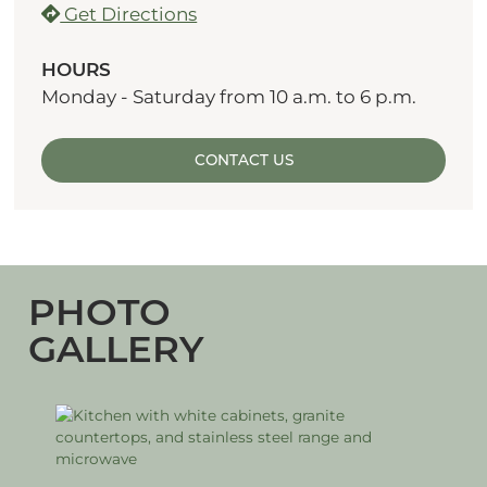
Get Directions
HOURS
Monday - Saturday from 10 a.m. to 6 p.m.
CONTACT US
PHOTO
GALLERY