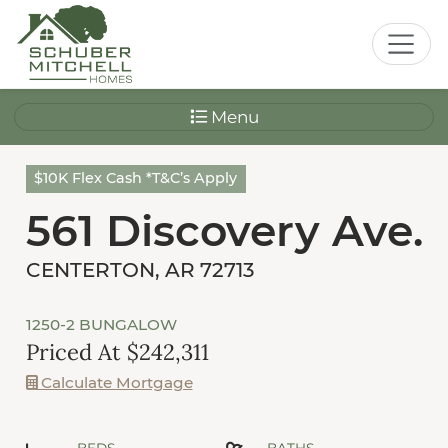
Menu
$10K Flex Cash *T&C’s Apply
561 Discovery Ave.
CENTERTON, AR 72713
1250-2 BUNGALOW
Priced At $242,311
Calculate Mortgage
BEDS
BATHS