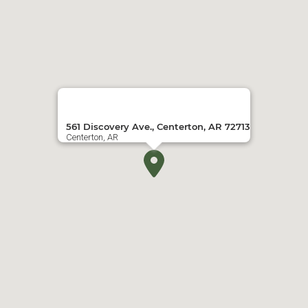
561 Discovery Ave., Centerton, AR 72713
Centerton, AR