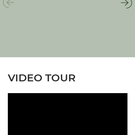
VIDEO TOUR