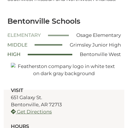
Bentonville Schools
ELEMENTARY
Osage Elementary
MIDDLE
Grimsley Junior High
HIGH
Bentonville West
VISIT
651 Galaxy St.
Bentonville, AR 72713
Get Directions
HOURS