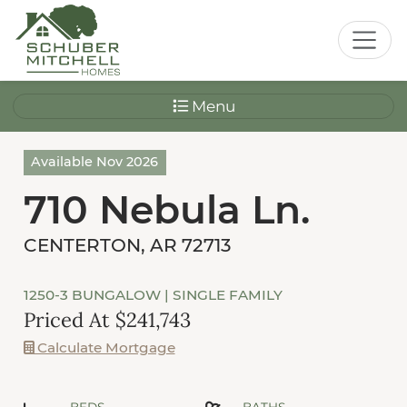
Menu
Available Nov 2026
710 Nebula Ln.
CENTERTON, AR 72713
1250-3 BUNGALOW
| SINGLE FAMILY
Priced At $241,743
Calculate Mortgage
BEDS
BATHS