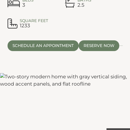
3
2.5
SQUARE FEET
1233
SCHEDULE AN APPOINTMENT
RESERVE NOW