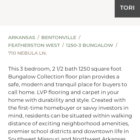
TORI
ARKANSAS
BENTONVILLE
FEATHERSTON WEST
1250-3 BUNGALOW
710 NEBULA LN.
This 3 bedroom, 2 1/2 bath 1250 square foot
Bungalow Collection floor plan provides a
safe, modern and tranquil place for buyers to
call home. LVP flooring and carpet in your
home with durability and style. Created with
the first-time homebuyer or savvy investors in
mind, residents can be situated within walking
distance of exciting neighborhood amenities,
premier school districts and downtown life in
Southwest Missouri and Northwest Arkansas.