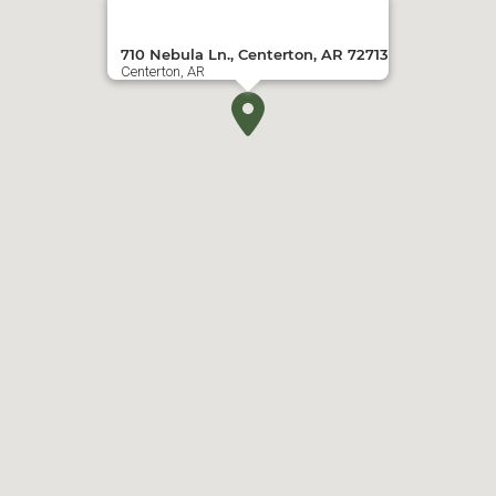
710 Nebula Ln., Centerton, AR 72713
Centerton, AR