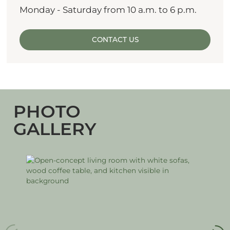
Monday - Saturday from 10 a.m. to 6 p.m.
CONTACT US
PHOTO
GALLERY