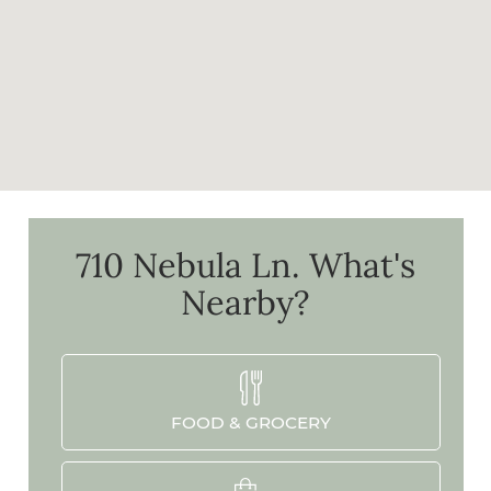
710 Nebula Ln.
What's
Nearby?
FOOD & GROCERY