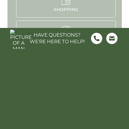
SHOPPING
HAVE QUESTIONS?
SCHOOLS
WE'RE HERE TO HELP!
PARKS & REC
HOSPITALS
STADIUMS