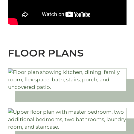
FLOOR PLANS