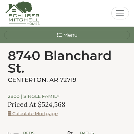
Menu
8740 Blanchard
St.
CENTERTON, AR 72719
2800
| SINGLE FAMILY
Priced At $524,568
Calculate Mortgage
BEDS
BATHS