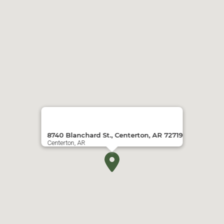
8740 Blanchard St., Centerton, AR 72719
Centerton, AR