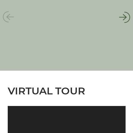
VIRTUAL TOUR