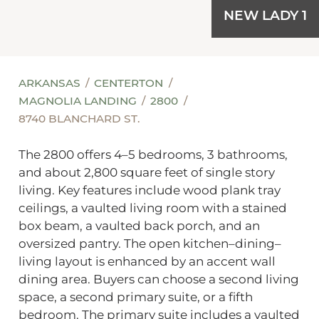
NEW LADY 1
ARKANSAS
CENTERTON
MAGNOLIA LANDING
2800
8740 BLANCHARD ST.
The 2800 offers 4–5 bedrooms, 3 bathrooms,
and about 2,800 square feet of single story
living. Key features include wood plank tray
ceilings, a vaulted living room with a stained
box beam, a vaulted back porch, and an
oversized pantry. The open kitchen–dining–
living layout is enhanced by an accent wall
dining area. Buyers can choose a second living
space, a second primary suite, or a fifth
bedroom. The primary suite includes a vaulted