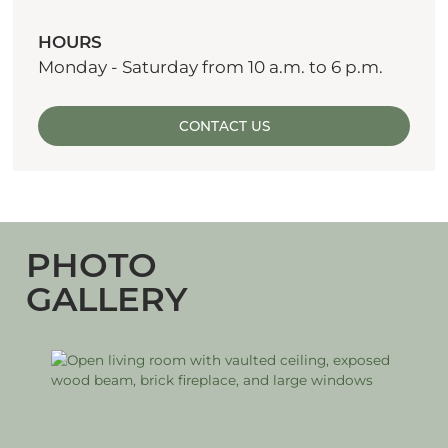
HOURS
Monday - Saturday from 10 a.m. to 6 p.m.
CONTACT US
PHOTO
GALLERY