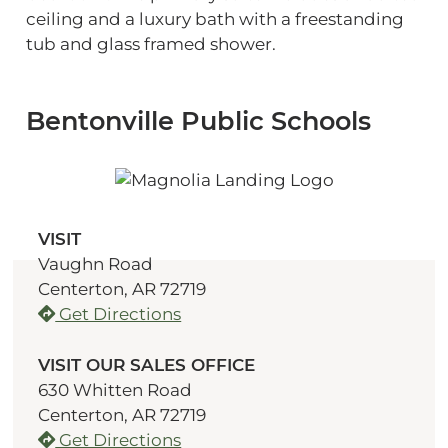
ceiling and a luxury bath with a freestanding
tub and glass framed shower.
Bentonville Public Schools
VISIT
Vaughn Road
Centerton, AR 72719
Get Directions
VISIT OUR SALES OFFICE
630 Whitten Road
Centerton, AR 72719
Get Directions