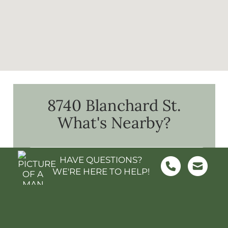
8740 Blanchard St.
What's Nearby?
HAVE QUESTIONS?
WE'RE HERE TO HELP!
FOOD & GROCERY
SHOPPING