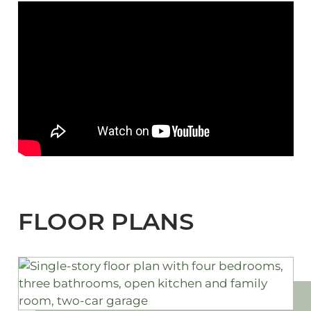
FLOOR PLANS