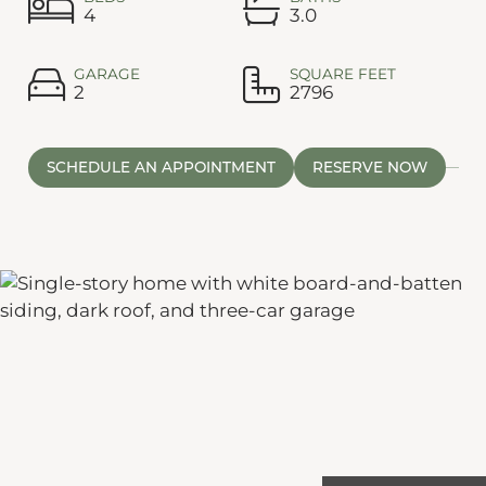
4
3.0
GARAGE
SQUARE FEET
2
2796
SCHEDULE AN APPOINTMENT
RESERVE NOW