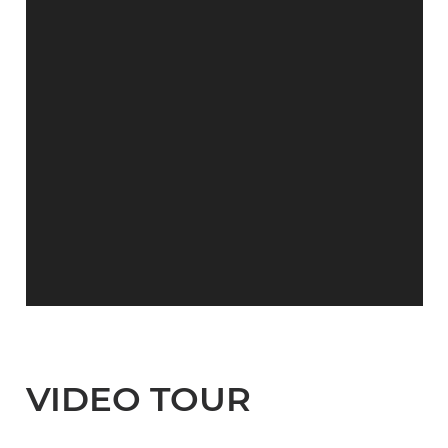
VIDEO TOUR