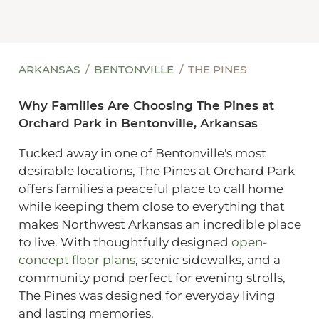
ARKANSAS
BENTONVILLE
THE PINES
Why Families Are Choosing The Pines at
Orchard Park in Bentonville, Arkansas
Tucked away in one of Bentonville's most
desirable locations, The Pines at Orchard Park
offers families a peaceful place to call home
while keeping them close to everything that
makes Northwest Arkansas an incredible place
to live. With thoughtfully designed
open-
concept floor plans
, scenic sidewalks, and a
community pond perfect for evening strolls,
The Pines was designed for everyday living
and lasting memories.