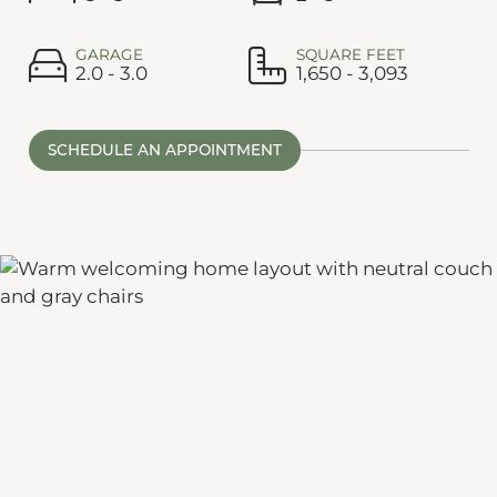
GARAGE
SQUARE FEET
2.0 - 3.0
1,650 - 3,093
SCHEDULE AN APPOINTMENT