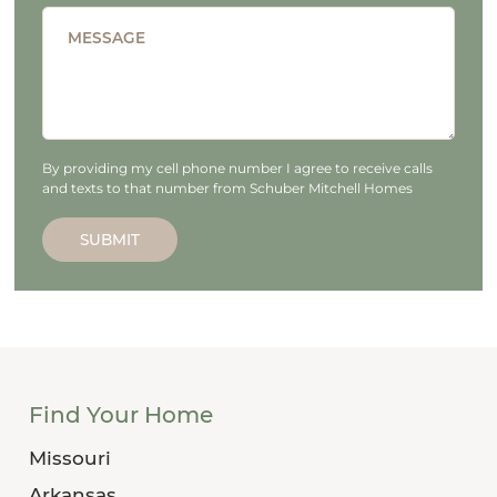
MESSAGE
By providing my cell phone number I agree to receive calls
and texts to that number from Schuber Mitchell Homes
SUBMIT
Find Your Home
Missouri
Arkansas