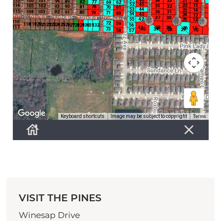
VISIT THE PINES
Winesap Drive