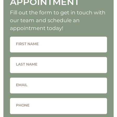
APPOINTMENT
Fill out the form to get in touch with
our team and schedule an
appointment today!
FIRST NAME
LAST NAME
EMAIL
PHONE