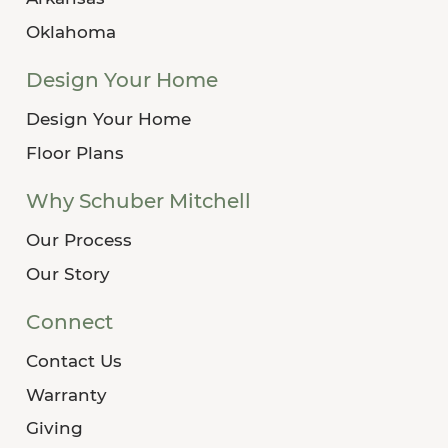
Oklahoma
Design Your Home
Design Your Home
Floor Plans
Why Schuber Mitchell
Our Process
Our Story
Connect
Contact Us
Warranty
Giving