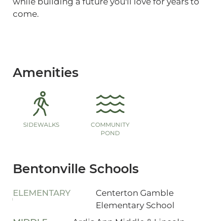
while building a future you'll love for years to
come.
Amenities
SIDEWALKS
COMMUNITY
POND
Bentonville Schools
ELEMENTARY
Centerton Gamble
Elementary School