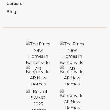
Careers
Blog