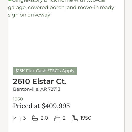
$15K Flex Cash *T&C’s Apply
2610 Elstar Ct.
Bentonville, AR 72713
1950
Priced at $409,995
3
2.0
2
1950