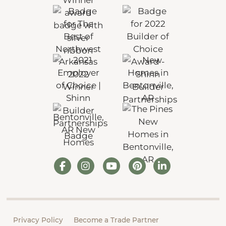
Privacy Policy
Become a Trade Partner