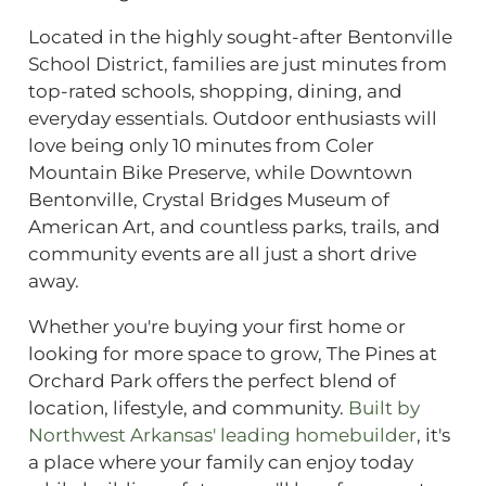
Located in the highly sought-after Bentonville
School District, families are just minutes from
top-rated schools, shopping, dining, and
everyday essentials. Outdoor enthusiasts will
love being only 10 minutes from Coler
Mountain Bike Preserve, while Downtown
Bentonville, Crystal Bridges Museum of
American Art, and countless parks, trails, and
community events are all just a short drive
away.
Whether you're buying your first home or
looking for more space to grow, The Pines at
Orchard Park offers the perfect blend of
location, lifestyle, and community.
Built by
Northwest Arkansas' leading homebuilder
, it's
a place where your family can enjoy today