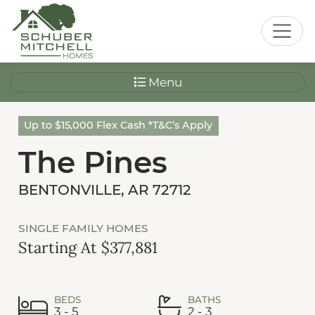
Menu
Up to $15,000 Flex Cash *T&C’s Apply
The Pines
BENTONVILLE, AR 72712
SINGLE FAMILY HOMES
Starting At $377,881
BEDS
BATHS
3 - 5
2 - 3