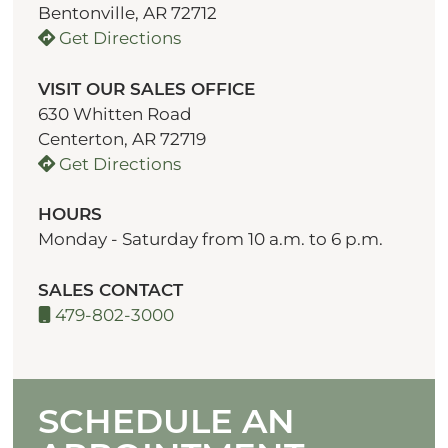
Bentonville, AR 72712
Get Directions
VISIT OUR SALES OFFICE
630 Whitten Road
Centerton, AR 72719
Get Directions
HOURS
Monday - Saturday from 10 a.m. to 6 p.m.
SALES CONTACT
479-802-3000
SCHEDULE AN