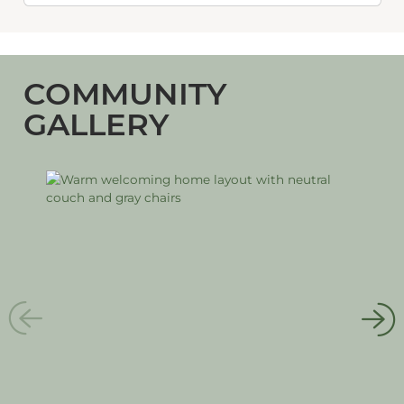
COMMUNITY
GALLERY