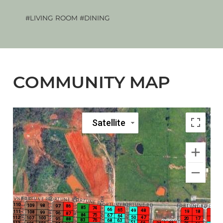
#LIVING ROOM
#DINING
The 
COMMUNITY MAP