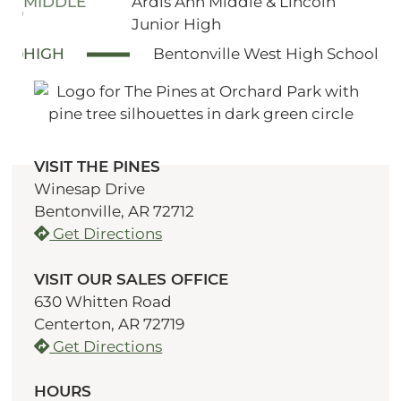
MIDDLE
Ardis Ann Middle & Lincoln
Junior High
HIGH
Bentonville West High School
VISIT THE PINES
Winesap Drive
Bentonville, AR 72712
Get Directions
VISIT OUR SALES OFFICE
630 Whitten Road
Centerton, AR 72719
Get Directions
HOURS