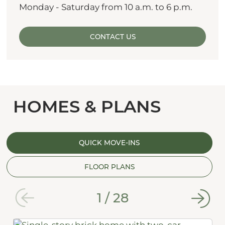
Monday - Saturday from 10 a.m. to 6 p.m.
CONTACT US
HOMES & PLANS
QUICK MOVE-INS
FLOOR PLANS
1
/
28