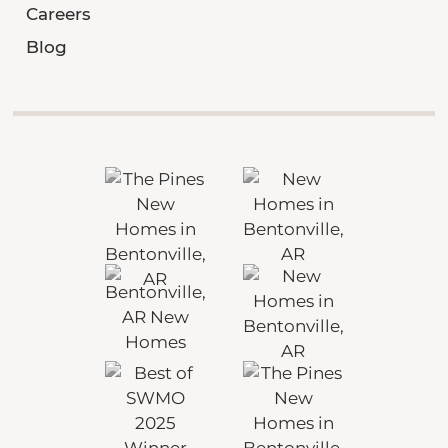
Careers
Blog