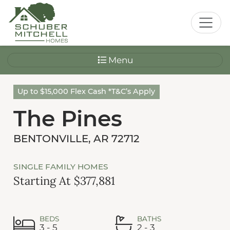
Menu
Up to $15,000 Flex Cash *T&C’s Apply
The Pines
BENTONVILLE, AR 72712
SINGLE FAMILY HOMES
Starting At $377,881
BEDS
BATHS
3 - 5
2 - 3