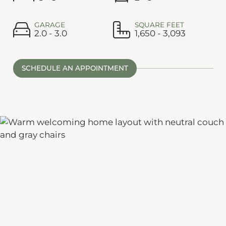
GARAGE
SQUARE FEET
2.0 - 3.0
1,650 - 3,093
SCHEDULE AN APPOINTMENT