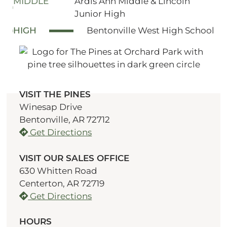
MIDDLE
Ardis Ann Middle & Lincoln
Junior High
HIGH
Bentonville West High School
VISIT THE PINES
Winesap Drive
Bentonville, AR 72712
Get Directions
VISIT OUR SALES OFFICE
630 Whitten Road
Centerton, AR 72719
Get Directions
HOURS