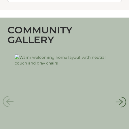
COMMUNITY
GALLERY