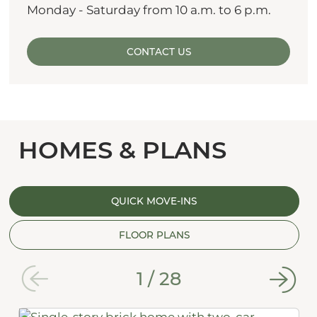
Monday - Saturday from 10 a.m. to 6 p.m.
CONTACT US
HOMES & PLANS
QUICK MOVE-INS
FLOOR PLANS
1
/
28