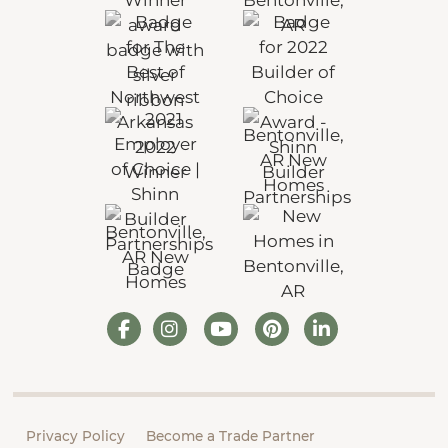
Privacy Policy
Become a Trade Partner