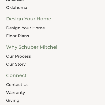
Oklahoma
Design Your Home
Design Your Home
Floor Plans
Why Schuber Mitchell
Our Process
Our Story
Connect
Contact Us
Warranty
Giving