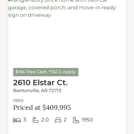
$15K Flex Cash *T&C’s Apply
2610 Elstar Ct.
Bentonville, AR 72713
1950
Priced at $409,995
3
2.0
2
1950