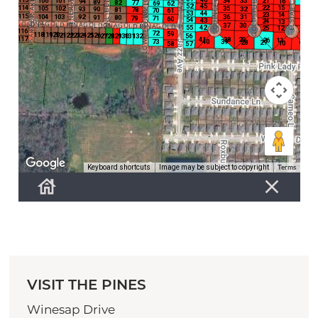
VISIT THE PINES
Winesap Drive