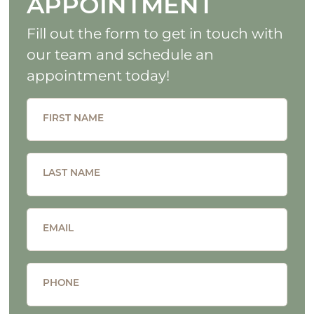
APPOINTMENT
Fill out the form to get in touch with
our team and schedule an
appointment today!
FIRST NAME
LAST NAME
EMAIL
PHONE