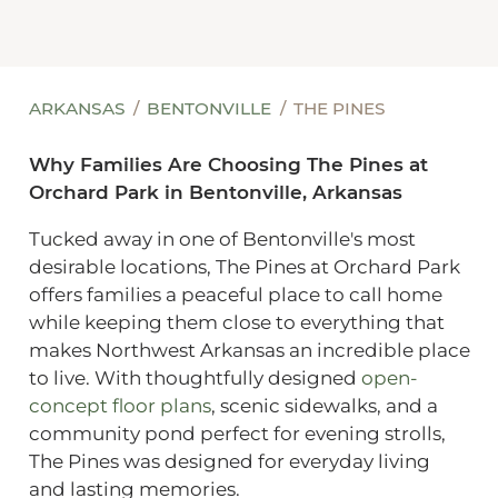
ARKANSAS
BENTONVILLE
THE PINES
Why Families Are Choosing The Pines at
Orchard Park in Bentonville, Arkansas
Tucked away in one of Bentonville's most
desirable locations, The Pines at Orchard Park
offers families a peaceful place to call home
while keeping them close to everything that
makes Northwest Arkansas an incredible place
to live. With thoughtfully designed
open-
concept floor plans
, scenic sidewalks, and a
community pond perfect for evening strolls,
The Pines was designed for everyday living
and lasting memories.