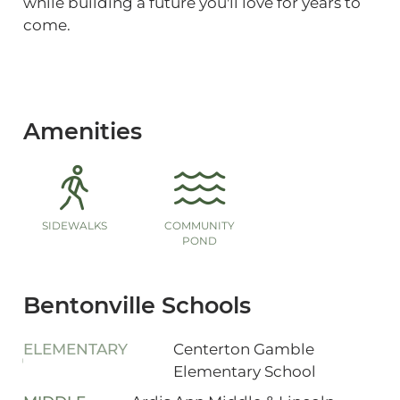
while building a future you'll love for years to
come.
Amenities
SIDEWALKS
COMMUNITY
POND
Bentonville Schools
ELEMENTARY
Centerton Gamble
Elementary School