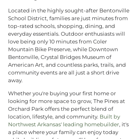
Located in the highly sought-after Bentonville
School District, families are just minutes from
top-rated schools, shopping, dining, and
everyday essentials. Outdoor enthusiasts will
love being only 10 minutes from Coler
Mountain Bike Preserve, while Downtown
Bentonville, Crystal Bridges Museum of
American Art, and countless parks, trails, and
community events are all just a short drive
away.
Whether you're buying your first home or
looking for more space to grow, The Pines at
Orchard Park offers the perfect blend of
location, lifestyle, and community.
Built by
Northwest Arkansas' leading homebuilder
, it's
a place where your family can enjoy today