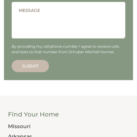
MESSAGE
By providing my cell phone number I agree to receive calls
and texts to that number from Schuber Mitchell Homes
SUBMIT
Find Your Home
Missouri
Arkansas