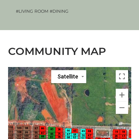
#LIVING ROOM
#DINING
The 
COMMUNITY MAP