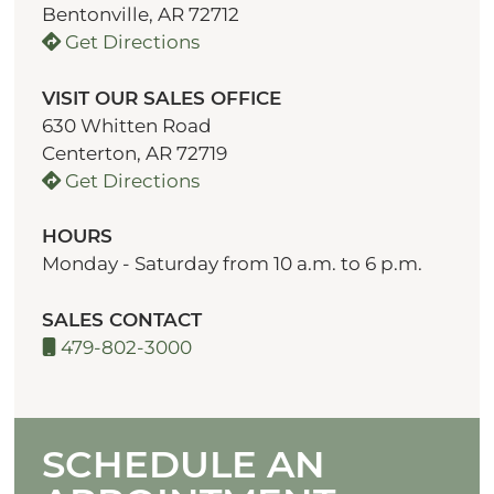
Bentonville, AR 72712
Get Directions
VISIT OUR SALES OFFICE
630 Whitten Road
Centerton, AR 72719
Get Directions
HOURS
Monday - Saturday from 10 a.m. to 6 p.m.
SALES CONTACT
479-802-3000
SCHEDULE AN