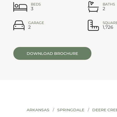
BEDS
BATHS
3
2
GARAGE
SQUARE
2
1,726
DOWNLOAD BROCHURE
ARKANSAS
SPRINGDALE
DEERE CRE