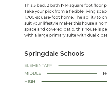
This 3 bed, 2 bath 1714 square foot floor 
Take your pick from a flexible living space
1,700-square-foot home. The ability to c
suit your lifestyle makes this house a h
space and covered patio, this house is p
with a large primary suite with dual close
Springdale Schools
ELEMENTARY
MIDDLE
H
HIGH