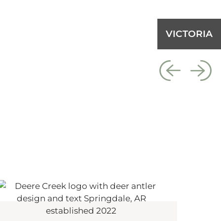
VICTORIA