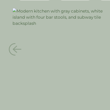
#CABINETS
#QUARTZ COUNTERTOPS