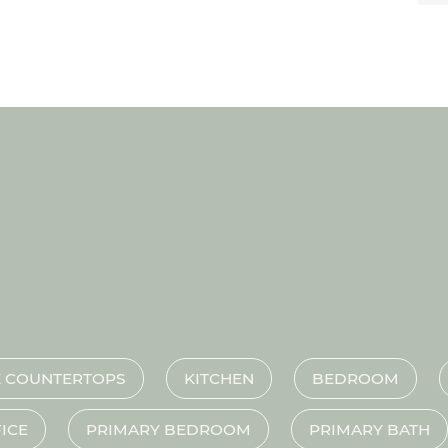
 COUNTERTOPS
KITCHEN
BEDROOM
ICE
PRIMARY BEDROOM
PRIMARY BATH