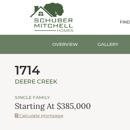
FIN
OVERVIEW
GALLERY
1714
DEERE CREEK
SINGLE FAMILY
Starting At $385,000
Calculate Mortgage