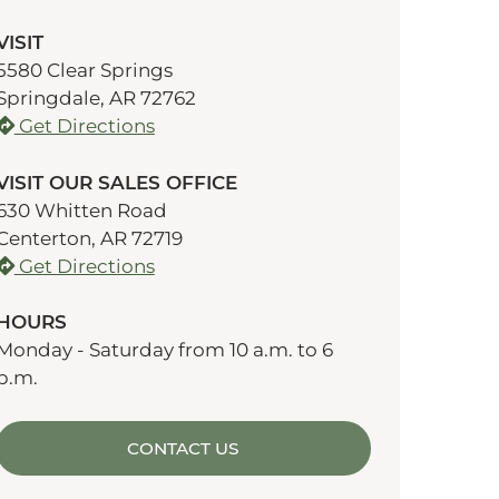
VISIT
5580 Clear Springs
Springdale, AR 72762
Get Directions
VISIT OUR SALES OFFICE
630 Whitten Road
Centerton, AR 72719
Get Directions
HOURS
Monday - Saturday from 10 a.m. to 6
p.m.
CONTACT US