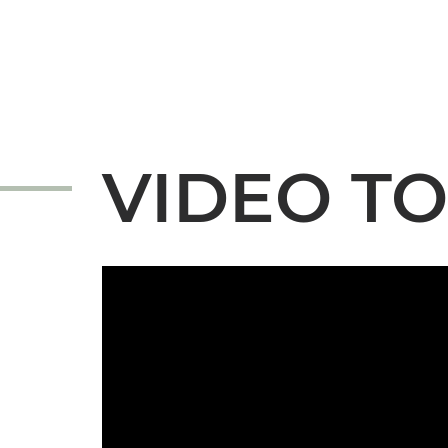
VIDEO T