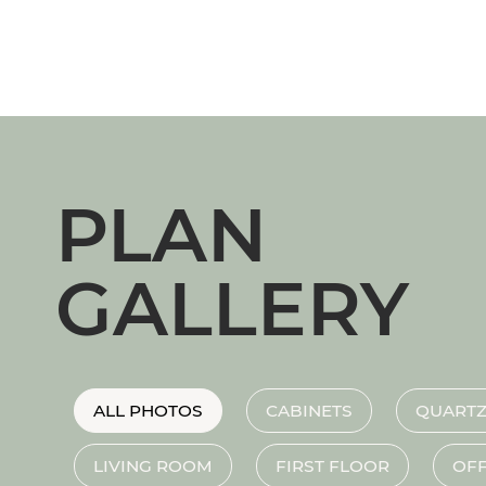
PLAN
GALLERY
ALL PHOTOS
CABINETS
QUARTZ
LIVING ROOM
FIRST FLOOR
OFF