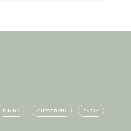
DINING
GUEST BATH
ENTRY