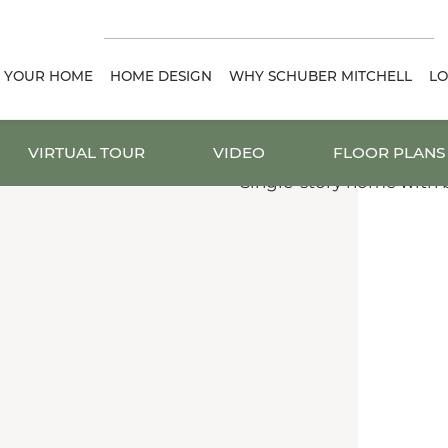
D YOUR HOME
HOME DESIGN
WHY SCHUBER MITCHELL
LO
VIRTUAL TOUR
VIDEO
FLOOR PLANS