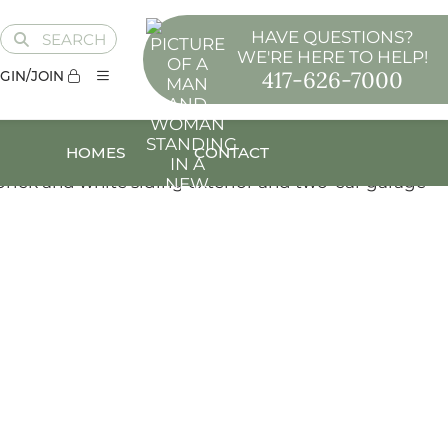
HAVE QUESTIONS?
SEARCH
WE'RE HERE TO HELP!
417-626-7000
GIN/JOIN
HOMES
CONTACT