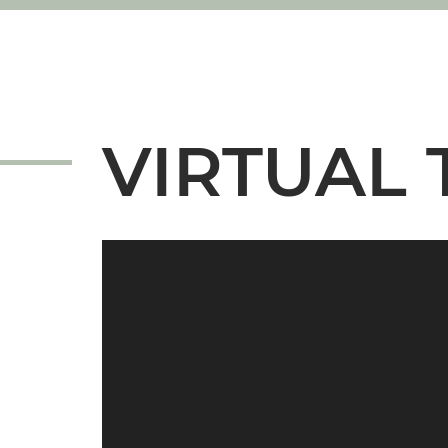
VIRTUAL