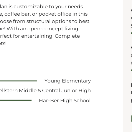
plan is customizable to your needs.
, coffee bar, or pocket office in this
hoose from structural options to best
ome! With an open-concept living
erfect for entertaining. Complete
ts!
Young Elementary
ellstern Middle & Central Junior High
Har-Ber High School