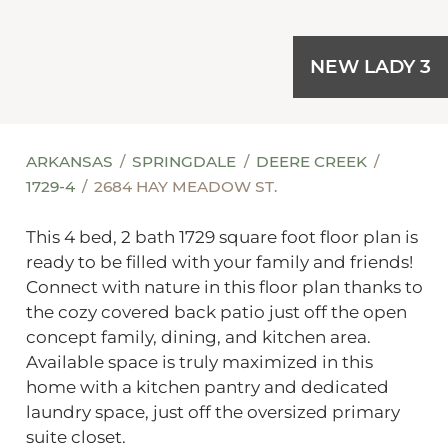
NEW LADY 3
ARKANSAS
SPRINGDALE
DEERE CREEK
1729-4
2684 HAY MEADOW ST.
This 4 bed, 2 bath 1729 square foot floor plan is
ready to be filled with your family and friends!
Connect with nature in this floor plan thanks to
the cozy covered back patio just off the open
concept family, dining, and kitchen area.
Available space is truly maximized in this
home with a kitchen pantry and dedicated
laundry space, just off the oversized primary
suite closet.