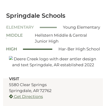
Springdale Schools
ELEMENTARY
Young Elementary
MIDDLE
Hellstern Middle & Central
Junior High
HIGH
Har-Ber High School
VISIT
5580 Clear Springs
Springdale, AR 72762
Get Directions