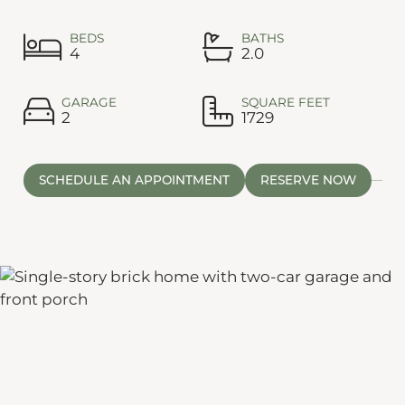
BEDS
BATHS
4
2.0
GARAGE
SQUARE FEET
2
1729
SCHEDULE AN APPOINTMENT
RESERVE NOW