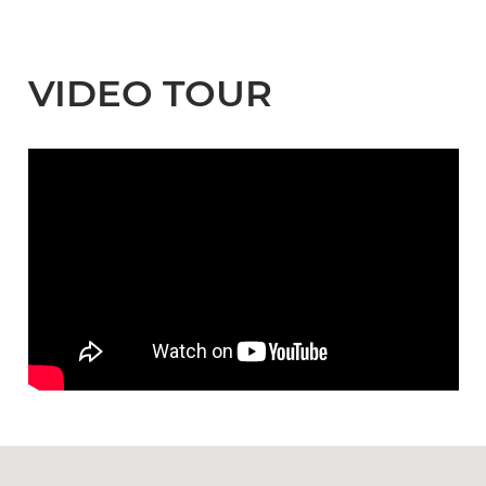
VIDEO TOUR