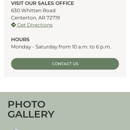
VISIT OUR SALES OFFICE
630 Whitten Road
Centerton, AR 72719
Get Directions
HOURS
Monday - Saturday from 10 a.m. to 6 p.m.
CONTACT US
PHOTO
GALLERY