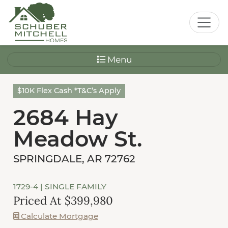
Menu
$10K Flex Cash *T&C’s Apply
2684 Hay
Meadow St.
SPRINGDALE, AR 72762
1729-4
| SINGLE FAMILY
Priced At $399,980
Calculate Mortgage