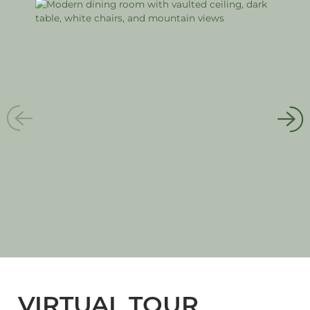
VIRTUAL TOUR