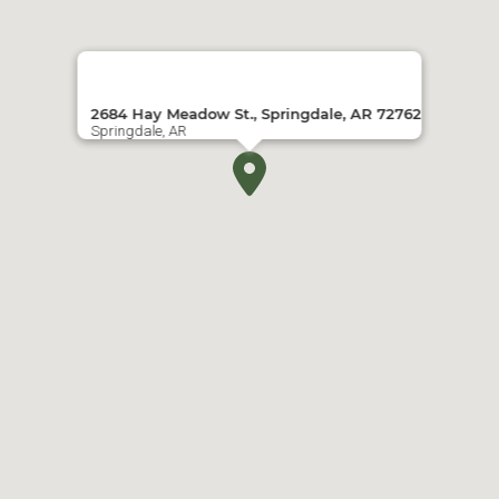
2684 Hay Meadow St., Springdale, AR 72762
Springdale, AR