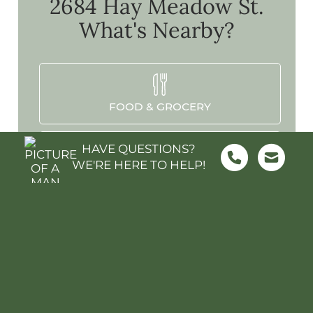
2684 Hay Meadow St.
What's Nearby?
FOOD & GROCERY
HAVE QUESTIONS?
WE'RE HERE TO HELP!
SHOPPING
SCHOOLS
PARKS & REC