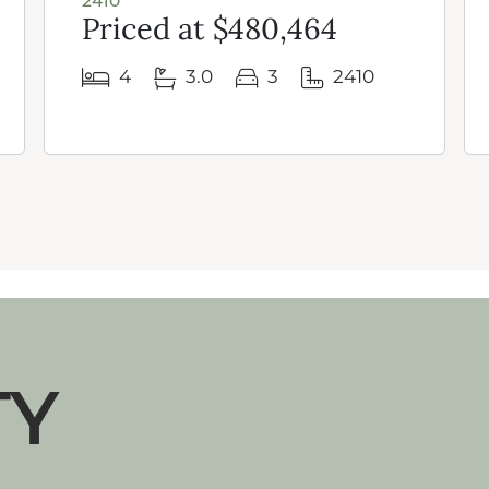
2410
Priced at $480,464
4
3.0
3
2410
TY