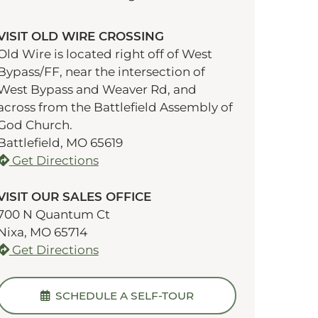
VISIT OLD WIRE CROSSING
Old Wire is located right off of West
Bypass/FF, near the intersection of
West Bypass and Weaver Rd, and
across from the Battlefield Assembly of
God Church.
Battlefield, MO 65619
Get Directions
VISIT OUR SALES OFFICE
700 N Quantum Ct
Nixa, MO 65714
Get Directions
SCHEDULE A SELF-TOUR