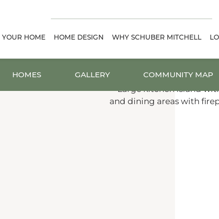
D YOUR HOME
HOME DESIGN
WHY SCHUBER MITCHELL
LO
HOMES
GALLERY
COMMUNITY MAP