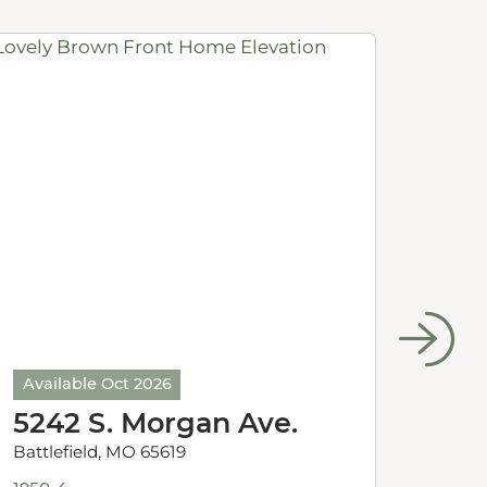
Available Oct 2026
Avail
5242 S. Morgan Ave.
524
Battlefield, MO 65619
Battle