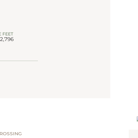
 FEET
 2,796
CROSSING