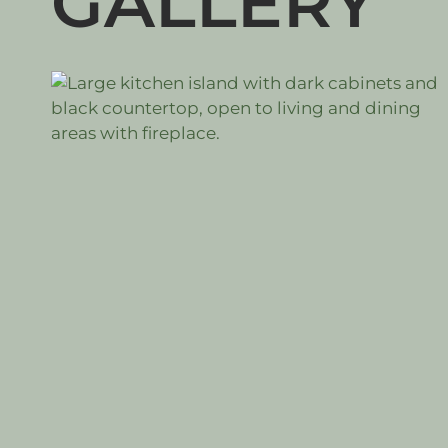
GALLERY