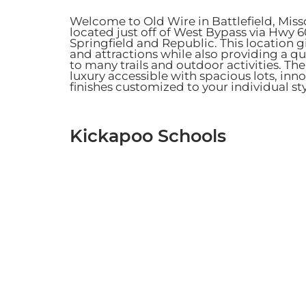
Welcome to Old Wire in Battlefield, Mis
located just off of West Bypass via Hwy 
Springfield and Republic. This location 
and attractions while also providing a 
to many trails and outdoor activities.
The
luxury accessible with spacious lots, in
finishes customized to your individual st
Kickapoo Schools