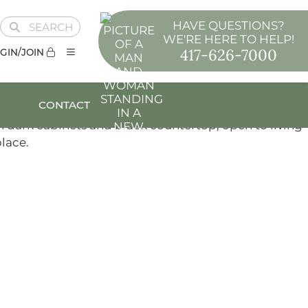
HAVE QUESTIONS?
SEARCH
WE'RE HERE TO HELP!
417-626-7000
GIN/JOIN
CONTACT