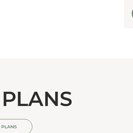
 PLANS
 PLANS