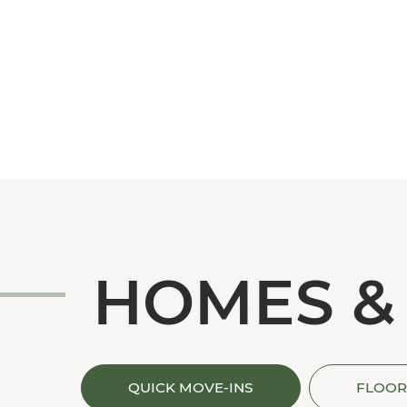
HOMES &
QUICK MOVE-INS
FLOOR