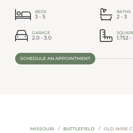
BEDS
BATHS
3 - 5
2 - 3
GARAGE
SQUARE
2.0 - 3.0
1,752 -
SCHEDULE AN APPOINTMENT
MISSOURI
BATTLEFIELD
OLD WIRE 