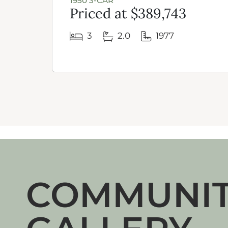
1950 3-CAR
Priced at $389,743
3
2.0
1977
COMMUNI