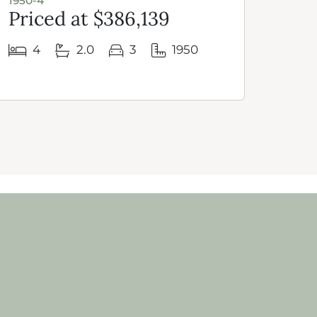
1950-4
1950 
Priced at $386,139
Pri
4
2.0
3
1950
3