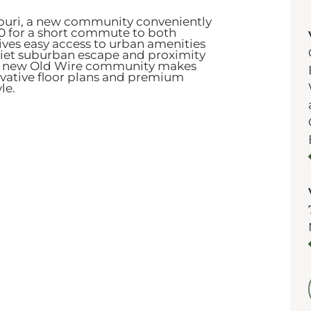
souri, a new community conveniently
60 for a short commute to both
gives easy access to urban amenities
quiet suburban escape and proximity
 new Old Wire community makes
novative floor plans and premium
yle.