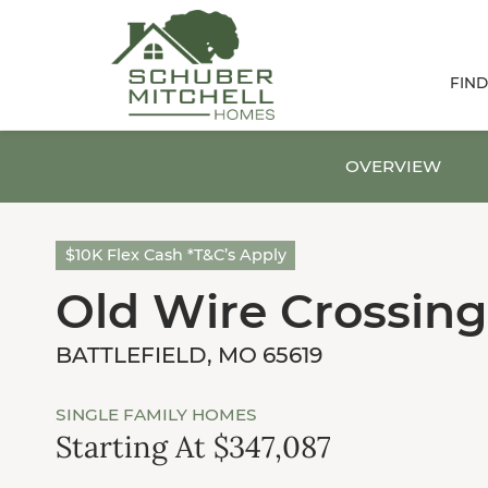
FIN
OVERVIEW
$10K Flex Cash *T&C’s Apply
Old Wire Crossing
BATTLEFIELD, MO 65619
SINGLE FAMILY HOMES
Starting At $347,087