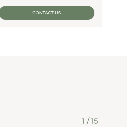
CONTACT US
1
/
15