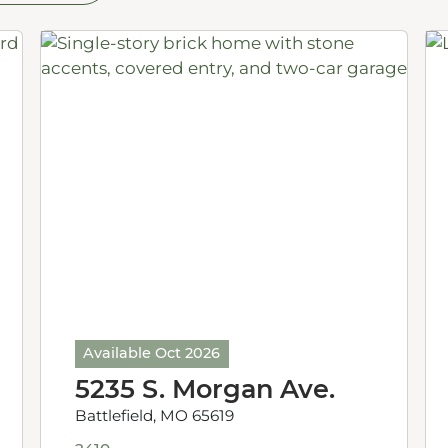
Available Oct 2026
5235 S. Morgan Ave.
Battlefield, MO 65619