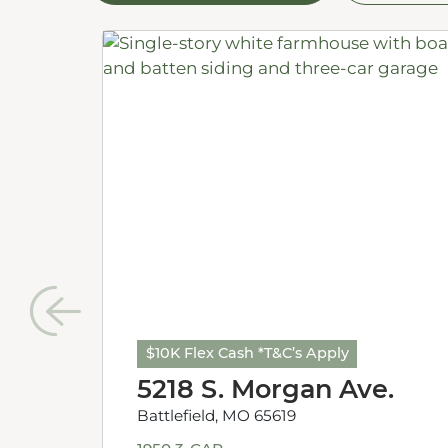
$10K Flex Cash *T&C’s Apply
5218 S. Morgan Ave.
Battlefield, MO 65619