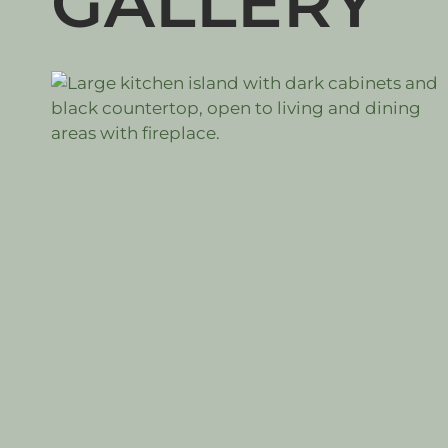
GALLERY