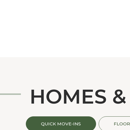
HOMES &
QUICK MOVE-INS
FLOOR