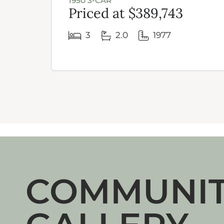
1950 3-CAR
Priced at $389,743
3
2.0
1977
COMMUNI