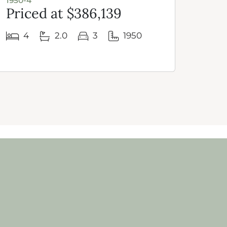
1950-4
1950 
Priced at $386,139
Pri
4
2.0
3
1950
3