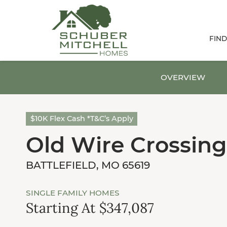
FIN
OVERVIEW
$10K Flex Cash *T&C’s Apply
Old Wire Crossing
BATTLEFIELD, MO 65619
SINGLE FAMILY HOMES
Starting At $347,087