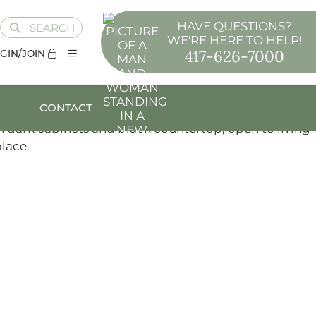
HAVE QUESTIONS?
SEARCH
WE'RE HERE TO HELP!
417-626-7000
GIN/JOIN
CONTACT