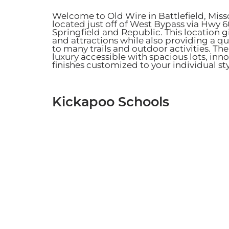
Welcome to Old Wire in Battlefield, Mis
located just off of West Bypass via Hwy 
Springfield and Republic. This location 
and attractions while also providing a 
to many trails and outdoor activities.
The
luxury accessible with spacious lots, in
finishes customized to your individual st
Kickapoo Schools