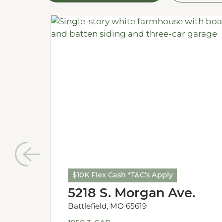
$10K Flex Cash *T&C’s Apply
5218 S. Morgan Ave.
Battlefield, MO 65619