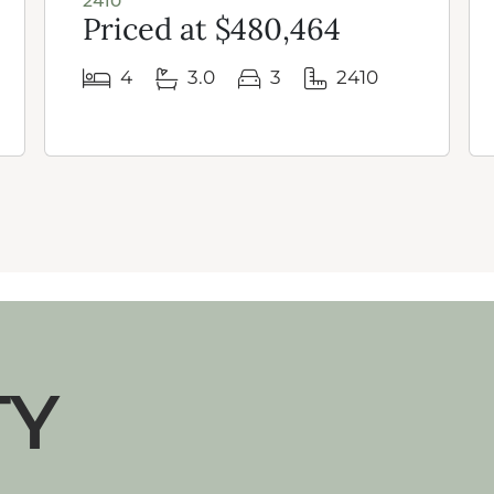
2410
Priced at $480,464
4
3.0
3
2410
TY