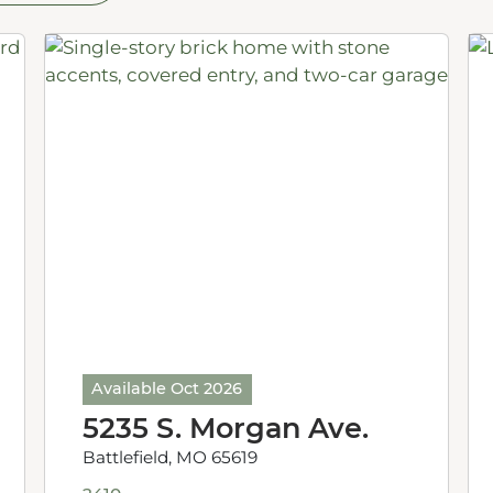
Available Oct 2026
5235 S. Morgan Ave.
Battlefield, MO 65619