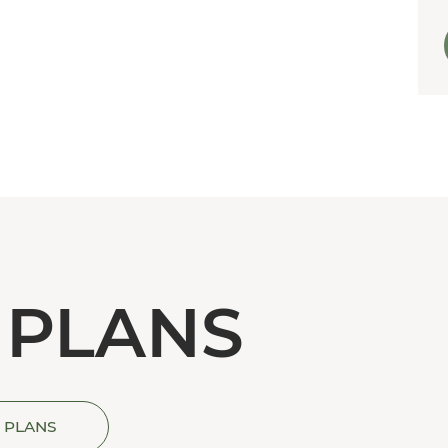
 PLANS
 PLANS