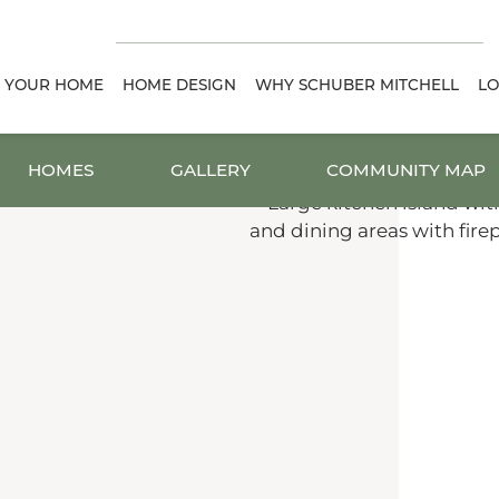
D YOUR HOME
HOME DESIGN
WHY SCHUBER MITCHELL
LO
HOMES
GALLERY
COMMUNITY MAP