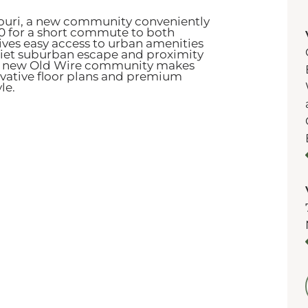
souri, a new community conveniently
60 for a short commute to both
gives easy access to urban amenities
quiet suburban escape and proximity
 new Old Wire community makes
novative floor plans and premium
yle.