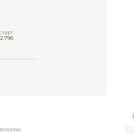
 FEET
 2,796
CROSSING