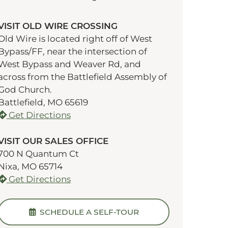
VISIT OLD WIRE CROSSING
Old Wire is located right off of West
Bypass/FF, near the intersection of
West Bypass and Weaver Rd, and
across from the Battlefield Assembly of
God Church.
Battlefield, MO 65619
Get Directions
VISIT OUR SALES OFFICE
700 N Quantum Ct
Nixa, MO 65714
Get Directions
SCHEDULE A SELF-TOUR