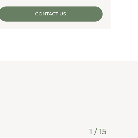
CONTACT US
1
/
15