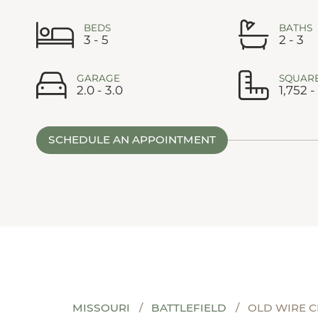
BEDS
BATHS
3 - 5
2 - 3
GARAGE
SQUARE
2.0 - 3.0
1,752 -
SCHEDULE AN APPOINTMENT
MISSOURI
BATTLEFIELD
OLD WIRE 