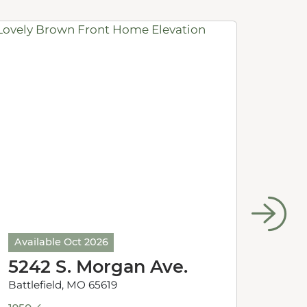
Available Oct 2026
Avail
5242 S. Morgan Ave.
524
Battlefield, MO 65619
Battle