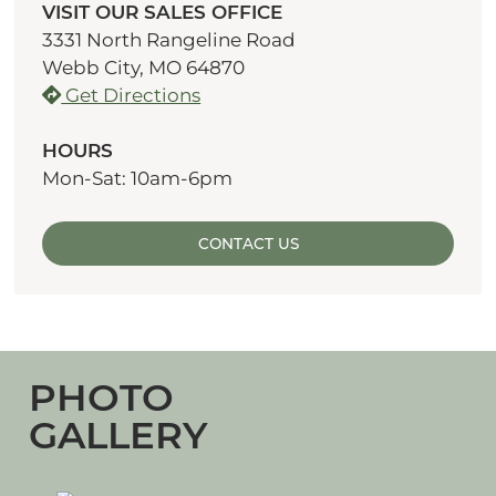
VISIT OUR SALES OFFICE
3331 North Rangeline Road
Webb City, MO 64870
Get Directions
HOURS
Mon-Sat: 10am-6pm
CONTACT US
PHOTO
GALLERY