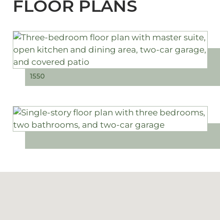
FLOOR PLANS
1550