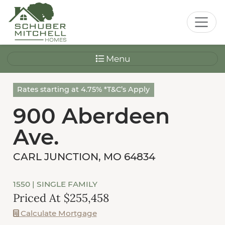
Menu
Rates starting at 4.75% *T&C’s Apply
900 Aberdeen
Ave.
CARL JUNCTION, MO 64834
1550
| SINGLE FAMILY
Priced At $255,458
Calculate Mortgage