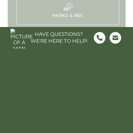
PARKS & REC
HAVE QUESTIONS?
WE'RE HERE TO HELP!
HOSPITALS
STADIUMS
MOVIES