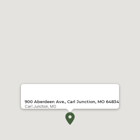
900 Aberdeen Ave., Carl Junction, MO 64834
Carl Junction, MO