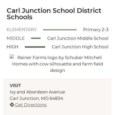
Carl Junction School District
Schools
ELEMENTARY
Primary 2-3
MIDDLE
Carl Junction Middle School
HIGH
Carl Junction High School
VISIT
Ivy and Aberdeen Avenue
Carl Junction, MO 64834
Get Directions