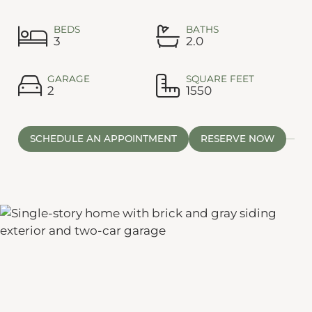
BEDS
BATHS
3
2.0
GARAGE
SQUARE FEET
2
1550
SCHEDULE AN APPOINTMENT
RESERVE NOW