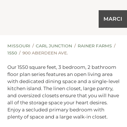
MARCI
MISSOURI
CARL JUNCTION
RAINER FARMS
1550
900 ABERDEEN AVE.
Our 1550 square feet, 3 bedroom, 2 bathroom
floor plan series features an open living area
with dedicated dining space and a single-level
kitchen island. The linen closet, large pantry,
and oversized closets ensure that you will have
all of the storage space your heart desires.
Enjoy a secluded primary bedroom with
plenty of space and a large walk-in closet.