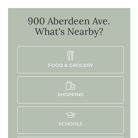
900 Aberdeen Ave.
What's Nearby?
FOOD & GROCERY
SHOPPING
SCHOOLS