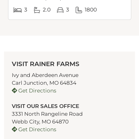
3
2.0
3
1800
VISIT RAINER FARMS
Ivy and Aberdeen Avenue
Carl Junction, MO 64834
Get Directions
VISIT OUR SALES OFFICE
3331 North Rangeline Road
Webb City, MO 64870
Get Directions