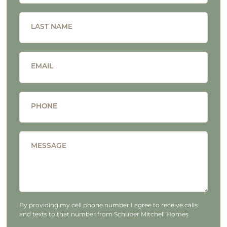
LAST NAME
EMAIL
PHONE
MESSAGE
By providing my cell phone number I agree to receive calls
and texts to that number from Schuber Mitchell Homes