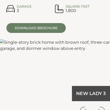
GARAGE
SQUARE FEET
3
1,800
DOWNLOAD BROCHURE
NEW LADY 3