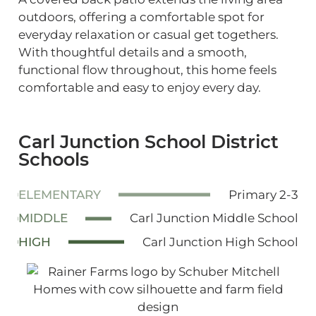
outdoors, offering a comfortable spot for
everyday relaxation or casual get togethers.
With thoughtful details and a smooth,
functional flow throughout, this home feels
comfortable and easy to enjoy every day.
Carl Junction School District
Schools
ELEMENTARY
Primary 2-3
MIDDLE
Carl Junction Middle School
HIGH
Carl Junction High School