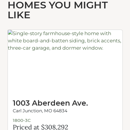
HOMES YOU MIGHT
LIKE
1003 Aberdeen Ave.
Carl Junction, MO 64834
1800-3C
Priced at $308,292