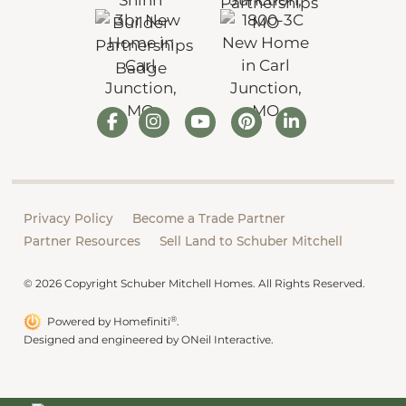
Privacy Policy
Become a Trade Partner
Partner Resources
Sell Land to Schuber Mitchell
© 2026 Copyright Schuber Mitchell Homes. All Rights Reserved.
®
Powered by Homefiniti
.
Designed and engineered by
ONeil Interactive
.