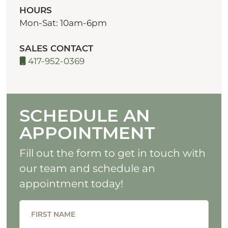
HOURS
Mon-Sat: 10am-6pm
SALES CONTACT
417-952-0369
SCHEDULE AN
APPOINTMENT
Fill out the form to get in touch with
our team and schedule an
appointment today!
FIRST NAME