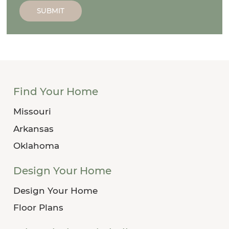
SUBMIT
Find Your Home
Missouri
Arkansas
Oklahoma
Design Your Home
Design Your Home
Floor Plans