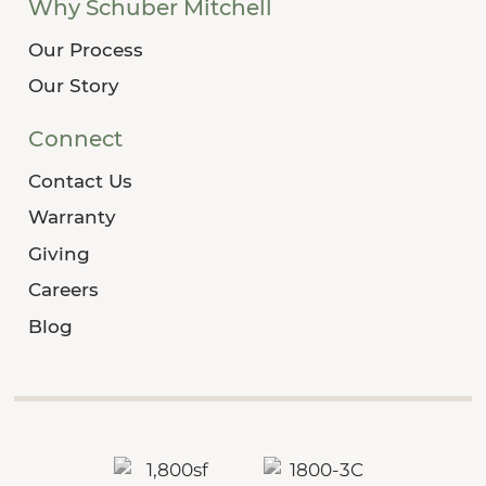
Why Schuber Mitchell
Our Process
Our Story
Connect
Contact Us
Warranty
Giving
Careers
Blog