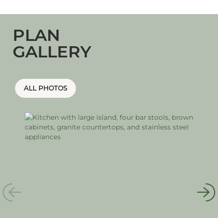
PLAN
GALLERY
ALL PHOTOS