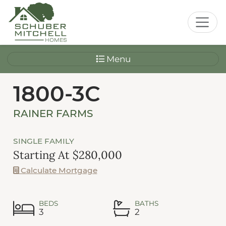
Menu
1800-3C
RAINER FARMS
SINGLE FAMILY
Starting At $280,000
Calculate Mortgage
BEDS
BATHS
3
2