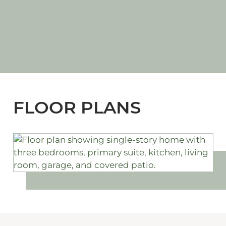
FLOOR PLANS