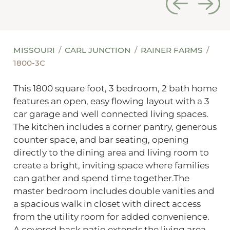
MISSOURI
CARL JUNCTION
RAINER FARMS
1800-3C
This 1800 square foot, 3 bedroom, 2 bath home
features an open, easy flowing layout with a 3
car garage and well connected living spaces.
The kitchen includes a corner pantry, generous
counter space, and bar seating, opening
directly to the dining area and living room to
create a bright, inviting space where families
can gather and spend time together.The
master bedroom includes double vanities and
a spacious walk in closet with direct access
from the utility room for added convenience.
A covered back patio extends the living area