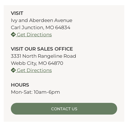
VISIT
Ivy and Aberdeen Avenue
Carl Junction, MO 64834
Get Directions
VISIT OUR SALES OFFICE
3331 North Rangeline Road
Webb City, MO 64870
Get Directions
HOURS
Mon-Sat: 10am-6pm
CONTACT US