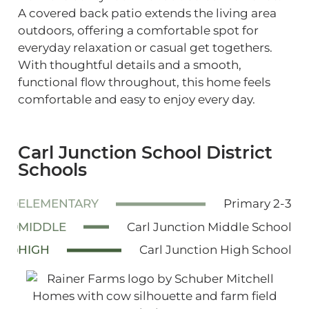
A covered back patio extends the living area
outdoors, offering a comfortable spot for
everyday relaxation or casual get togethers.
With thoughtful details and a smooth,
functional flow throughout, this home feels
comfortable and easy to enjoy every day.
Carl Junction School District
Schools
ELEMENTARY
Primary 2-3
MIDDLE
Carl Junction Middle School
HIGH
Carl Junction High School