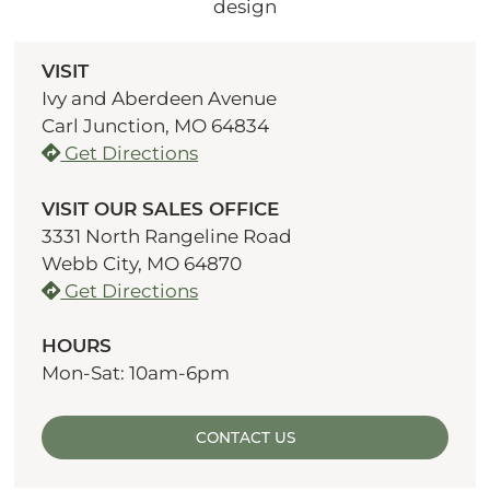
VISIT
Ivy and Aberdeen Avenue
Carl Junction, MO 64834
Get Directions
VISIT OUR SALES OFFICE
3331 North Rangeline Road
Webb City, MO 64870
Get Directions
HOURS
Mon-Sat: 10am-6pm
CONTACT US