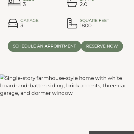
3
2.0
GARAGE
SQUARE FEET
3
1800
SCHEDULE AN APPOINTMENT
RESERVE NOW