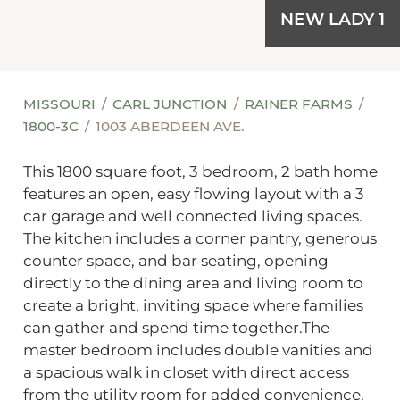
NEW LADY 1
MISSOURI
CARL JUNCTION
RAINER FARMS
1800-3C
1003 ABERDEEN AVE.
This 1800 square foot, 3 bedroom, 2 bath home
features an open, easy flowing layout with a 3
car garage and well connected living spaces.
The kitchen includes a corner pantry, generous
counter space, and bar seating, opening
directly to the dining area and living room to
create a bright, inviting space where families
can gather and spend time together.The
master bedroom includes double vanities and
a spacious walk in closet with direct access
from the utility room for added convenience.