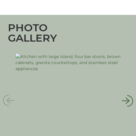
PHOTO
GALLERY