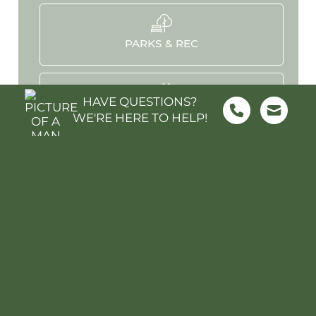
PARKS & REC
HAVE QUESTIONS?
HOSPITALS
WE'RE HERE TO HELP!
STADIUMS
MOVIES