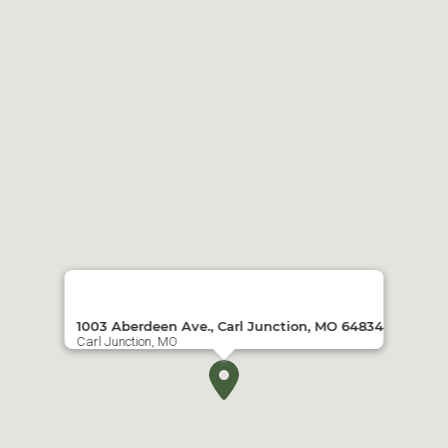
1003 Aberdeen Ave., Carl Junction, MO 64834
Carl Junction, MO