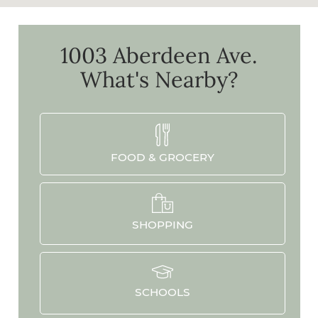
1003 Aberdeen Ave.
What's Nearby?
FOOD & GROCERY
SHOPPING
SCHOOLS