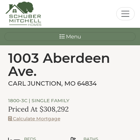
Menu
1003 Aberdeen
Ave.
CARL JUNCTION, MO 64834
1800-3C
| SINGLE FAMILY
Priced At $308,292
Calculate Mortgage
BEDS
BATHS