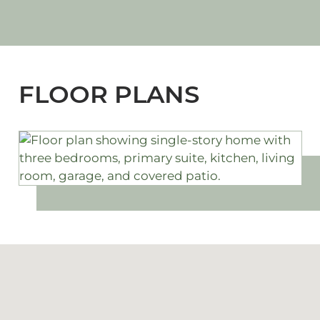
FLOOR PLANS