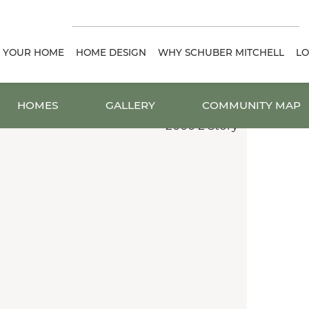
D YOUR HOME
HOME DESIGN
WHY SCHUBER MITCHELL
LO
HOMES
GALLERY
COMMUNITY MAP