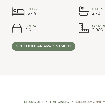
BEDS
BATHS
3 - 4
2 - 3
GARAGE
SQUARE
2.0
2,000
SCHEDULE AN APPOINTMENT
MISSOURI
REPUBLIC
OLDE SAVANN