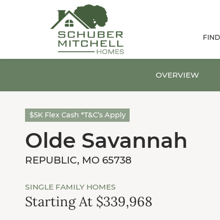
FIN
OVERVIEW
$5K Flex Cash *T&C’s Apply
Olde Savannah
REPUBLIC, MO 65738
SINGLE FAMILY HOMES
Starting At $339,968