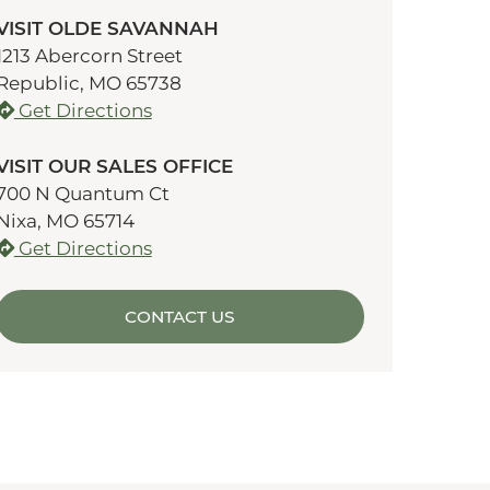
VISIT OLDE SAVANNAH
1213 Abercorn Street
Republic, MO 65738
Get Directions
VISIT OUR SALES OFFICE
700 N Quantum Ct
Nixa, MO 65714
Get Directions
CONTACT US