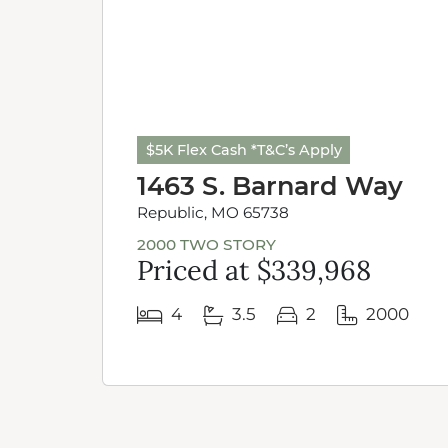
$5K Flex Cash *T&C’s Apply
1463 S. Barnard Way
Republic, MO 65738
2000 TWO STORY
Priced at $339,968
4
3.5
2
2000