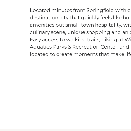
Located minutes from Springfield with e
destination city that quickly feels like h
amenities but small-town hospitality, wit
culinary scene, unique shopping and an 
Easy access to walking trails, hiking at W
Aquatics Parks & Recreation Center, an
located to create moments that make life