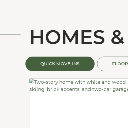
HOMES &
QUICK MOVE-INS
FLOOR