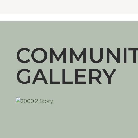
COMMUNI
GALLERY