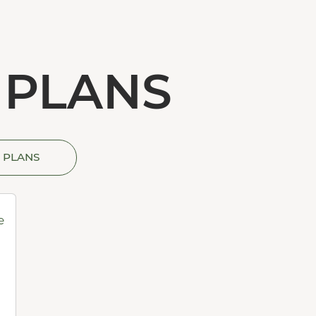
 PLANS
 PLANS