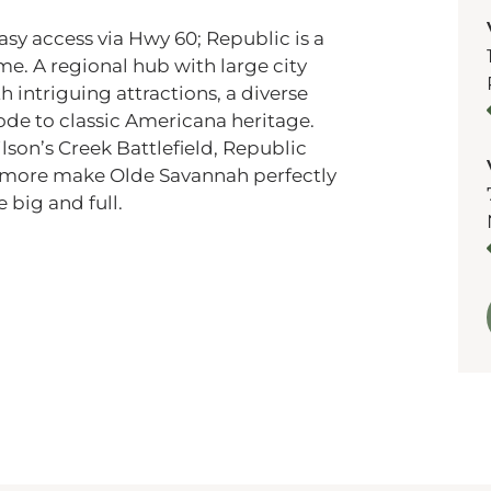
asy access via Hwy 60;
Republic is a
ome. A regional hub with large city
h intriguing attractions, a diverse
ode to classic Americana heritage.
ilson’s Creek Battlefield, Republic
d more make Olde Savannah perfectly
 big and full.