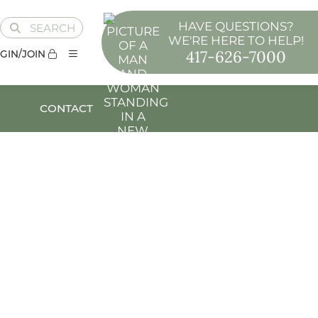
HAVE QUESTIONS?
SEARCH
WE'RE HERE TO HELP!
417-626-7000
GIN/JOIN
CONTACT