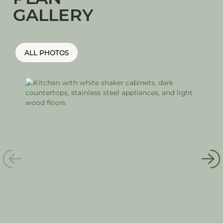
GALLERY
ALL PHOTOS