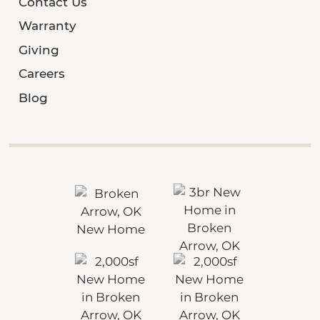
Contact Us
Warranty
Giving
Careers
Blog