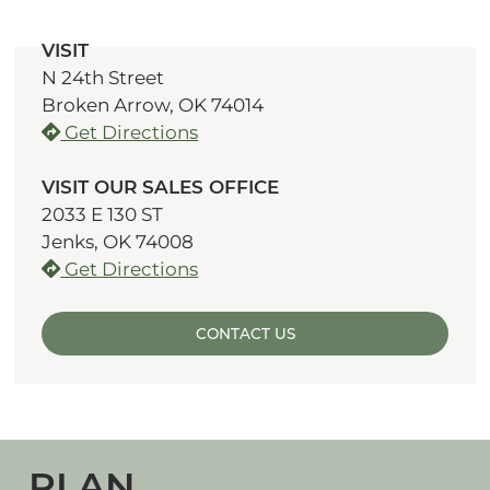
VISIT
N 24th Street
Broken Arrow, OK 74014
Get Directions
VISIT OUR SALES OFFICE
2033 E 130 ST
Jenks, OK 74008
Get Directions
CONTACT US
PLAN