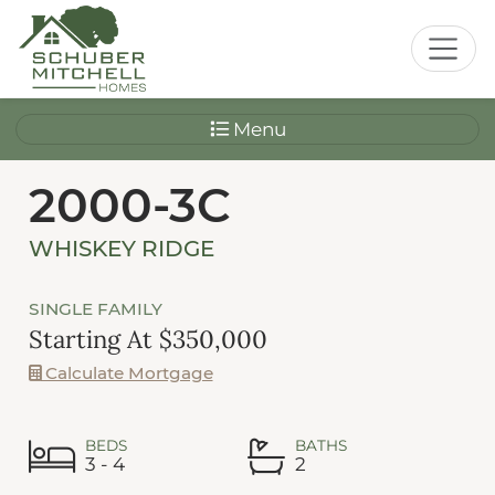
Menu
2000-3C
WHISKEY RIDGE
SINGLE FAMILY
Starting At $350,000
Calculate Mortgage
BEDS
BATHS
3 - 4
2