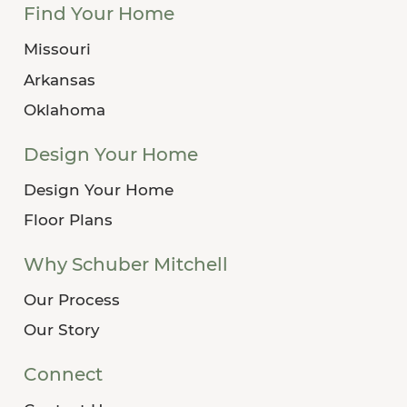
Find Your Home
Missouri
Arkansas
Oklahoma
Design Your Home
Design Your Home
Floor Plans
Why Schuber Mitchell
Our Process
Our Story
Connect