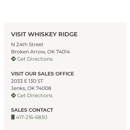
VISIT WHISKEY RIDGE
N 24th Street
Broken Arrow, OK 74014
Get Directions
VISIT OUR SALES OFFICE
2033 E 130 ST
Jenks, OK 74008
Get Directions
SALES CONTACT
417-216-6830