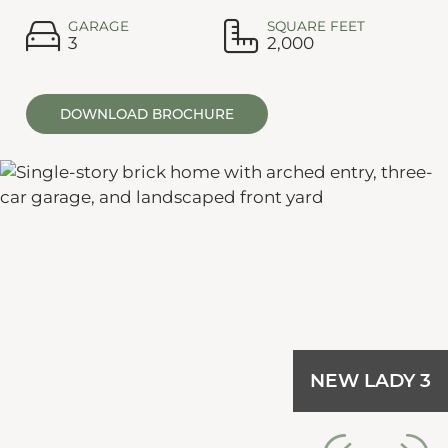
GARAGE
SQUARE FEET
3
2,000
DOWNLOAD BROCHURE
NEW LADY 3