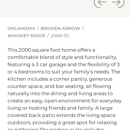
OKLAHOMA
BROKEN ARROW
WHISKEY RIDGE
2000-3C
This 2000 square foot home offers a
comfortable blend of style and functionality,
featuring a 3 car garage and the flexibility of 3
or 4 bedrooms to suit your family’s needs. The
kitchen includes a corner pantry, generous
counter space, and bar seating, all flowing
naturally into the dining and living areas to
create an easy, open environment for everyday
living or hosting friends and family. A large
covered back patio extends the living space
outdoors, providing a great spot for relaxing
or gathering.The primary suite includes