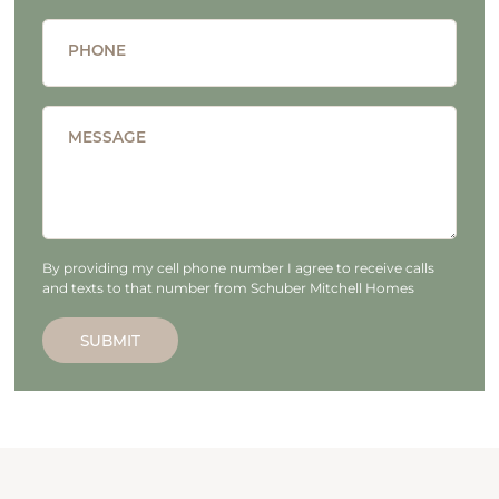
PHONE
MESSAGE
By providing my cell phone number I agree to receive calls
and texts to that number from Schuber Mitchell Homes
SUBMIT