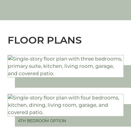
FLOOR PLANS
4TH BEDROOM OPTION