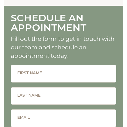
SCHEDULE AN
APPOINTMENT
Fill out the form to get in touch with
our team and schedule an
appointment today!
FIRST NAME
LAST NAME
EMAIL