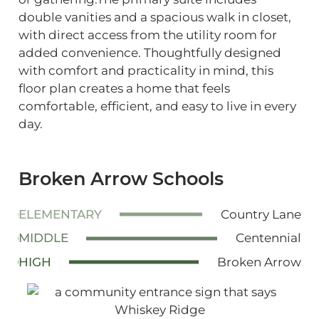
double vanities and a spacious walk in closet,
with direct access from the utility room for
added convenience. Thoughtfully designed
with comfort and practicality in mind, this
floor plan creates a home that feels
comfortable, efficient, and easy to live in every
day.
Broken Arrow Schools
ELEMENTARY
Country Lane
MIDDLE
Centennial
HIGH
Broken Arrow