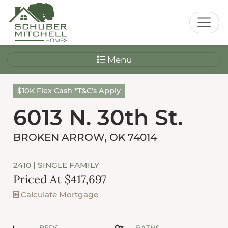
Menu
$10K Flex Cash *T&C’s Apply
6013 N. 30th St.
BROKEN ARROW, OK 74014
2410
| SINGLE FAMILY
Priced At $417,697
Calculate Mortgage
BEDS
BATHS