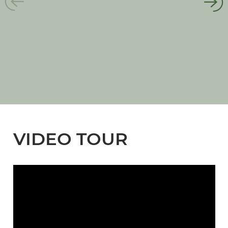
VIDEO TOUR