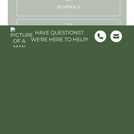
SCHOOLS
HAVE QUESTIONS?
PARKS & REC
WE'RE HERE TO HELP!
HOSPITALS
STADIUMS
MOVIES