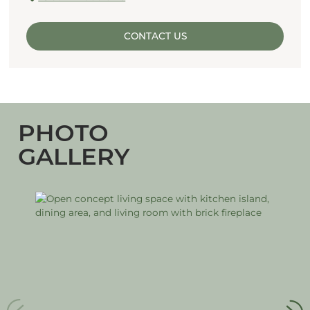
CONTACT US
PHOTO
GALLERY