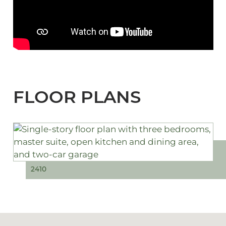
FLOOR PLANS
2410