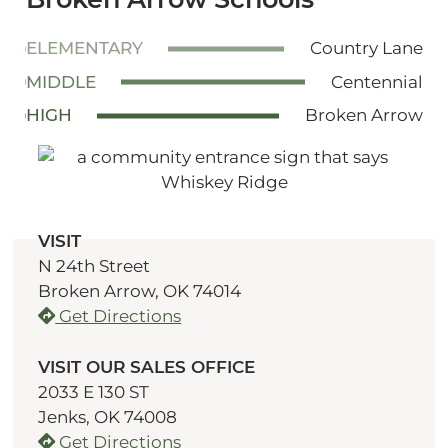
ELEMENTARY
Country Lane
MIDDLE
Centennial
HIGH
Broken Arrow
VISIT
N 24th Street
Broken Arrow, OK 74014
Get Directions
VISIT OUR SALES OFFICE
2033 E 130 ST
Jenks, OK 74008
Get Directions