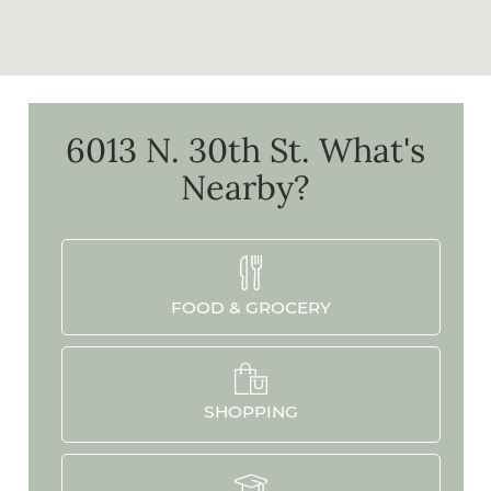
6013 N. 30th St.
What's
Nearby?
FOOD & GROCERY
SHOPPING