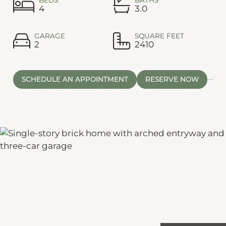
4
3.0
GARAGE
SQUARE FEET
2
2410
SCHEDULE AN APPOINTMENT
RESERVE NOW