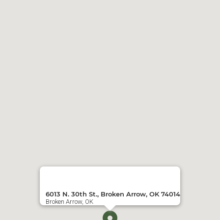
6013 N. 30th St., Broken Arrow, OK 74014
Broken Arrow, OK