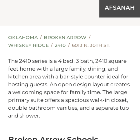
AFSANAH
OKLAHOMA
BROKEN ARROW
WHISKEY RIDGE
2410
6013 N. 30TH ST.
The 2410 series is a 4 bed, 3 bath, 2410 square
feet home with a large family, dining, and
kitchen area with a bar-style counter ideal for
hosting guests. An open design layout creates
a welcoming space for family time. The large
primary suite offers a spacious walk-in closet,
double bathroom vanities, and a separate tub
and shower.
Broken Arrow Schools